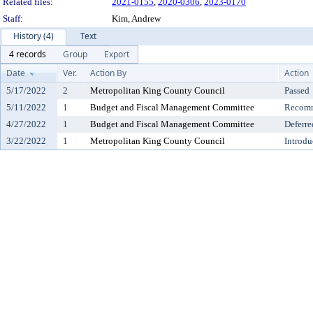
Related files:
2021-0155
,
2020-0306
,
2023-0170
Staff:
Kim, Andrew
History (4)
Text
4 records
Group
Export
Date
Ver.
Action By
Action
5/17/2022
2
Metropolitan King County Council
Passed
5/11/2022
1
Budget and Fiscal Management Committee
Recomm
4/27/2022
1
Budget and Fiscal Management Committee
Deferre
3/22/2022
1
Metropolitan King County Council
Introdu