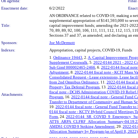
On agenda:
Final 
Enactment date:
6/2/2022
Enact
AN ORDINANCE related to COVID-19; making a net su
supplemental appropriation of $141,593,000 to sever
Title:
capital improvement funds; amending the 2021-2022 B
70, 89, 89, 92, 100, 106, 111, 111, 112, 112, 115, 
Sections 37 and 37, as amended; and declaring an em
Sponsors:
Joe McDermott
Indexes:
Appropriation, capital projects, COVID-19, Funds
1.
Ordinance 19443
, 2.
A. Capital Improvement Prog
Supplement Crosswalk
, 5.
2022-0144 2021 - 2022 C
Sub Gimf 000002465-2466
, 6.
2022-0144 fiscal not
Adjustment
, 8.
2022-0144 fiscal note - KCIT Mass 
Consolidated Request - Lease extensions, Lease facili
from 2nd Omnibus Ordinance
, 11.
2022-0144 fiscal 
Property Tax Deferral Program
, 13.
2022-0144 fiscal n
fiscal note - DCHS Administration COVID-19 Relief 
Attachments:
Program
, 16.
2022-0144 fiscal note - General Fund Ca
Transfer to Department of Community and Human Se
19.
2022-0144 fiscal note - General Fund Transfer to
0144 fiscal note - KCTV Hybrid Council Meetings 
Form
, 24.
2022-0144_SR_COVID_9_Emergency_Supp
ATT6_ARPA_CLFRF_Allocation_Summary-04.19.2
AMDS1 COVID 9 Striking Amendment
, 29.
2022-01
Allocation Summary by Program (as of April 8, 2022)