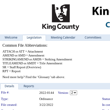
Welcome
Legislation
Meeting Calendar
Committees
Common File Abbreviations:
ATTACH or ATT = Attachment
AMEND or AMD = Amendment
STRIKINGAMEND or AMDS = Striking Amendment
TITLEAMEND or AMDT = Title Amendment
SR = Staff Report (Overview)
RPT = Report
Need more help? Find the ‘Glossary’ tab above.
Details
Reports
Legislation Details
File #:
2022-0144
Version:
Type:
Ordinance
Status
File created:
3/22/2022
In con