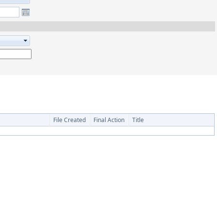
File Created
Final Action
Title