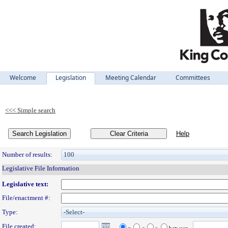
Welcome
Legislation
Meeting Calendar
Committees
Legislation
Search Legislation
Number of results:
Legislative File Information
Legislative text:
File/enactment #:
Type:
File created: