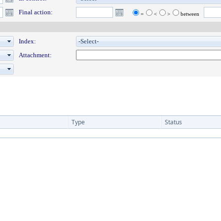
Final action:
=
<
>
between
Index:
Attachment:
Type
Status