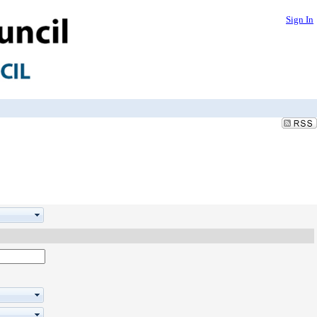
Sign In