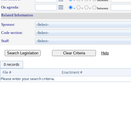
=
<
>
between
On agenda:
=
<
>
between
Related Information
Sponsor:
Code section:
Staff:
Search Legislation
0 records
File #
Enactment #
Please enter your search criteria.