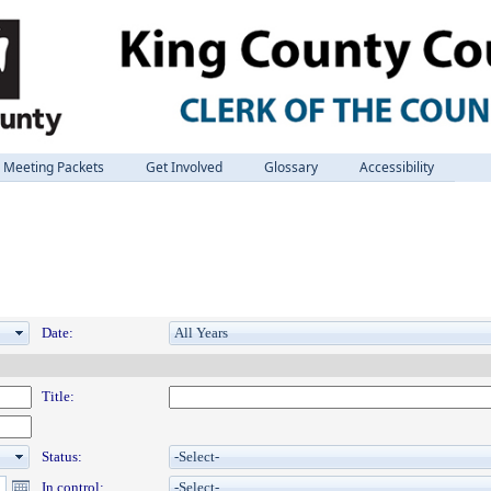
Meeting Packets
Get Involved
Glossary
Accessibility
Date:
Title:
Status:
In control: