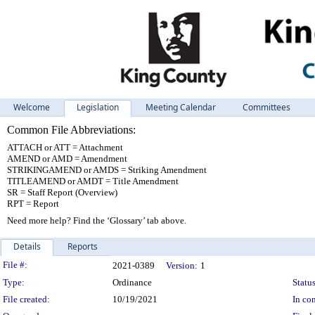
Welcome
Legislation
Meeting Calendar
Committees
Common File Abbreviations:
ATTACH or ATT = Attachment
AMEND or AMD = Amendment
STRIKINGAMEND or AMDS = Striking Amendment
TITLEAMEND or AMDT = Title Amendment
SR = Staff Report (Overview)
RPT = Report
Need more help? Find the ‘Glossary’ tab above.
Details
Reports
Legislation Details
File #:
2021-0389
Version:
1
Type:
Ordinance
Status
File created:
10/19/2021
In con