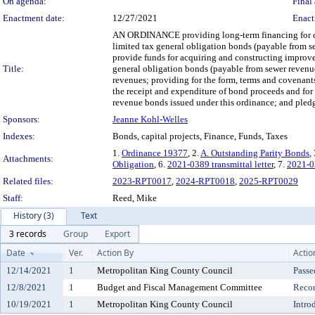
On agenda:
Final 
Enactment date:
12/27/2021
Enact
AN ORDINANCE providing long-term financing for cap
limited tax general obligation bonds (payable from s
provide funds for acquiring and constructing improve
Title:
general obligation bonds (payable from sewer revenue
revenues; providing for the form, terms and covenants 
the receipt and expenditure of bond proceeds and for 
revenue bonds issued under this ordinance; and pledgi
Sponsors:
Jeanne Kohl-Welles
Indexes:
Bonds, capital projects, Finance, Funds, Taxes
1.
Ordinance 19377
, 2.
A. Outstanding Parity Bonds
,
Attachments:
Obligation
, 6.
2021-0389 transmittal letter
, 7.
2021-03
Related files:
2023-RPT0017
,
2024-RPT0018
,
2025-RPT0029
Staff:
Reed, Mike
History (3)
Text
3 records
Group
Export
Date
Ver.
Action By
Actio
12/14/2021
1
Metropolitan King County Council
Passe
12/8/2021
1
Budget and Fiscal Management Committee
Reco
10/19/2021
1
Metropolitan King County Council
Intro