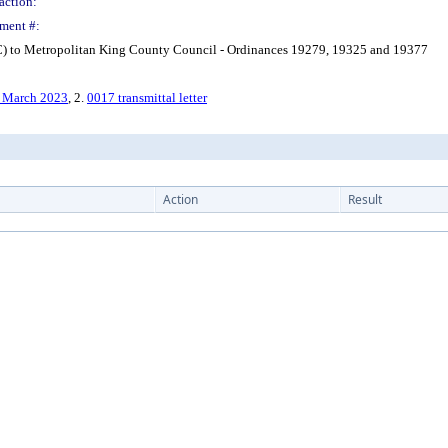
action:
ment #:
) to Metropolitan King County Council - Ordinances 19279, 19325 and 19377
, March 2023
, 2.
0017 transmittal letter
Action
Result