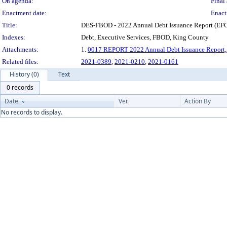
On agenda:
Final 
Enactment date:
Enact
Title:
DES-FBOD - 2022 Annual Debt Issuance Report (EFC
Indexes:
Debt, Executive Services, FBOD, King County
Attachments:
1.
0017 REPORT 2022 Annual Debt Issuance Report
Related files:
2021-0389
,
2021-0210
,
2021-0161
History (0)
Text
0 records
Date
Ver.
Action By
No records to display.