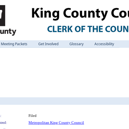
Meeting Packets
Get Involved
Glossary
Accessibility
:
Filed
trol:
Metropolitan King County Council