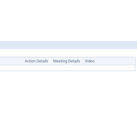
Action Details
Meeting Details
Video