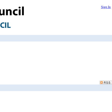
Sign In