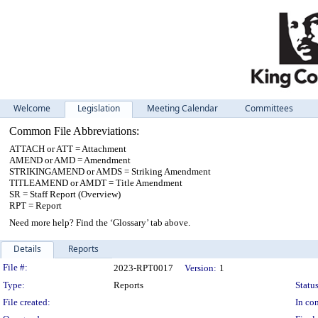
Welcome
Legislation
Meeting Calendar
Committees
Common File Abbreviations:
ATTACH or ATT = Attachment
AMEND or AMD = Amendment
STRIKINGAMEND or AMDS = Striking Amendment
TITLEAMEND or AMDT = Title Amendment
SR = Staff Report (Overview)
RPT = Report
Need more help? Find the ‘Glossary’ tab above.
Details
Reports
Legislation Details
File #:
2023-RPT0017
Version:
1
Type:
Reports
Status
File created:
In con