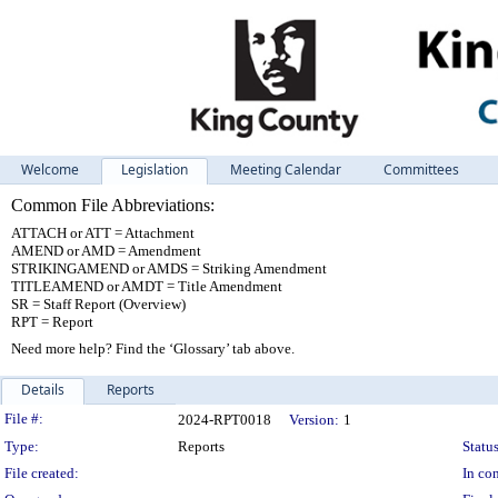
Welcome
Legislation
Meeting Calendar
Committees
Common File Abbreviations:
ATTACH or ATT = Attachment
AMEND or AMD = Amendment
STRIKINGAMEND or AMDS = Striking Amendment
TITLEAMEND or AMDT = Title Amendment
SR = Staff Report (Overview)
RPT = Report
Need more help? Find the ‘Glossary’ tab above.
Details
Reports
Legislation Details
File #:
2024-RPT0018
Version:
1
Type:
Reports
Status
File created:
In con