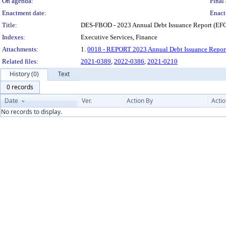
On agenda:
Final 
Enactment date:
Enact
Title:
DES-FBOD - 2023 Annual Debt Issuance Report (EFC
Indexes:
Executive Services, Finance
Attachments:
1.
0018 - REPORT 2023 Annual Debt Issuance Repor
Related files:
2021-0389
,
2022-0386
,
2021-0210
History (0)
Text
0 records
Date
Ver.
Action By
Acti
No records to display.