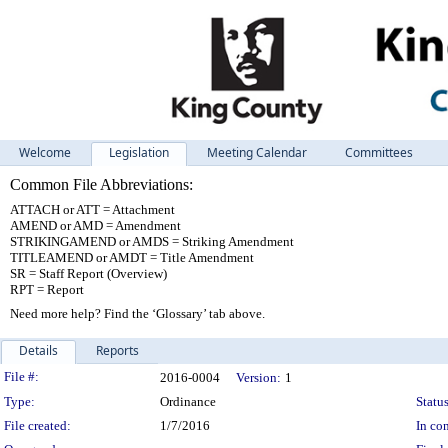
Welcome
Legislation
Meeting Calendar
Committees
Common File Abbreviations:
ATTACH or ATT = Attachment
AMEND or AMD = Amendment
STRIKINGAMEND or AMDS = Striking Amendment
TITLEAMEND or AMDT = Title Amendment
SR = Staff Report (Overview)
RPT = Report
Need more help? Find the ‘Glossary’ tab above.
Details
Reports
Legislation Details
File #:
2016-0004
Version:
1
Type:
Ordinance
Status
File created:
1/7/2016
In con