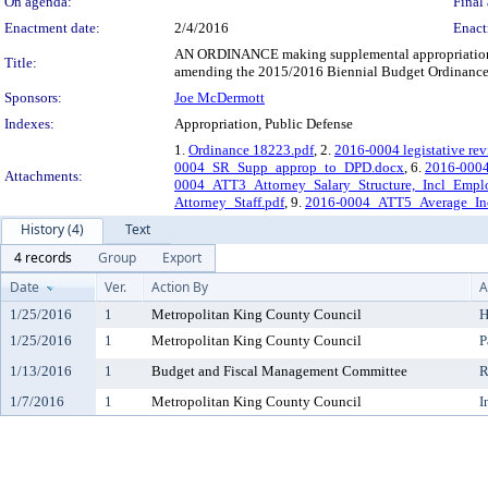
On agenda:
Final 
Enactment date:
2/4/2016
Enact
AN ORDINANCE making supplemental appropriations o
Title:
amending the 2015/2016 Biennial Budget Ordinance,
Sponsors:
Joe McDermott
Indexes:
Appropriation, Public Defense
1.
Ordinance 18223.pdf
, 2.
2016-0004 legistative rev
0004_SR_Supp_approp_to_DPD.docx
, 6.
2016-0004
Attachments:
0004_ATT3_Attorney_Salary_Structure,_Incl_Empl
Attorney_Staff.pdf
, 9.
2016-0004_ATT5_Average_Inc
History (4)
Text
4 records
Group
Export
Date
Ver.
Action By
A
1/25/2016
1
Metropolitan King County Council
H
1/25/2016
1
Metropolitan King County Council
P
1/13/2016
1
Budget and Fiscal Management Committee
R
1/7/2016
1
Metropolitan King County Council
I