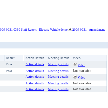
009-0631 0330 Staff Report - Electric Vehicle demo
, 6.
2009-0631 - Amendment
Result
Action Details
Meeting Details
Video
Pass
Action details
Meeting details
Video
Pass
Action details
Meeting details
Not available
Action details
Meeting details
Video
Action details
Meeting details
Not available
Action details
Meeting details
Not available