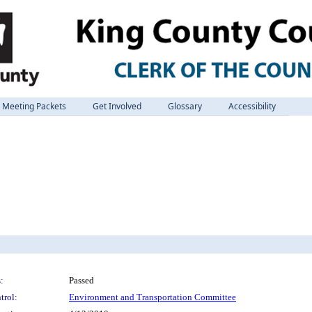
Meeting Packets
Get Involved
Glossary
Accessibility
:
Passed
trol:
Environment and Transportation Committee