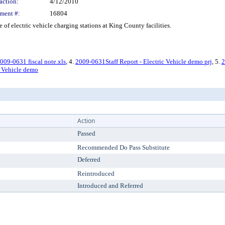
action:
4/12/2010
ment #:
16804
 electric vehicle charging stations at King County facilities.
009-0631 fiscal note.xls
, 4.
2009-0631Staff Report - Electric Vehicle demo prj
, 5.
2
c Vehicle demo
Action
Passed
Recommended Do Pass Substitute
Deferred
Reintroduced
Introduced and Referred