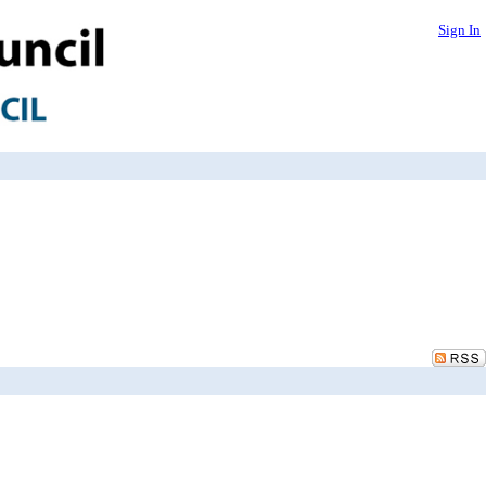
Sign In