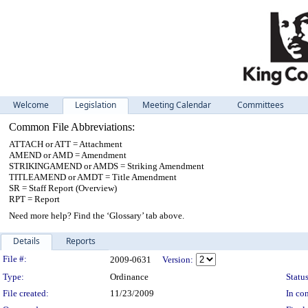
Welcome
Legislation
Meeting Calendar
Committees
Common File Abbreviations:
ATTACH or ATT = Attachment
AMEND or AMD = Amendment
STRIKINGAMEND or AMDS = Striking Amendment
TITLEAMEND or AMDT = Title Amendment
SR = Staff Report (Overview)
RPT = Report
Need more help? Find the ‘Glossary’ tab above.
Details
Reports
Legislation Details
File #:
2009-0631
Version:
Type:
Ordinance
Status
File created:
11/23/2009
In con