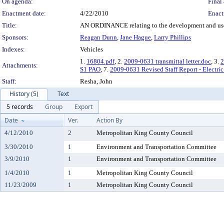
On agenda:
Final 
Enactment date:
4/22/2010
Enact
Title:
AN ORDINANCE relating to the development and use of
Sponsors:
Reagan Dunn
,
Jane Hague
,
Larry Phillips
Indexes:
Vehicles
1.
16804.pdf
, 2.
2009-0631 transmittal letter.doc
, 3.
2
Attachments:
S1 PAO
, 7.
2009-0631 Revised Staff Report - Electri
Staff:
Resha, John
History (5)
Text
5 records
Group
Export
Date
Ver.
Action By
4/12/2010
2
Metropolitan King County Council
3/30/2010
1
Environment and Transportation Committee
3/9/2010
1
Environment and Transportation Committee
1/4/2010
1
Metropolitan King County Council
11/23/2009
1
Metropolitan King County Council