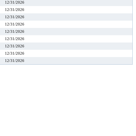
12/31/2026
12/31/2026
12/31/2026
12/31/2026
12/31/2026
12/31/2026
12/31/2026
12/31/2026
12/31/2026