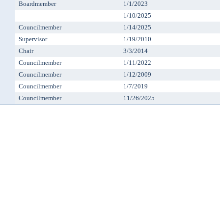
Boardmember
1/1/2023
1/10/2025
Councilmember
1/14/2025
Supervisor
1/19/2010
Chair
3/3/2014
Councilmember
1/11/2022
Councilmember
1/12/2009
Councilmember
1/7/2019
Councilmember
11/26/2025