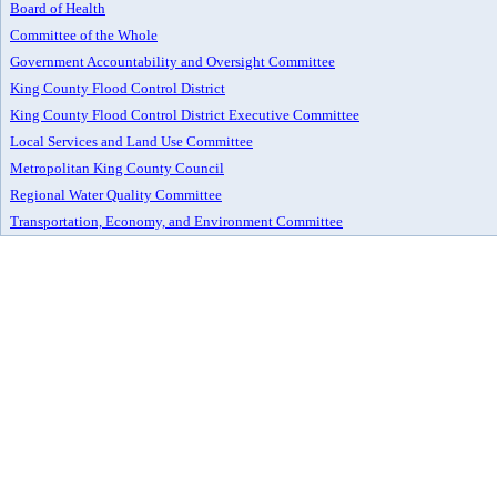
Board of Health
Committee of the Whole
Government Accountability and Oversight Committee
King County Flood Control District
King County Flood Control District Executive Committee
Local Services and Land Use Committee
Metropolitan King County Council
Regional Water Quality Committee
Transportation, Economy, and Environment Committee