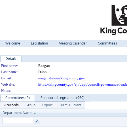
Welcome
Legislation
Meeting Calendar
Committees
Details
Person Details
First name:
Reagan
Last name:
Dunn
E-mail:
reagan.dunn@kingcounty.gov
Web site:
https://kingcounty.gov/en/dept/council/governance-lead
Notes:
Committees (9)
Sponsored Legislation (960)
9 records
Group
Export
Term: Current
Department Name