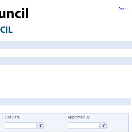
Sign In
End Date
Appointed By