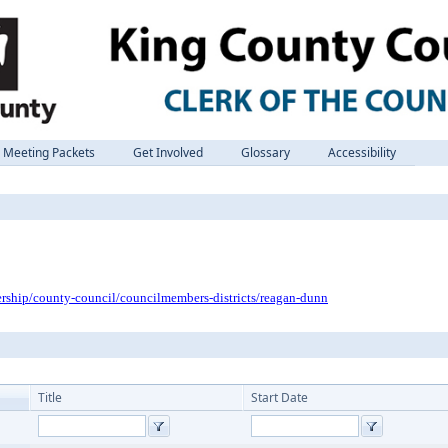
Meeting Packets
Get Involved
Glossary
Accessibility
ership/county-council/councilmembers-districts/reagan-dunn
Title
Start Date