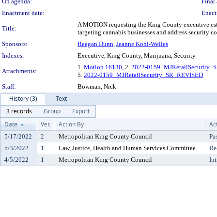
On agenda:
Final 
Enactment date:
Enact
A MOTION requesting the King County executive establ
Title:
targeting cannabis businesses and address security co
Sponsors:
Reagan Dunn
,
Jeanne Kohl-Welles
Indexes:
Executive, King County, Marijuana, Security
1.
Motion 16130
, 2.
2022-0159_MJRetailSecurity_
Attachments:
5.
2022-0159_MJRetailSecurity_SR_REVISED
Staff:
Bowman, Nick
History (3)
Text
3 records
Group
Export
Date
Ver.
Action By
Ac
5/17/2022
2
Metropolitan King County Council
Pa
5/3/2022
1
Law, Justice, Health and Human Services Committee
Re
4/5/2022
1
Metropolitan King County Council
In