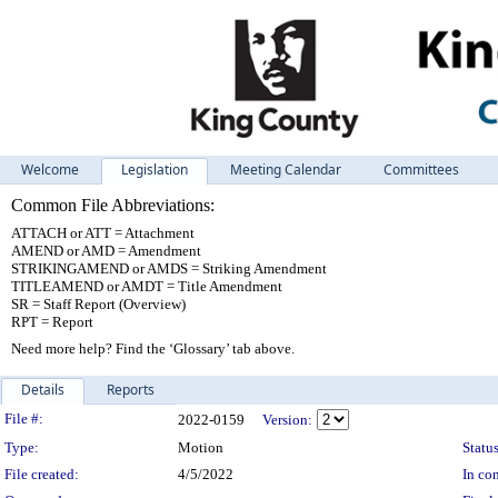
Welcome
Legislation
Meeting Calendar
Committees
Common File Abbreviations:
ATTACH or ATT = Attachment
AMEND or AMD = Amendment
STRIKINGAMEND or AMDS = Striking Amendment
TITLEAMEND or AMDT = Title Amendment
SR = Staff Report (Overview)
RPT = Report
Need more help? Find the ‘Glossary’ tab above.
Details
Reports
Legislation Details
File #:
2022-0159
Version:
Type:
Motion
Status
File created:
4/5/2022
In con