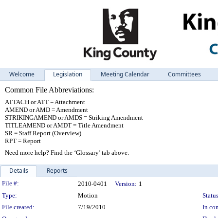
Welcome
Legislation
Meeting Calendar
Committees
Common File Abbreviations:
ATTACH or ATT = Attachment
AMEND or AMD = Amendment
STRIKINGAMEND or AMDS = Striking Amendment
TITLEAMEND or AMDT = Title Amendment
SR = Staff Report (Overview)
RPT = Report
Need more help? Find the ‘Glossary’ tab above.
Details
Reports
Legislation Details
File #:
2010-0401
Version:
1
Type:
Motion
Status
File created:
7/19/2010
In con