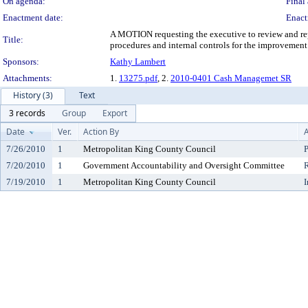
On agenda:
Final 
Enactment date:
Enact
A MOTION requesting the executive to review and re
Title:
procedures and internal controls for the improvemen
Sponsors:
Kathy Lambert
Attachments:
1.
13275.pdf
, 2.
2010-0401 Cash Managemet SR
History (3)
Text
3 records
Group
Export
Date
Ver.
Action By
A
7/26/2010
1
Metropolitan King County Council
P
7/20/2010
1
Government Accountability and Oversight Committee
7/19/2010
1
Metropolitan King County Council
I