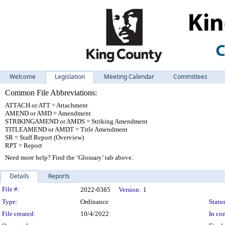
Welcome
Legislation
Meeting Calendar
Committees
Common File Abbreviations:
ATTACH or ATT = Attachment
AMEND or AMD = Amendment
STRIKINGAMEND or AMDS = Striking Amendment
TITLEAMEND or AMDT = Title Amendment
SR = Staff Report (Overview)
RPT = Report
Need more help? Find the ‘Glossary’ tab above.
Details
Reports
Legislation Details
File #:
2022-0385
Version:
1
Type:
Ordinance
Status
File created:
10/4/2022
In con