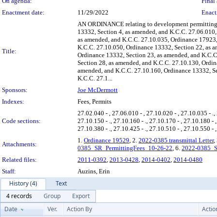
On agenda:
Final 
Enactment date:
11/29/2022
Enact
AN ORDINANCE relating to development permitting f
13332, Section 4, as amended, and K.C.C. 27.06.010,
as amended, and K.C.C. 27.10.035, Ordinance 17923,
K.C.C. 27.10.050, Ordinance 13332, Section 22, as 
Title:
Ordinance 13332, Section 23, as amended, and K.C.C
Section 28, as amended, and K.C.C. 27.10.130, Ordin
amended, and K.C.C. 27.10.160, Ordinance 13332, Se
K.C.C. 27.1...
Sponsors:
Joe McDermott
Indexes:
Fees, Permits
27.02.040 - , 27.06.010 - , 27.10.020 - , 27.10.035 - ., 
Code sections:
27.10.150 - ., 27.10.160 - ., 27.10.170 - , 27.10.180 - 
27.10.380 - ., 27.10.425 - ., 27.10.510 - , 27.10.550 - ,
1.
Ordinance 19529
, 2.
2022-0385 transmittal Letter
,
Attachments:
0385_SR_PermittingFees_10-26-22
, 6.
2022-0385_S
Related files:
2011-0392
,
2013-0428
,
2014-0402
,
2014-0480
Staff:
Auzins, Erin
History (4)
Text
4 records
Group
Export
Date
Ver.
Action By
Actio