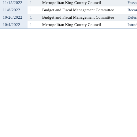
11/15/2022
1
Metropolitan King County Council
Passe
11/8/2022
1
Budget and Fiscal Management Committee
Reco
10/26/2022
1
Budget and Fiscal Management Committee
Defer
10/4/2022
1
Metropolitan King County Council
Intro