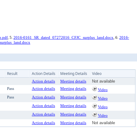
.pdf
, 5.
2016-0161_SR_dated_07272016_CFJC_surplus_land.docx
, 6.
2016-
urplus_land.docx
Result
Action Details
Meeting Details
Video
Action details
Meeting details
Not available
Pass
Action details
Meeting details
Video
Pass
Action details
Meeting details
Video
Action details
Meeting details
Video
Action details
Meeting details
Video
Action details
Meeting details
Not available