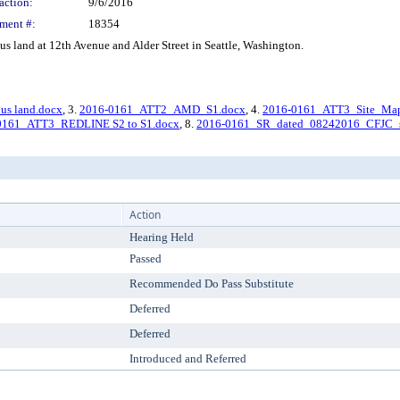
action:
9/6/2016
ment #:
18354
 land at 12th Avenue and Alder Street in Seattle, Washington.
us land.docx
, 3.
2016-0161_ATT2_AMD_S1.docx
, 4.
2016-0161_ATT3_Site_Map
0161_ATT3_REDLINE S2 to S1.docx
, 8.
2016-0161_SR_dated_08242016_CFJC_s
Action
Hearing Held
Passed
Recommended Do Pass Substitute
Deferred
Deferred
Introduced and Referred