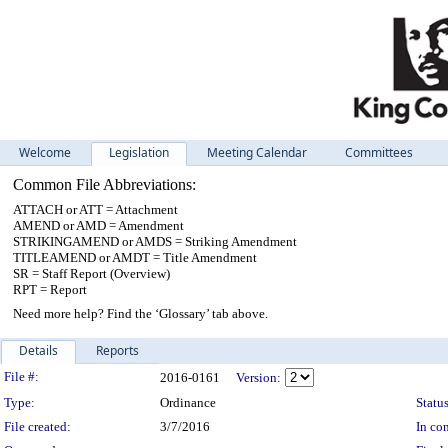
Welcome
Legislation
Meeting Calendar
Committees
Common File Abbreviations:
ATTACH or ATT = Attachment
AMEND or AMD = Amendment
STRIKINGAMEND or AMDS = Striking Amendment
TITLEAMEND or AMDT = Title Amendment
SR = Staff Report (Overview)
RPT = Report
Need more help? Find the ‘Glossary’ tab above.
Details
Reports
Legislation Details
File #:
2016-0161
Version:
Type:
Ordinance
Status
File created:
3/7/2016
In con