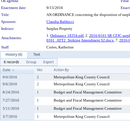
On agenda:
Final 
Enactment date:
9/15/2016
Enact
Title:
AN ORDINANCE concerning the disposition of surplus
Sponsors:
Claudia Balducci
Indexes:
Surplus Property
1.
Ordinance 18354.pdf
, 2.
2016-0161 SR CFJC surpl
Attachments:
0161_ATT2_Striking Amendment S2.docx
, 7.
2016-
Staff:
Cortes, Katherine
History (6)
Text
6 records
Group
Export
Date
Ver.
Action By
9/6/2016
2
Metropolitan King County Council
9/6/2016
2
Metropolitan King County Council
8/24/2016
1
Budget and Fiscal Management Committee
7/27/2016
1
Budget and Fiscal Management Committee
5/11/2016
1
Budget and Fiscal Management Committee
3/7/2016
1
Metropolitan King County Council