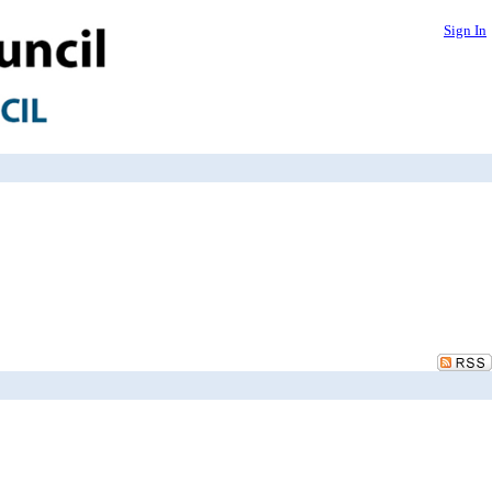
Sign In