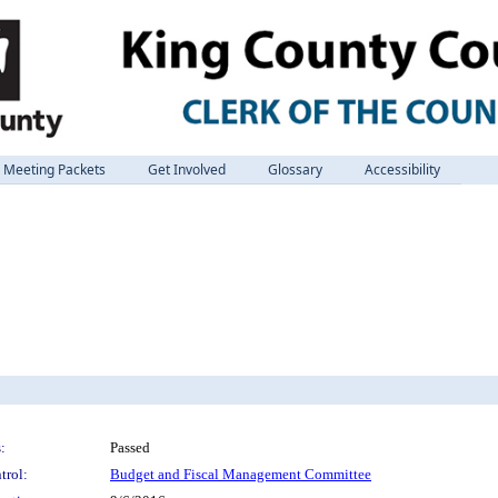
Meeting Packets
Get Involved
Glossary
Accessibility
:
Passed
trol:
Budget and Fiscal Management Committee