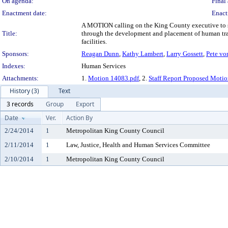
On agenda:
Final 
Enactment date:
Enact
A MOTION calling on the King County executive to su
Title:
through the development and placement of human traf
facilities.
Sponsors:
Reagan Dunn
,
Kathy Lambert
,
Larry Gossett
,
Pete vo
Indexes:
Human Services
Attachments:
1.
Motion 14083.pdf
, 2.
Staff Report Proposed Moti
History (3)
Text
3 records
Group
Export
Date
Ver.
Action By
2/24/2014
1
Metropolitan King County Council
2/11/2014
1
Law, Justice, Health and Human Services Committee
2/10/2014
1
Metropolitan King County Council