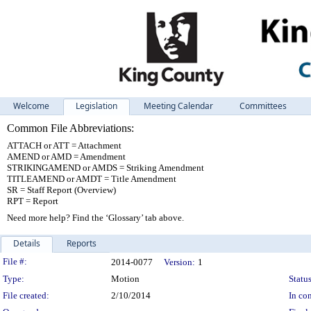
Welcome
Legislation
Meeting Calendar
Committees
Common File Abbreviations:
ATTACH or ATT = Attachment
AMEND or AMD = Amendment
STRIKINGAMEND or AMDS = Striking Amendment
TITLEAMEND or AMDT = Title Amendment
SR = Staff Report (Overview)
RPT = Report
Need more help? Find the ‘Glossary’ tab above.
Details
Reports
Legislation Details
File #:
2014-0077
Version:
1
Type:
Motion
Status
File created:
2/10/2014
In con