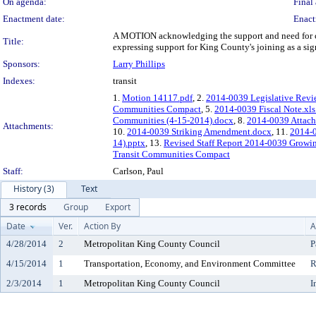
On agenda:
Final 
Enactment date:
Enact
A MOTION acknowledging the support and need for co
Title:
expressing support for King County's joining as a s
Sponsors:
Larry Phillips
Indexes:
transit
1.
Motion 14117.pdf
, 2.
2014-0039 Legislative Revi
Communities Compact
, 5.
2014-0039 Fiscal Note.xls
Communities (4-15-2014).docx
, 8.
2014-0039 Attachm
Attachments:
10.
2014-0039 Striking Amendment.docx
, 11.
2014-
14).pptx
, 13.
Revised Staff Report 2014-0039 Growi
Transit Communities Compact
Staff:
Carlson, Paul
History (3)
Text
3 records
Group
Export
Date
Ver.
Action By
A
4/28/2014
2
Metropolitan King County Council
P
4/15/2014
1
Transportation, Economy, and Environment Committee
R
2/3/2014
1
Metropolitan King County Council
I