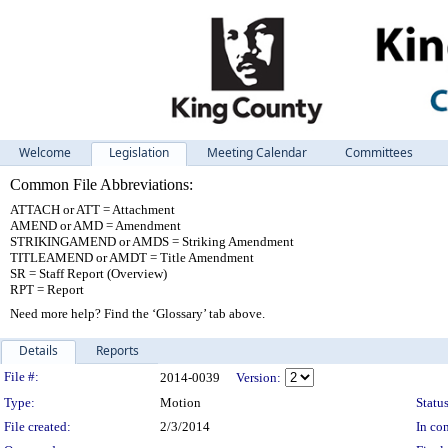
Welcome
Legislation
Meeting Calendar
Committees
Common File Abbreviations:
ATTACH or ATT = Attachment
AMEND or AMD = Amendment
STRIKINGAMEND or AMDS = Striking Amendment
TITLEAMEND or AMDT = Title Amendment
SR = Staff Report (Overview)
RPT = Report
Need more help? Find the ‘Glossary’ tab above.
Details
Reports
Legislation Details
File #:
2014-0039
Version:
Type:
Motion
Status
File created:
2/3/2014
In con