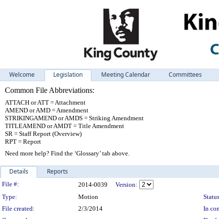
Welcome
Legislation
Meeting Calendar
Committees
Common File Abbreviations:
ATTACH or ATT = Attachment
AMEND or AMD = Amendment
STRIKINGAMEND or AMDS = Striking Amendment
TITLEAMEND or AMDT = Title Amendment
SR = Staff Report (Overview)
RPT = Report
Need more help? Find the ‘Glossary’ tab above.
Details
Reports
Legislation Details
File #:
2014-0039
Version:
Type:
Motion
Status
File created:
2/3/2014
In con