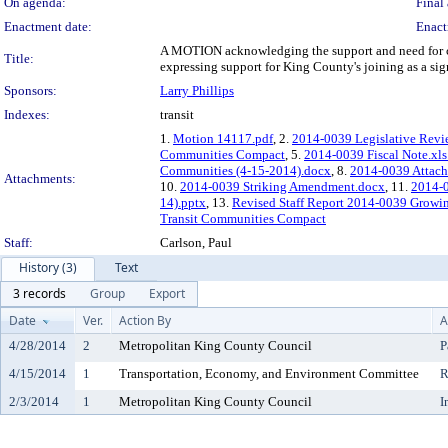
On agenda:
Final 
Enactment date:
Enact
A MOTION acknowledging the support and need for co
Title:
expressing support for King County's joining as a s
Sponsors:
Larry Phillips
Indexes:
transit
1.
Motion 14117.pdf
, 2.
2014-0039 Legislative Revi
Communities Compact
, 5.
2014-0039 Fiscal Note.xls
Communities (4-15-2014).docx
, 8.
2014-0039 Attachm
Attachments:
10.
2014-0039 Striking Amendment.docx
, 11.
2014-
14).pptx
, 13.
Revised Staff Report 2014-0039 Growi
Transit Communities Compact
Staff:
Carlson, Paul
History (3)
Text
3 records
Group
Export
Date
Ver.
Action By
A
4/28/2014
2
Metropolitan King County Council
P
4/15/2014
1
Transportation, Economy, and Environment Committee
R
2/3/2014
1
Metropolitan King County Council
I