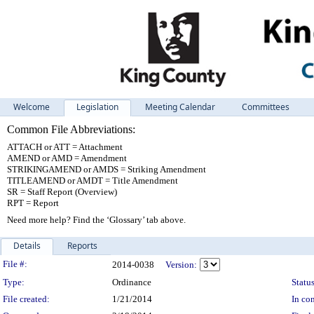
Welcome
Legislation
Meeting Calendar
Committees
Common File Abbreviations:
ATTACH or ATT = Attachment
AMEND or AMD = Amendment
STRIKINGAMEND or AMDS = Striking Amendment
TITLEAMEND or AMDT = Title Amendment
SR = Staff Report (Overview)
RPT = Report
Need more help? Find the ‘Glossary’ tab above.
Details
Reports
Legislation Details
File #:
2014-0038
Version:
Type:
Ordinance
Status
File created:
1/21/2014
In con