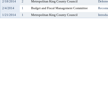
2/18/2014
2
Metropolitan King County Council
Deferre
2/4/2014
1
Budget and Fiscal Management Committee
Recomm
1/21/2014
1
Metropolitan King County Council
Introdu