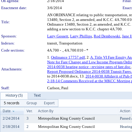
On agenda:
2/18/2014
Final 
Enactment date:
3/6/2014
Enact
AN ORDINANCE relating to public transportation, revi
13480, Section 2, as amended, and K.C.C. 4A.700.0
Title:
Ordinance 13480, Section 2, as amended, and K.C.C
adding a new section to K.C.C. chapter 4A.700.
Sponsors:
Larry Gossett
,
Larry Phillips
,
Rod Dembowski
,
Jane 
Indexes:
transit, Transportation
Code sections:
4A.700 - ., 4A.700.010 - *
1.
Ordinance 17757.pdf
, 2.
A. Title VI Fare Equity An
Note for Fare Change and Low Income Program Ordin
2014-0038 hearing notice - revising rates of fare.doc
,
Attachments:
Report Proposed Ordinance 2014-0038 Transit Fares
to 2014-0038.docx, 13.
2014-0038 Affidavit of Pub-S
2-18-14 Comments Received at the MKCC Meeting.
Staff:
Carlson, Paul
History (5)
Text
5 records
Group
Export
Date
Ver.
Action By
Action
2/24/2014
3
Metropolitan King County Council
Passed
2/18/2014
2
Metropolitan King County Council
Hearin