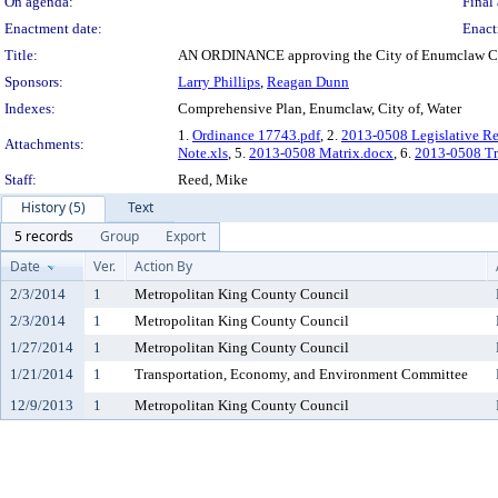
On agenda:
Final 
Enactment date:
Enact
Title:
AN ORDINANCE approving the City of Enumclaw Co
Sponsors:
Larry Phillips
,
Reagan Dunn
Indexes:
Comprehensive Plan, Enumclaw, City of, Water
1.
Ordinance 17743.pdf
, 2.
2013-0508 Legislative R
Attachments:
Note.xls
, 5.
2013-0508 Matrix.docx
, 6.
2013-0508 Tra
Staff:
Reed, Mike
History (5)
Text
5 records
Group
Export
Date
Ver.
Action By
2/3/2014
1
Metropolitan King County Council
2/3/2014
1
Metropolitan King County Council
1/27/2014
1
Metropolitan King County Council
1/21/2014
1
Transportation, Economy, and Environment Committee
12/9/2013
1
Metropolitan King County Council