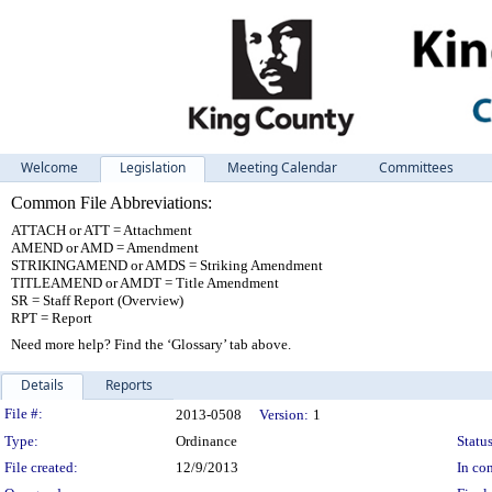
Welcome
Legislation
Meeting Calendar
Committees
Common File Abbreviations:
ATTACH or ATT = Attachment
AMEND or AMD = Amendment
STRIKINGAMEND or AMDS = Striking Amendment
TITLEAMEND or AMDT = Title Amendment
SR = Staff Report (Overview)
RPT = Report
Need more help? Find the ‘Glossary’ tab above.
Details
Reports
Legislation Details
File #:
2013-0508
Version:
1
Type:
Ordinance
Status
File created:
12/9/2013
In con