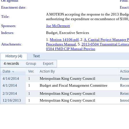
On agenda:
Final 
Enactment date:
Enact
A MOTION accepting the response to the 2013 Budget
Title:
authorizing the expenditure or encumbrance of $100,0
Sponsors:
Joe McDermott
Indexes:
Budget, Executive Services
1.
Motion 14106.pdf
, 2.
A. Capital Project Manager 
Attachments:
Procedures Manual
, 5.
2013-0504 Transmittal Letter.
0504 FMD CIP Manual Proviso
History (4)
Text
4 records
Group
Export
Date
Ver.
Action By
Actio
4/14/2014
1
Metropolitan King County Council
Passe
4/1/2014
1
Budget and Fiscal Management Committee
Reco
2/3/2014
1
Metropolitan King County Council
Reint
12/16/2013
1
Metropolitan King County Council
Intro