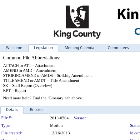
Welcome
Legislation
Meeting Calendar
Committees
Common File Abbreviations:
ATTACH or ATT = Attachment
AMEND or AMD = Amendment
STRIKINGAMEND or AMDS = Striking Amendment
TITLEAMEND or AMDT = Title Amendment
SR = Staff Report (Overview)
RPT = Report
Need more help? Find the ‘Glossary’ tab above.
Details
Reports
Legislation Details
File #:
2013-0504
Version:
1
Type:
Motion
Status
File created:
12/16/2013
In con