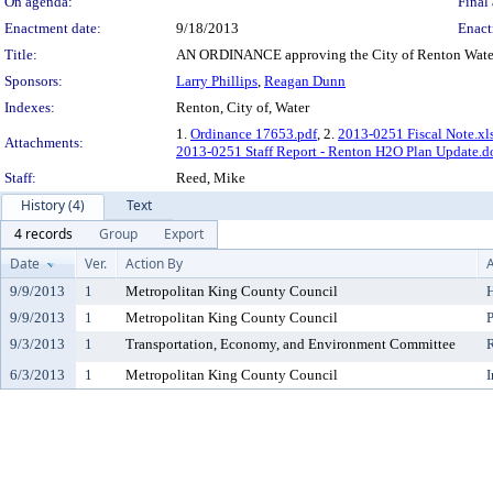
On agenda:
Final 
Enactment date:
9/18/2013
Enact
Title:
AN ORDINANCE approving the City of Renton Water
Sponsors:
Larry Phillips
,
Reagan Dunn
Indexes:
Renton, City of, Water
1.
Ordinance 17653.pdf
, 2.
2013-0251 Fiscal Note.xl
Attachments:
2013-0251 Staff Report - Renton H2O Plan Update.d
Staff:
Reed, Mike
History (4)
Text
4 records
Group
Export
Date
Ver.
Action By
A
9/9/2013
1
Metropolitan King County Council
H
9/9/2013
1
Metropolitan King County Council
P
9/3/2013
1
Transportation, Economy, and Environment Committee
6/3/2013
1
Metropolitan King County Council
I