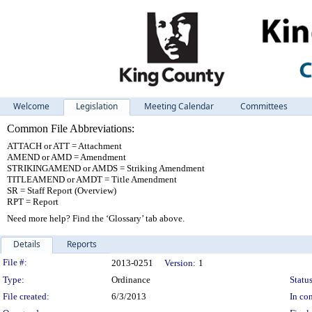
Welcome
Legislation
Meeting Calendar
Committees
Common File Abbreviations:
ATTACH or ATT = Attachment
AMEND or AMD = Amendment
STRIKINGAMEND or AMDS = Striking Amendment
TITLEAMEND or AMDT = Title Amendment
SR = Staff Report (Overview)
RPT = Report
Need more help? Find the ‘Glossary’ tab above.
Details
Reports
Legislation Details
File #:
2013-0251
Version:
1
Type:
Ordinance
Status
File created:
6/3/2013
In con