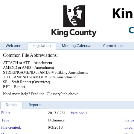
Welcome
Legislation
Meeting Calendar
Committees
Common File Abbreviations:
ATTACH or ATT = Attachment
AMEND or AMD = Amendment
STRIKINGAMEND or AMDS = Striking Amendment
TITLEAMEND or AMDT = Title Amendment
SR = Staff Report (Overview)
RPT = Report
Need more help? Find the ‘Glossary’ tab above.
Details
Reports
Legislation Details
File #:
2013-0251
Version:
1
Type:
Ordinance
Status
File created:
6/3/2013
In con