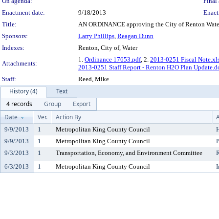
On agenda:
Final 
Enactment date:
9/18/2013
Enact
Title:
AN ORDINANCE approving the City of Renton Water
Sponsors:
Larry Phillips
,
Reagan Dunn
Indexes:
Renton, City of, Water
1.
Ordinance 17653.pdf
, 2.
2013-0251 Fiscal Note.xl
Attachments:
2013-0251 Staff Report - Renton H2O Plan Update.d
Staff:
Reed, Mike
History (4)
Text
4 records
Group
Export
Date
Ver.
Action By
A
9/9/2013
1
Metropolitan King County Council
H
9/9/2013
1
Metropolitan King County Council
P
9/3/2013
1
Transportation, Economy, and Environment Committee
6/3/2013
1
Metropolitan King County Council
I