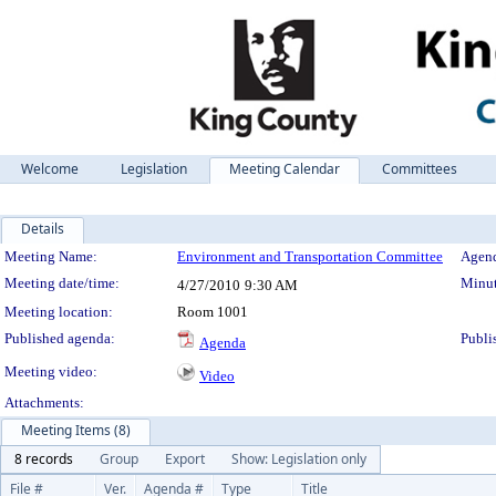
Welcome
Legislation
Meeting Calendar
Committees
Details
Meeting Details
Meeting Name:
Environment and Transportation Committee
Agend
Meeting date/time:
Minut
4/27/2010
9:30 AM
Meeting location:
Room 1001
Published agenda:
Publi
Agenda
Meeting video:
Video
Attachments:
Meeting Items (8)
8 records
Group
Export
Show: Legislation only
File #
Ver.
Agenda #
Type
Title