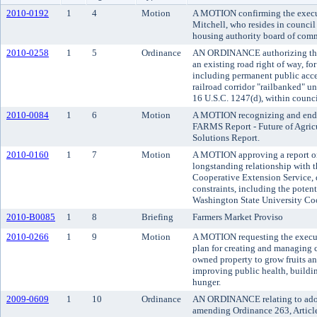
2010-0192
1
4
Motion
A MOTION confirming the execut
Mitchell, who resides in council 
housing authority board of comm
2010-0258
1
5
Ordinance
AN ORDINANCE authorizing the c
an existing road right of way, f
including permanent public acces
railroad corridor "railbanked" und
16 U.S.C. 1247(d), within council
2010-0084
1
6
Motion
A MOTION recognizing and endo
FARMS Report - Future of Agric
Solutions Report.
2010-0160
1
7
Motion
A MOTION approving a report on 
longstanding relationship with 
Cooperative Extension Service, 
constraints, including the potent
Washington State University Coo
2010-B0085
1
8
Briefing
Farmers Market Proviso
2010-0266
1
9
Motion
A MOTION requesting the execu
plan for creating and managin
owned property to grow fruits an
improving public health, build
hunger.
2009-0609
1
10
Ordinance
AN ORDINANCE relating to adopt
amending Ordinance 263, Article