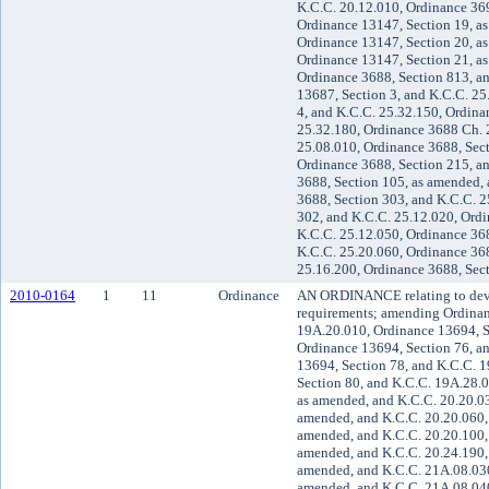
K.C.C. 20.12.010, Ordinance 369
Ordinance 13147, Section 19, a
Ordinance 13147, Section 20, a
Ordinance 13147, Section 21, a
Ordinance 3688, Section 813, a
13687, Section 3, and K.C.C. 25
4, and K.C.C. 25.32.150, Ordina
25.32.180, Ordinance 3688 Ch. 2
25.08.010, Ordinance 3688, Sect
Ordinance 3688, Section 215, a
3688, Section 105, as amended,
3688, Section 303, and K.C.C. 2
302, and K.C.C. 25.12.020, Ordi
K.C.C. 25.12.050, Ordinance 36
K.C.C. 25.20.060, Ordinance 368
25.16.200, Ordinance 3688, Sec
2010-0164
1
11
Ordinance
AN ORDINANCE relating to dev
requirements; amending Ordinan
19A.20.010, Ordinance 13694, S
Ordinance 13694, Section 76, a
13694, Section 78, and K.C.C. 
Section 80, and K.C.C. 19A.28.0
as amended, and K.C.C. 20.20.03
amended, and K.C.C. 20.20.060,
amended, and K.C.C. 20.20.100, 
amended, and K.C.C. 20.24.190,
amended, and K.C.C. 21A.08.030
amended, and K.C.C. 21A.08.040