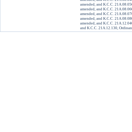
amended, and K.C.C. 21A.08.050
amended, and K.C.C. 21A.08.060
amended, and K.C.C. 21A.08.070
amended, and K.C.C. 21A.08.080
amended, and K.C.C. 21A.12.040
and K.C.C. 21A.12.130, Ordinan