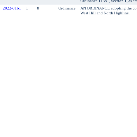
Ordinance 11351, Section 1, as a
2022-0161
1
8
Ordinance
AN ORDINANCE adopting the comm
West Hill and North Highline.