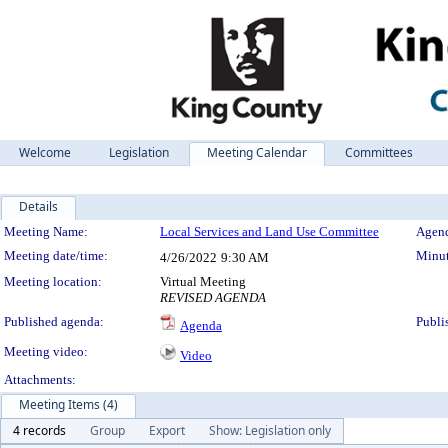
Welcome
Legislation
Meeting Calendar
Committees
Details
Meeting Details
Meeting Name:
Local Services and Land Use Committee
Agend
Meeting date/time:
Minut
4/26/2022
9:30 AM
Meeting location:
Virtual Meeting
REVISED AGENDA
Published agenda:
Publi
Agenda
Meeting video:
Video
Attachments:
Meeting Items (4)
4 records
Group
Export
Show: Legislation only