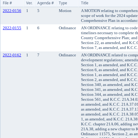
File #
Ver.
Agenda #
Type
Title
2022-0156
1
5
Motion
A MOTION relating to comprehensi
scope of work for the 2024 updat
Comprehensive Plan in accordance
2022-0155
1
6
Ordinance
AN ORDINANCE relating to code c
timelines necessary to complete t
County Comprehensive Plan; and
Section 22, as amended, and K.C.
Section 7, as amended, and K.C.C.
2022-0162
1
7
Ordinance
AN ORDINANCE related to compr
development regulations; amendin
Section 1, as amended, and K.C.C
Section 6, as amended, and K.C.C
Section 1, as amended, and K.C.C
Section 2, as amended, and K.C.C
Section 340, as amended, and K.C
Section 341, as amended, and K.C
Section 344, as amended, and K.C
Section 561, and K.C.C. 21A.34.0
as amended, and K.C.C. 21A.37.01
as amended, and K.C.C. 21A.37.13
as amended, and K.C.C. 21A.38.0
1, as amended, and K.C.C. 21A.38
K.C.C. chapter 21A.06, adding new
21A.38, adding a new chapter to K
Ordinance 11575, Section 2, as a