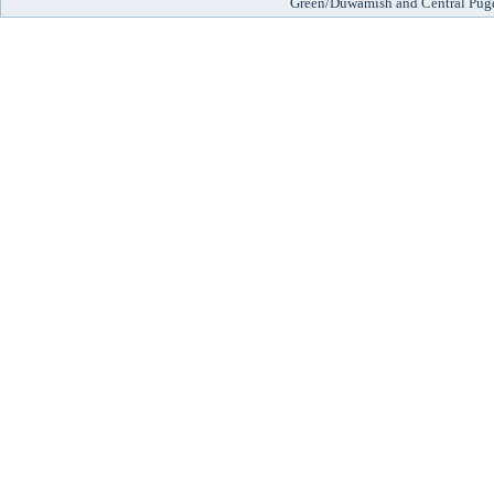
Green/Duwamish and Central Pug