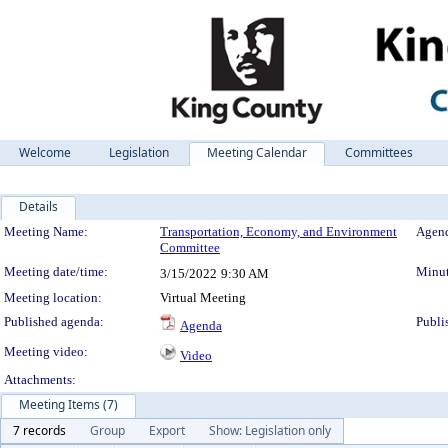
Welcome
Legislation
Meeting Calendar
Committees
Details
Meeting Details
Meeting Name:
Transportation, Economy, and Environment
Agend
Committee
Meeting date/time:
Minut
3/15/2022
9:30 AM
Meeting location:
Virtual Meeting
Published agenda:
Publi
Agenda
Meeting video:
Video
Attachments:
Meeting Items (7)
7 records
Group
Export
Show: Legislation only