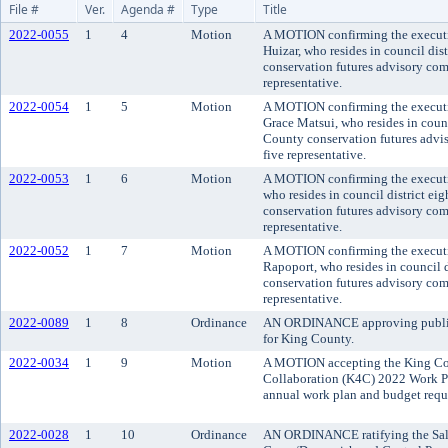
File #
Ver.
Agenda #
Type
Title
2022-0055
1
4
Motion
A MOTION confirming the executi
Huizar, who resides in council dis
conservation futures advisory comm
representative.
2022-0054
1
5
Motion
A MOTION confirming the executi
Grace Matsui, who resides in counci
County conservation futures adviso
five representative.
2022-0053
1
6
Motion
A MOTION confirming the executiv
who resides in council district ei
conservation futures advisory comm
representative.
2022-0052
1
7
Motion
A MOTION confirming the executi
Rapoport, who resides in council d
conservation futures advisory comm
representative.
2022-0089
1
8
Ordinance
AN ORDINANCE approving public 
for King County.
2022-0034
1
9
Motion
A MOTION accepting the King Co
Collaboration (K4C) 2022 Work Pl
annual work plan and budget req
2022-0028
1
10
Ordinance
AN ORDINANCE ratifying the Sal