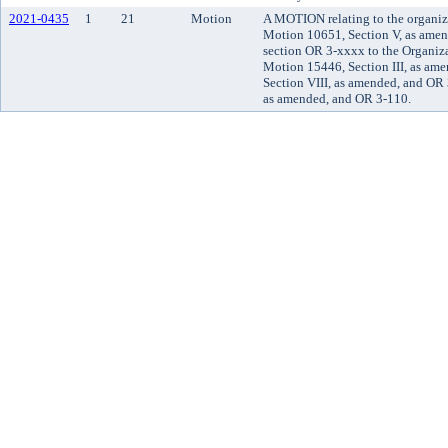
2021-0435
1
21
Motion
A MOTION relating to the organiz
Motion 10651, Section V, as ame
section OR 3-xxxx to the Organiz
Motion 15446, Section III, as am
Section VIII, as amended, and OR
as amended, and OR 3-110.