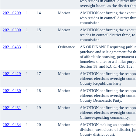
who resides in council district th
oversight board, as the district thr
2021-0299
1
14
Motion
A MOTION confirming the executi
who resides in council district th
commission.
2021-0300
1
15
Motion
A MOTION confirming the executiv
resides in council district three, 
commission.
2021-0433
1
16
Ordinance
AN ORDINANCE requiring public n
purchase and sale agreement for th
of affordable housing, permanent 
homeless shelter or a similar pu
Section 18, and K.C.C. 4.56.152.
2021-0429
1
17
Motion
A MOTION confirming the reappoi
citizens' elections oversight comm
County Republican Party.
2021-0430
1
18
Motion
A MOTION confirming the reappoi
citizens' elections oversight comm
County Democratic Party.
2021-0431
1
19
Motion
A MOTION confirming the reappoi
citizens' elections oversight commi
Chinese-speaking community.
2021-0434
1
20
Motion
A MOTION making an appointment t
division, west electoral district, 
County district court.