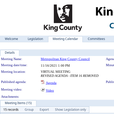
Welcome
Legislation
Meeting Calendar
Committees
Details
Meeting Details
Meeting Name:
Metropolitan King County Council
Agend
Meeting date/time:
Minut
11/16/2021
1:00 PM
Meeting location:
VIRTUAL MEETING
REVISED AGENDA - ITEM 16 REMOVED
Published agenda:
Publi
Agenda
Meeting video:
Video
Attachments:
Meeting Items (15)
15 records
Group
Export
Show: Legislation only