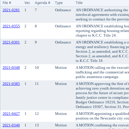
File #
Ver.
Agenda #
Type
Title
2021-0281
1
7
Ordinance
AN ORDINANCE authorizing the K
interlocal agreements with existing
seeking to contract for the provisio
2021-0355
2
8
Ordinance
AN ORDINANCE establishing hous
reporting regarding housing-relat
chapter to K.C.C. Title 24.
2021-0301
2
9
Ordinance
AN ORDINANCE establishing a com
energy and resiliency financing 
Section 2, as amended, and K.C.C
Section 2, as amended, and K.C.C
to K.C.C Title 18.
2021-0349
2
10
Motion
A MOTION calling on the executiv
trafficking and the commercial sex
public awareness campaign.
2021-0385
1
11
Motion
A MOTION approving the first of t
achieving zero youth detention and
process for the future of secure ju
family justice center in complian
Budget Ordinance 19210, Section 
Ordinance 19307, Section 31, Pro
2021-0427
1
12
Motion
A MOTION appointing a qualified c
position on the Newcastle city cou
2021-0340
1
13
Motion
A MOTION confirming the execut