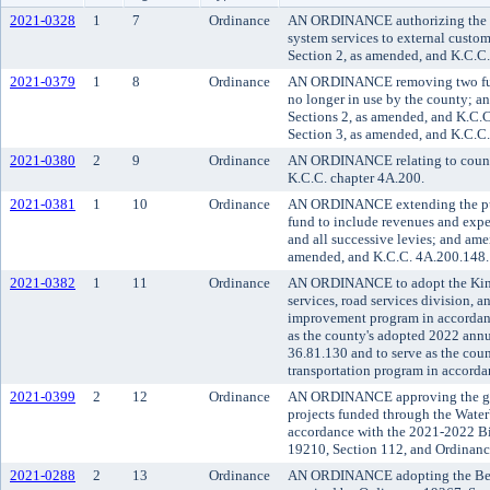
2021-0328
1
7
Ordinance
AN ORDINANCE authorizing the p
system services to external cust
Section 2, as amended, and K.C.C
2021-0379
1
8
Ordinance
AN ORDINANCE removing two fun
no longer in use by the county; a
Sections 2, as amended, and K.C.
Section 3, as amended, and K.C.C
2021-0380
2
9
Ordinance
AN ORDINANCE relating to county
K.C.C. chapter 4A.200.
2021-0381
1
10
Ordinance
AN ORDINANCE extending the purpo
fund to include revenues and expen
and all successive levies; and am
amended, and K.C.C. 4A.200.148.
2021-0382
1
11
Ordinance
AN ORDINANCE to adopt the King
services, road services division, a
improvement program in accordanc
as the county's adopted 2022 ann
36.81.130 and to serve as the co
transportation program in accord
2021-0399
2
12
Ordinance
AN ORDINANCE approving the gran
projects funded through the Wate
accordance with the 2021-2022 B
19210, Section 112, and Ordinan
2021-0288
2
13
Ordinance
AN ORDINANCE adopting the Best 