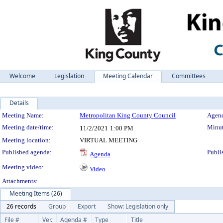
Welcome
Legislation
Meeting Calendar
Committees
Details
Meeting Details
Meeting Name:
Metropolitan King County Council
Agend
Meeting date/time:
Minut
11/2/2021
1:00 PM
Meeting location:
VIRTUAL MEETING
Published agenda:
Publi
Agenda
Meeting video:
Video
Attachments:
Meeting Items (26)
26 records
Group
Export
Show: Legislation only
File #
Ver.
Agenda #
Type
Title