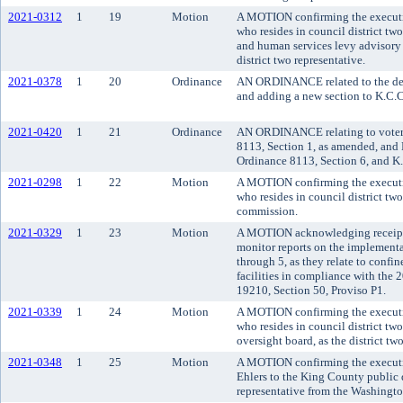
2021-0312
1
19
Motion
A MOTION confirming the executiv
who resides in council district tw
and human services levy advisory 
district two representative.
2021-0378
1
20
Ordinance
AN ORDINANCE related to the depa
and adding a new section to K.C.C
2021-0420
1
21
Ordinance
AN ORDINANCE relating to voter
8113, Section 1, as amended, and
Ordinance 8113, Section 6, and K
2021-0298
1
22
Motion
A MOTION confirming the executi
who resides in council district tw
commission.
2021-0329
1
23
Motion
A MOTION acknowledging receipt o
monitor reports on the implement
through 5, as they relate to confi
facilities in compliance with th
19210, Section 50, Proviso P1.
2021-0339
1
24
Motion
A MOTION confirming the executi
who resides in council district tw
oversight board, as the district tw
2021-0348
1
25
Motion
A MOTION confirming the executi
Ehlers to the King County public 
representative from the Washington