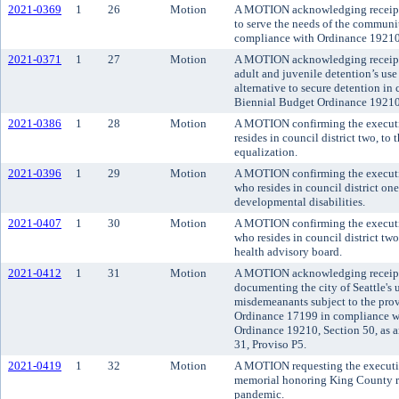
2021-0369
1
26
Motion
A MOTION acknowledging receipt o
to serve the needs of the communi
compliance with Ordinance 19210,
2021-0371
1
27
Motion
A MOTION acknowledging receipt o
adult and juvenile detention’s us
alternative to secure detention i
Biennial Budget Ordinance 19210,
2021-0386
1
28
Motion
A MOTION confirming the executi
resides in council district two, t
equalization.
2021-0396
1
29
Motion
A MOTION confirming the executi
who resides in council district on
developmental disabilities.
2021-0407
1
30
Motion
A MOTION confirming the executi
who resides in council district tw
health advisory board.
2021-0412
1
31
Motion
A MOTION acknowledging receipt of
documenting the city of Seattle's u
misdemeanants subject to the prov
Ordinance 17199 in compliance w
Ordinance 19210, Section 50, as
31, Proviso P5.
2021-0419
1
32
Motion
A MOTION requesting the executive
memorial honoring King County r
pandemic.