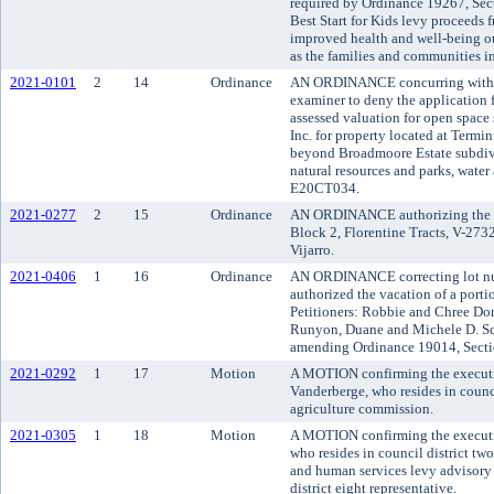
required by Ordinance 19267, Sect
Best Start for Kids levy proceeds
improved health and well-being ou
as the families and communities in
2021-0101
2
14
Ordinance
AN ORDINANCE concurring with t
examiner to deny the application f
assessed valuation for open space
Inc. for property located at Term
beyond Broadmoore Estate subdivi
natural resources and parks, water 
E20CT034.
2021-0277
2
15
Ordinance
AN ORDINANCE authorizing the vac
Block 2, Florentine Tracts, V-273
Vijarro.
2021-0406
1
16
Ordinance
AN ORDINANCE correcting lot nu
authorized the vacation of a porti
Petitioners: Robbie and Chree Do
Runyon, Duane and Michele D. Sch
amending Ordinance 19014, Secti
2021-0292
1
17
Motion
A MOTION confirming the executiv
Vanderberge, who resides in counci
agriculture commission.
2021-0305
1
18
Motion
A MOTION confirming the executi
who resides in council district tw
and human services levy advisory 
district eight representative.