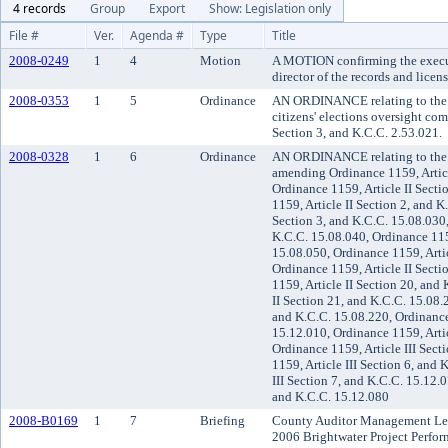
4 records
Group
Export
Show: Legislation only
File #
Ver.
Agenda #
Type
Title
2008-0249
1
4
Motion
A MOTION confirming the execu
director of the records and licen
2008-0353
1
5
Ordinance
AN ORDINANCE relating to the 
citizens' elections oversight c
Section 3, and K.C.C. 2.53.021.
2008-0328
1
6
Ordinance
AN ORDINANCE relating to the K
amending Ordinance 1159, Articl
Ordinance 1159, Article II Secti
1159, Article II Section 2, and K
Section 3, and K.C.C. 15.08.030,
K.C.C. 15.08.040, Ordinance 1159
15.08.050, Ordinance 1159, Artic
Ordinance 1159, Article II Sect
1159, Article II Section 20, and
II Section 21, and K.C.C. 15.08.
and K.C.C. 15.08.220, Ordinance 
15.12.010, Ordinance 1159, Artic
Ordinance 1159, Article III Sect
1159, Article III Section 6, and
III Section 7, and K.C.C. 15.12.0
and K.C.C. 15.12.080
2008-B0169
1
7
Briefing
County Auditor Management Let
2006 Brightwater Project Perfor