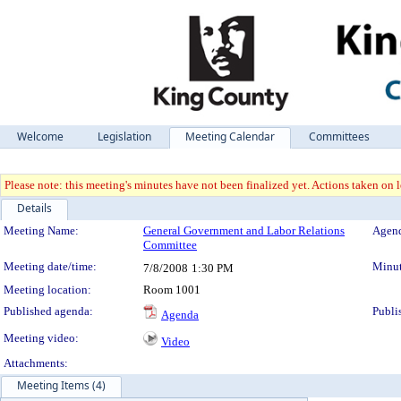
Welcome
Legislation
Meeting Calendar
Committees
Please note: this meeting's minutes have not been finalized yet. Actions taken on le
Details
Meeting Details
Meeting Name:
General Government and Labor Relations
Agend
Committee
Meeting date/time:
Minut
7/8/2008
1:30 PM
Meeting location:
Room 1001
Published agenda:
Publi
Agenda
Meeting video:
Video
Attachments:
Meeting Items (4)