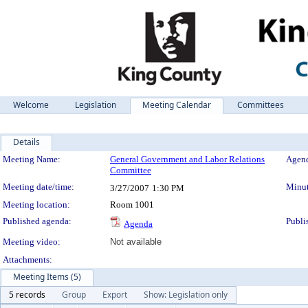
Welcome
Legislation
Meeting Calendar
Committees
Details
Meeting Details
Meeting Name:
General Government and Labor Relations
Agend
Committee
Meeting date/time:
Minut
3/27/2007
1:30 PM
Meeting location:
Room 1001
Published agenda:
Publi
Agenda
Meeting video:
Not available
Attachments:
Meeting Items (5)
5 records
Group
Export
Show: Legislation only