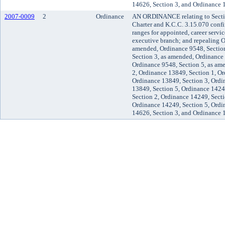
14626, Section 3, and Ordinance 
2007-0009
2
Ordinance
AN ORDINANCE relating to Secti
Charter and K.C.C. 3.15.070 confir
ranges for appointed, career servic
executive branch; and repealing O
amended, Ordinance 9548, Section
Section 3, as amended, Ordinance
Ordinance 9548, Section 5, as am
2, Ordinance 13849, Section 1, Or
Ordinance 13849, Section 3, Ordi
13849, Section 5, Ordinance 1424
Section 2, Ordinance 14249, Secti
Ordinance 14249, Section 5, Ordi
14626, Section 3, and Ordinance 