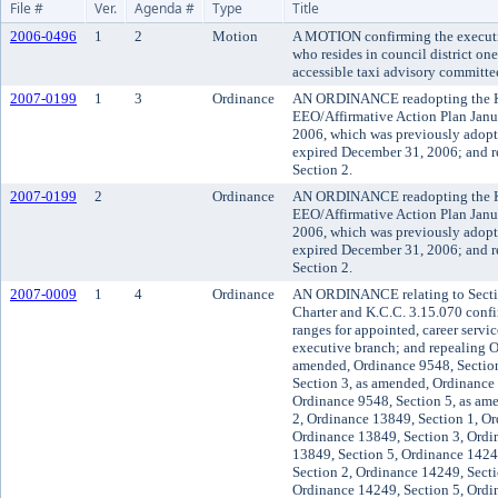
File #
Ver.
Agenda #
Type
Title
2006-0496
1
2
Motion
A MOTION confirming the executiv
who resides in council district on
accessible taxi advisory committe
2007-0199
1
3
Ordinance
AN ORDINANCE readopting the K
EEO/Affirmative Action Plan Janu
2006, which was previously adop
expired December 31, 2006; and 
Section 2.
2007-0199
2
Ordinance
AN ORDINANCE readopting the K
EEO/Affirmative Action Plan Janu
2006, which was previously adop
expired December 31, 2006; and 
Section 2.
2007-0009
1
4
Ordinance
AN ORDINANCE relating to Secti
Charter and K.C.C. 3.15.070 confir
ranges for appointed, career servic
executive branch; and repealing O
amended, Ordinance 9548, Section
Section 3, as amended, Ordinance
Ordinance 9548, Section 5, as am
2, Ordinance 13849, Section 1, Or
Ordinance 13849, Section 3, Ordi
13849, Section 5, Ordinance 1424
Section 2, Ordinance 14249, Secti
Ordinance 14249, Section 5, Ordi