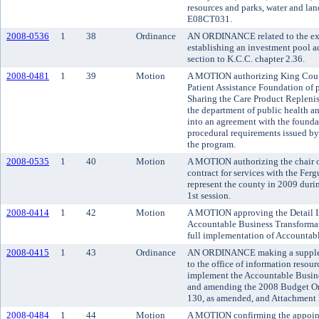
resources and parks, water and land
E08CT031.
2008-0536
1
38
Ordinance
AN ORDINANCE related to the exe
establishing an investment pool 
section to K.C.C. chapter 2.36.
2008-0481
1
39
Motion
A MOTION authorizing King Count
Patient Assistance Foundation of 
Sharing the Care Product Replenis
the department of public health an
into an agreement with the foundat
procedural requirements issued by 
the program.
2008-0535
1
40
Motion
A MOTION authorizing the chair o
contract for services with the Fer
represent the county in 2009 duri
1st session.
2008-0414
1
42
Motion
A MOTION approving the Detail I
Accountable Business Transformati
full implementation of Accountab
2008-0415
1
43
Ordinance
AN ORDINANCE making a suppleme
to the office of information resou
implement the Accountable Busine
and amending the 2008 Budget Or
130, as amended, and Attachment 
2008-0484
1
44
Motion
A MOTION confirming the appoint