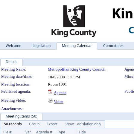
Welcome
Legislation
Meeting Calendar
Committees
Details
Meeting Details
Meeting Name:
Metropolitan King County Council
Agend
Meeting date/time:
Minut
10/6/2008
1:30 PM
Meeting location:
Room 1001
Published agenda:
Publi
Agenda
Meeting video:
Video
Attachments:
Meeting Items (50)
50 records
Group
Export
Show: Legislation only
File #
Ver.
Agenda #
Type
Title