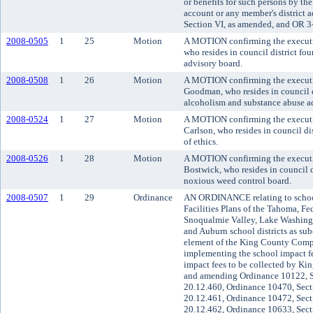
or benefits for such persons by the
account or any member's district
Section VI, as amended, and OR 3
2008-0505
1
25
Motion
A MOTION confirming the executiv
who resides in council district fo
advisory board.
2008-0508
1
26
Motion
A MOTION confirming the executi
Goodman, who resides in council d
alcoholism and substance abuse ad
2008-0524
1
27
Motion
A MOTION confirming the executi
Carlson, who resides in council di
of ethics.
2008-0526
1
28
Motion
A MOTION confirming the executi
Bostwick, who resides in council d
noxious weed control board.
2008-0507
1
29
Ordinance
AN ORDINANCE relating to school
Facilities Plans of the Tahoma, Fe
Snoqualmie Valley, Lake Washingt
and Auburn school districts as sube
element of the King County Compr
implementing the school impact f
impact fees to be collected by Kin
and amending Ordinance 10122, S
20.12.460, Ordinance 10470, Sect
20.12.461, Ordinance 10472, Sect
20.12.462, Ordinance 10633, Sect