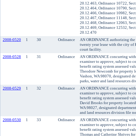
20.12.463, Ordinance 10722, Sect
20.12.464, Ordinance 10790, Sect
20.12.466, Ordinance 10982, Sect
20.12.467, Ordinance 11148, Sect
20.12.468, Ordinance 12063, Sect
20.12.469, Ordinance 12532, Sect
20.12.470
2008-0520
1
30
Ordinance
AN ORDINANCE authorizing the co
twenty year lease with the city of 
court facility.
2008-0528
1
31
Ordinance
AN ORDINANCE concurring with t
examiner to approve, subject to co
benefit rating system assessed va
Theodore Newcomb for property 
Vashon, WA 98070, designated dep
parks, water and land resources d
2008-0529
1
32
Ordinance
AN ORDINANCE concurring with t
examiner to approve, subject to co
benefit rating system assessed va
David Brooks for property located
WA 98027, designated department o
and land resources division file 
2008-0530
1
33
Ordinance
AN ORDINANCE concurring with t
examiner to approve, subject to co
benefit rating system assessed va
Thomas and Catherine Shrives for