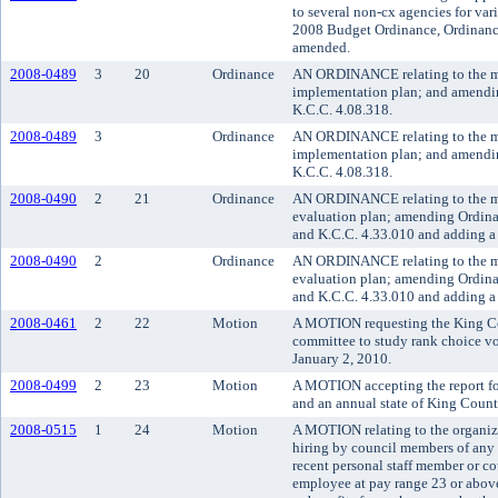
to several non-cx agencies for va
2008 Budget Ordinance, Ordinance
amended.
2008-0489
3
20
Ordinance
AN ORDINANCE relating to the me
implementation plan; and amendi
K.C.C. 4.08.318.
2008-0489
3
Ordinance
AN ORDINANCE relating to the me
implementation plan; and amendi
K.C.C. 4.08.318.
2008-0490
2
21
Ordinance
AN ORDINANCE relating to the me
evaluation plan; amending Ordina
and K.C.C. 4.33.010 and adding a 
2008-0490
2
Ordinance
AN ORDINANCE relating to the me
evaluation plan; amending Ordina
and K.C.C. 4.33.010 and adding a 
2008-0461
2
22
Motion
A MOTION requesting the King Cou
committee to study rank choice vo
January 2, 2010.
2008-0499
2
23
Motion
A MOTION accepting the report fo
and an annual state of King Count
2008-0515
1
24
Motion
A MOTION relating to the organiza
hiring by council members of any p
recent personal staff member or co
employee at pay range 23 or above