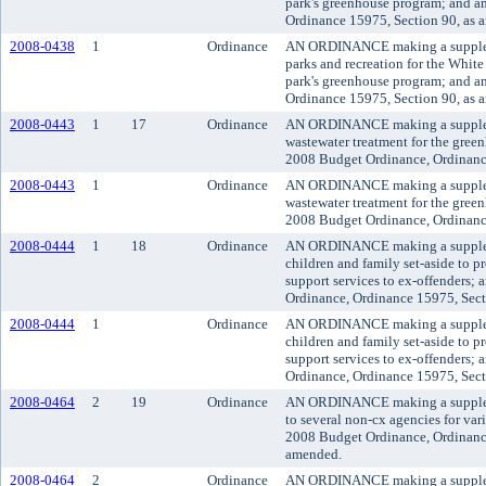
park's greenhouse program; and 
Ordinance 15975, Section 90, as 
2008-0438
1
Ordinance
AN ORDINANCE making a suppleme
parks and recreation for the White
park's greenhouse program; and 
Ordinance 15975, Section 90, as 
2008-0443
1
17
Ordinance
AN ORDINANCE making a suppleme
wastewater treatment for the gre
2008 Budget Ordinance, Ordinanc
2008-0443
1
Ordinance
AN ORDINANCE making a suppleme
wastewater treatment for the gre
2008 Budget Ordinance, Ordinanc
2008-0444
1
18
Ordinance
AN ORDINANCE making a suppleme
children and family set-aside to 
support services to ex-offenders
Ordinance, Ordinance 15975, Sect
2008-0444
1
Ordinance
AN ORDINANCE making a suppleme
children and family set-aside to 
support services to ex-offenders
Ordinance, Ordinance 15975, Sect
2008-0464
2
19
Ordinance
AN ORDINANCE making a suppleme
to several non-cx agencies for va
2008 Budget Ordinance, Ordinance
amended.
2008-0464
2
Ordinance
AN ORDINANCE making a suppleme