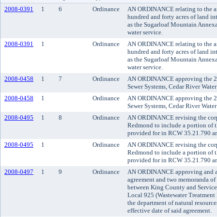
2008-0391
1
6
Ordinance
AN ORDINANCE relating to the an
hundred and forty acres of land in
as the Sugarloaf Mountain Annexat
water service.
2008-0391
1
Ordinance
AN ORDINANCE relating to the an
hundred and forty acres of land in
as the Sugarloaf Mountain Annexat
water service.
2008-0458
1
7
Ordinance
AN ORDINANCE approving the 20
Sewer Systems, Cedar River Water 
2008-0458
1
Ordinance
AN ORDINANCE approving the 20
Sewer Systems, Cedar River Water 
2008-0495
1
8
Ordinance
AN ORDINANCE revising the corpo
Redmond to include a portion of t
provided for in RCW 35.21.790 a
2008-0495
1
Ordinance
AN ORDINANCE revising the corpo
Redmond to include a portion of t
provided for in RCW 35.21.790 a
2008-0497
1
9
Ordinance
AN ORDINANCE approving and ado
agreement and two memoranda of 
between King County and Service
Local 925 (Wastewater Treatment 
the department of natural resource
effective date of said agreement.