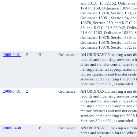
and K.C.C. 16.82.152, Ordinance 
19A.08.160, Ordinance 13694, Sec
Ordinance 10870, Section 138, as
Ordinance 15051, Section 64, and
10870, Section 259, and K.C.C. 2
86, and K.C.C. 21A.06.942, Ordin
21A.06.1182, Ordinance 10870, S
Ordinance 10870, Section 330, as
Ordinance 10870, Section 331, as
Ordinance 10870, Section 332, as
2008-0431
2
15
Ordinance
AN ORDINANCE making a net disa
records and licensing services to i
cities and transfer central rates to
net supplemental appropriation of
reprioritizations and transfer cent
services; and amending the 2008
Sections 30 and 31, as amended.
2008-0431
2
Ordinance
AN ORDINANCE making a net disa
records and licensing services to i
cities and transfer central rates to
net supplemental appropriation of
reprioritizations and transfer cent
services; and amending the 2008
Sections 30 and 31, as amended.
2008-0438
1
16
Ordinance
AN ORDINANCE making a suppleme
parks and recreation for the White