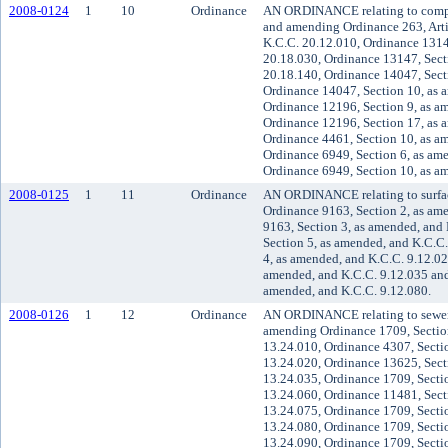
2008-0124
1
10
Ordinance
AN ORDINANCE relating to compr
and amending Ordinance 263, Artic
K.C.C. 20.12.010, Ordinance 1314
20.18.030, Ordinance 13147, Sect
20.18.140, Ordinance 14047, Sect
Ordinance 14047, Section 10, as 
Ordinance 12196, Section 9, as a
Ordinance 12196, Section 17, as 
Ordinance 4461, Section 10, as a
Ordinance 6949, Section 6, as am
Ordinance 6949, Section 10, as a
2008-0125
1
11
Ordinance
AN ORDINANCE relating to surfa
Ordinance 9163, Section 2, as am
9163, Section 3, as amended, and
Section 5, as amended, and K.C.C
4, as amended, and K.C.C. 9.12.02
amended, and K.C.C. 9.12.035 and
amended, and K.C.C. 9.12.080.
2008-0126
1
12
Ordinance
AN ORDINANCE relating to sewer
amending Ordinance 1709, Section
13.24.010, Ordinance 4307, Secti
13.24.020, Ordinance 13625, Sect
13.24.035, Ordinance 1709, Secti
13.24.060, Ordinance 11481, Sect
13.24.075, Ordinance 1709, Secti
13.24.080, Ordinance 1709, Secti
13.24.090, Ordinance 1709, Secti