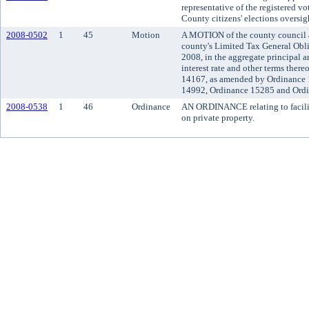
representative of the registered v
County citizens' elections oversi
2008-0502
1
45
Motion
A MOTION of the county council ac
county's Limited Tax General Obl
2008, in the aggregate principal 
interest rate and other terms ther
14167, as amended by Ordinance 
14992, Ordinance 15285 and Ord
2008-0538
1
46
Ordinance
AN ORDINANCE relating to facilit
on private property.