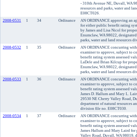
- 310th Avenue NE, Duvall, WA 98
resources and parks, water and land
E08CT026.
2008-0531
1
34
Ordinance
AN ORDINANCE approving an appli
for either public benefit rating sy
by James and Lisa Nicol for prope
Enumclaw, WA 98022, designated d
parks, water and land resources d
2008-0532
1
35
Ordinance
AN ORDINANCE concurring with t
examiner to approve, subject to co
benefit rating system assessed va
LaDele and Brian Kilcup for prope
Enumclaw, WA 98022, designated d
parks, water and land resources d
2008-0533
1
36
Ordinance
AN ORDINANCE concurring with t
examiner to approve, subject to co
benefit rating system assessed va
James D. Hallum and Mary L. Laird
29530 NE Cherry Valley Road, Du
department of natural resources an
division file no. E08CT030.
2008-0534
1
37
Ordinance
AN ORDINANCE concurring with t
examiner to approve, subject to co
benefit rating system assessed va
James Hallum and Mary Laird for 
Valley Road, Duvall, WA 98019, d