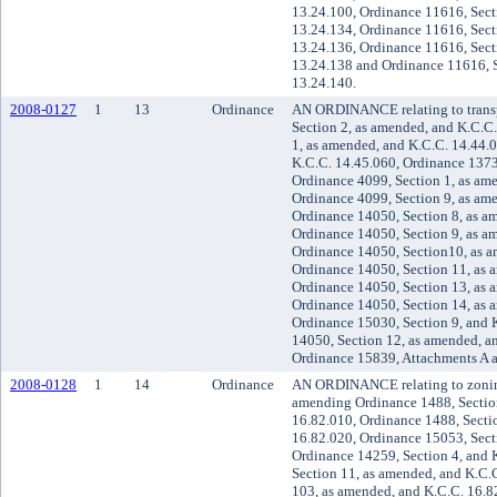
13.24.100, Ordinance 11616, Sect
13.24.134, Ordinance 11616, Sect
13.24.136, Ordinance 11616, Sect
13.24.138 and Ordinance 11616, S
13.24.140.
2008-0127
1
13
Ordinance
AN ORDINANCE relating to trans
Section 2, as amended, and K.C.C
1, as amended, and K.C.C. 14.44.
K.C.C. 14.45.060, Ordinance 1373
Ordinance 4099, Section 1, as am
Ordinance 4099, Section 9, as am
Ordinance 14050, Section 8, as a
Ordinance 14050, Section 9, as a
Ordinance 14050, Section10, as a
Ordinance 14050, Section 11, as 
Ordinance 14050, Section 13, as 
Ordinance 14050, Section 14, as 
Ordinance 15030, Section 9, and 
14050, Section 12, as amended, a
Ordinance 15839, Attachments A 
2008-0128
1
14
Ordinance
AN ORDINANCE relating to zonin
amending Ordinance 1488, Section
16.82.010, Ordinance 1488, Secti
16.82.020, Ordinance 15053, Sect
Ordinance 14259, Section 4, and 
Section 11, as amended, and K.C.
103, as amended, and K.C.C. 16.8