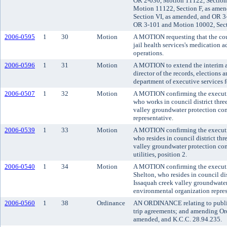
OR 2-030, Motion 11122, Section
Motion 11122, Section F, as ame
Section VI, as amended, and OR 3
OR 3-101 and Motion 10002, Sect
2006-0595
1
30
Motion
A MOTION requesting that the cou
jail health services's medication
operations.
2006-0596
1
31
Motion
A MOTION to extend the interim a
director of the records, elections 
department of executive services f
2006-0507
1
32
Motion
A MOTION confirming the executiv
who works in council district thre
valley groundwater protection co
representative.
2006-0539
1
33
Motion
A MOTION confirming the executi
who resides in council district th
valley groundwater protection com
utilities, position 2.
2006-0540
1
34
Motion
A MOTION confirming the executi
Shelton, who resides in council di
Issaquah creek valley groundwater
environmental organization repres
2006-0560
1
38
Ordinance
AN ORDINANCE relating to public 
trip agreements; and amending Or
amended, and K.C.C. 28.94.235.