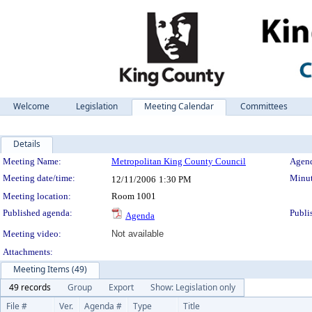
Welcome
Legislation
Meeting Calendar
Committees
Details
Meeting Details
Meeting Name:
Metropolitan King County Council
Agend
Meeting date/time:
Minut
12/11/2006
1:30 PM
Meeting location:
Room 1001
Published agenda:
Publi
Agenda
Meeting video:
Not available
Attachments:
Meeting Items (49)
49 records
Group
Export
Show: Legislation only
File #
Ver.
Agenda #
Type
Title