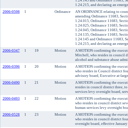
1.24.145 and Ordinance 11683, Se
1.24.215, and declaring an emerg
2006-0598
1
Ordinance
AN ORDINANCE relating to council
amending Ordinance 11683, Secti
1.24.015, Ordinance 11683, Secti
1.24.025, Ordinance 11683, Secti
1.24.045, Ordinance 11683, Secti
1.24.135, Ordinance 11683, Secti
1.24.145 and Ordinance 11683, Se
1.24.215, and declaring an emerg
2006-0347
1
19
Motion
A MOTION confirming the executi
Mitchell, who resides in council d
alcohol and substance abuse admin
2006-0396
1
20
Motion
A MOTION confirming the executiv
who resides in Council district f
advisory board, Executive at-large
2006-0490
1
21
Motion
A MOTION confirming the executi
resides in council district three,
services levy oversight board, serv
2006-0493
1
22
Motion
A MOTION confirming the executi
who resides in council district se
human services levy oversight boa
2006-0528
1
23
Motion
A MOTION confirming the executiv
who resides in council district fou
oversight board, effective January