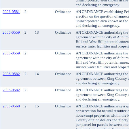
unincorporated area known as the 
and declaring an emergency.
2006-0581
2
Ordinance
AN ORDINANCE establishing Februa
election on the question of annexa
unincorporated area known as the 
and declaring an emergency.
2006-0559
2
13
Ordinance
AN ORDINANCE authorizing the exe
agreement with the city of Auburn 
Hill and West Hill potential annex
surface water facilities and property
2006-0559
2
Ordinance
AN ORDINANCE authorizing the exe
agreement with the city of Auburn 
Hill and West Hill potential annex
surface water facilities and property
2006-0582
2
14
Ordinance
AN ORDINANCE authorizing the exe
agreement between King County an
and declaring an emergency.
2006-0582
2
Ordinance
AN ORDINANCE authorizing the exe
agreement between King County an
and declaring an emergency.
2006-0568
2
15
Ordinance
AN ORDINANCE authorizing a spec
conservation for natural resource 
nonexempt properties within the K
County of nine dollars and ninety-
per parcel for parcels between one 