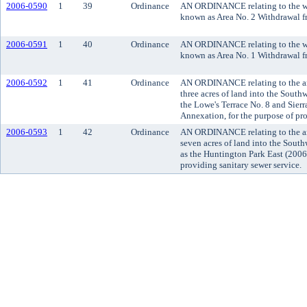
2006-0590
1
39
Ordinance
AN ORDINANCE relating to the wit
known as Area No. 2 Withdrawal f
2006-0591
1
40
Ordinance
AN ORDINANCE relating to the wit
known as Area No. 1 Withdrawal f
2006-0592
1
41
Ordinance
AN ORDINANCE relating to the an
three acres of land into the Sout
the Lowe's Terrace No. 8 and Sier
Annexation, for the purpose of pro
2006-0593
1
42
Ordinance
AN ORDINANCE relating to the an
seven acres of land into the Sout
as the Huntington Park East (2006
providing sanitary sewer service.