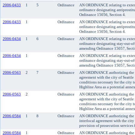
2006-0433
1
5
Ordinance
AN ORDINANCE relating to extendi
ordinance designating antiprosti
Ordinance 15056, Section 4.
2006-0433
1
Ordinance
AN ORDINANCE relating to extendi
ordinance designating antiprosti
Ordinance 15056, Section 4.
2006-0434
1
6
Ordinance
AN ORDINANCE relating to extendi
ordinance designating stay-out-of
amending Ordinance 15057, Secti
2006-0434
1
Ordinance
AN ORDINANCE relating to extendi
ordinance designating stay-out-of
amending Ordinance 15057, Secti
2006-0563
2
7
Ordinance
AN ORDINANCE authorizing the exe
agreement with the city of Seattle
conditions necessary for the city 
Highline Area as a potential annex
2006-0563
2
Ordinance
AN ORDINANCE authorizing the exe
agreement with the city of Seattle
conditions necessary for the city 
Highline Area as a potential annex
2006-0584
1
8
Ordinance
AN ORDINANCE authorizing the co
interlocal agreement with the city 
provision of prosecution services 
2006-0584
1
Ordinance
AN ORDINANCE authorizing the co