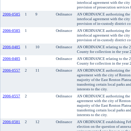
interlocal agreement with the city 
provision of prosecution services 
2006-0585
1
9
Ordinance
AN ORDINANCE authorizing the co
interlocal agreement with the city 
provision of in-custody district co
2006-0585
1
Ordinance
AN ORDINANCE authorizing the co
interlocal agreement with the city 
provision of in-custody district co
2006-0485
1
10
Ordinance
AN ORDINANCE relating to the 20
County for collection in the year 
2006-0485
1
Ordinance
AN ORDINANCE relating to the 20
County for collection in the year 
2006-0557
2
11
Ordinance
AN ORDINANCE authorizing the exe
agreement with the city of Renton 
majority of the East Renton Plate
transferring certain local parks an
interests to the city.
2006-0557
2
Ordinance
AN ORDINANCE authorizing the exe
agreement with the city of Renton 
majority of the East Renton Plate
transferring certain local parks an
interests to the city.
2006-0581
2
12
Ordinance
AN ORDINANCE establishing Februa
election on the question of annexa