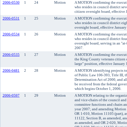
2006-0530
1
24
Motion
A MOTION confirming the executi
who resides in council district se
citizen oversight board, effective
2006-0531
1
25
Motion
A MOTION confirming the executi
who resides in council district ei
oversight board, effective January
2006-0534
1
26
Motion
A MOTION confirming the executi
who resides in council district fou
oversight board, serving in an "at-
2007.
2006-0535
1
27
Motion
A MOTION confirming the executiv
the King County veterans citizen o
large" position, effective January 
2006-0481
2
28
Motion
A MOTION identifying projects to
of Public Law 106-393, Title III, 
Determination Act of 2000, and all
be received from the federal gover
which begins October 1, 2006.
2006-0597
1
29
Motion
A MOTION relating to the organizat
and vice-chairs of the council an
committee functions and chairs an
year 2007; and amending Motion 1
OR 1-010, Motion 11105 (part), 
11122, Section B, as amended, an
as amended, and OR 2-020, Motio