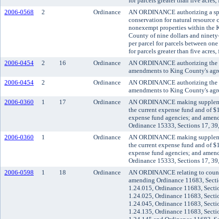
for parcels greater than five acres
2006-0568
2
Ordinance
AN ORDINANCE authorizing a spec
conservation for natural resource 
nonexempt properties within the K
County of nine dollars and ninety-
per parcel for parcels between one 
for parcels greater than five acres
2006-0454
2
16
Ordinance
AN ORDINANCE authorizing the Ki
amendments to King County's agre
2006-0454
2
Ordinance
AN ORDINANCE authorizing the Ki
amendments to King County's agre
2006-0360
1
17
Ordinance
AN ORDINANCE making supplement
the current expense fund and of $
expense fund agencies; and amen
Ordinance 15333, Sections 17, 39
2006-0360
1
Ordinance
AN ORDINANCE making supplement
the current expense fund and of $
expense fund agencies; and amen
Ordinance 15333, Sections 17, 39
2006-0598
1
18
Ordinance
AN ORDINANCE relating to council
amending Ordinance 11683, Secti
1.24.015, Ordinance 11683, Secti
1.24.025, Ordinance 11683, Secti
1.24.045, Ordinance 11683, Secti
1.24.135, Ordinance 11683, Secti