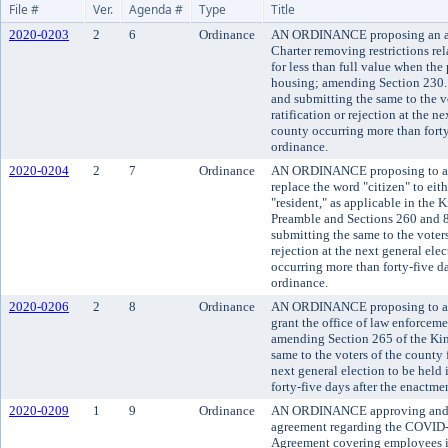
File #
Ver.
Agenda #
Type
Title
2020-0203
2
6
Ordinance
AN ORDINANCE proposing an a
Charter removing restrictions rel
for less than full value when the
housing; amending Section 230.
and submitting the same to the vo
ratification or rejection at the ne
county occurring more than forty-
ordinance.
2020-0204
2
7
Ordinance
AN ORDINANCE proposing to am
replace the word "citizen" to eit
"resident," as applicable in the
Preamble and Sections 260 and 8
submitting the same to the voters 
rejection at the next general elec
occurring more than forty-five da
ordinance.
2020-0206
2
8
Ordinance
AN ORDINANCE proposing to am
grant the office of law enforcem
amending Section 265 of the Kin
same to the voters of the county fo
next general election to be held
forty-five days after the enactme
2020-0209
1
9
Ordinance
AN ORDINANCE approving and 
agreement regarding the COVID
Agreement covering employees i