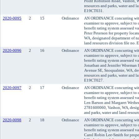
Point Robinson Road, Vashon, W
resources and parks, water and la
E19CT031.
2020-0095
2
15
Ordinance
AN ORDINANCE concurring with 
examiner to approve, subject to c
benefit rating system assessed v
Peter Peterson for property locat
WA, designated department of nat
land resources division file no.
2020-0096
2
16
Ordinance
AN ORDINANCE concurring with 
examiner to approve, subject to c
benefit rating system assessed v
Jonathan and Jennifer Wiseman f
Avenue SE, Snoqualmie, WA, des
resources and parks, water and la
E19CT027.
2020-0097
2
17
Ordinance
AN ORDINANCE concurring with 
examiner to approve, subject to c
benefit rating system assessed v
Len Barson and Margaret Wetheral
2781600060, Vashon, WA, design
and parks, water and land resour
2020-0098
2
18
Ordinance
AN ORDINANCE concurring with 
examiner to approve, subject to c
benefit rating system assessed v
Carol Robin Lee-Smith for prope