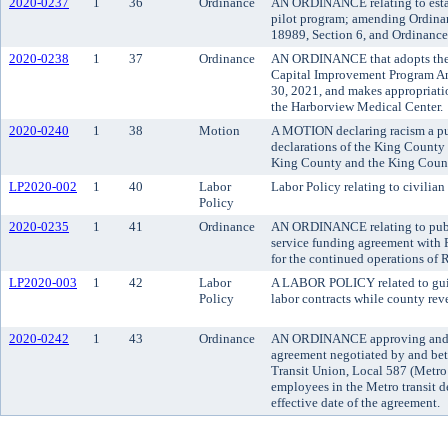
2020-0237
1
36
Ordinance
AN ORDINANCE relating to establ
pilot program; amending Ordina
18989, Section 6, and Ordinance
2020-0238
1
37
Ordinance
AN ORDINANCE that adopts the
Capital Improvement Program An
30, 2021, and makes appropriatio
the Harborview Medical Center.
2020-0240
1
38
Motion
A MOTION declaring racism a pub
declarations of the King County 
King County and the King Count
LP2020-002
1
40
Labor
Labor Policy relating to civilian o
Policy
2020-0235
1
41
Ordinance
AN ORDINANCE relating to public
service funding agreement with P
for the continued operations of 
LP2020-003
1
42
Labor
A LABOR POLICY related to guid
Policy
labor contracts while county re
2020-0242
1
43
Ordinance
AN ORDINANCE approving and ad
agreement negotiated by and b
Transit Union, Local 587 (Metro 
employees in the Metro transit d
effective date of the agreement.