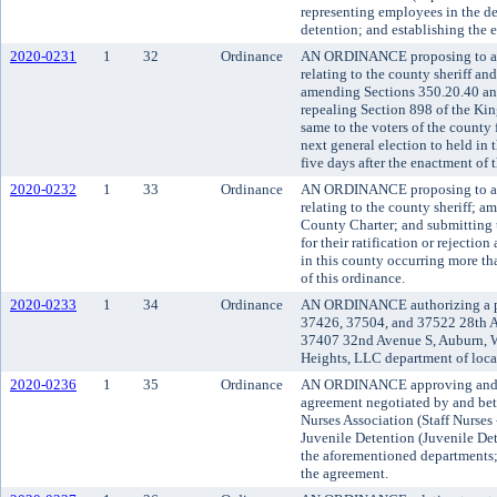
representing employees in the de
detention; and establishing the e
2020-0231
1
32
Ordinance
AN ORDINANCE proposing to am
relating to the county sheriff an
amending Sections 350.20.40 an
repealing Section 898 of the Ki
same to the voters of the county fo
next general election to held in 
five days after the enactment of 
2020-0232
1
33
Ordinance
AN ORDINANCE proposing to am
relating to the county sheriff; 
County Charter; and submitting t
for their ratification or rejection
in this county occurring more tha
of this ordinance.
2020-0233
1
34
Ordinance
AN ORDINANCE authorizing a pla
37426, 37504, and 37522 28th 
37407 32nd Avenue S, Auburn, W
Heights, LLC department of loc
2020-0236
1
35
Ordinance
AN ORDINANCE approving and ad
agreement negotiated by and be
Nurses Association (Staff Nurses
Juvenile Detention (Juvenile De
the aforementioned departments; 
the agreement.