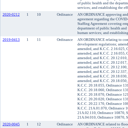
of public health and the depar
services; and establishing the ef
2020-0212
1
10
Ordinance
AN ORDINANCE approving and 
agreement regarding the COVID
Staffing Agreement covering emp
department of public health and
human services; and establishing
2019-0413
1
11
Ordinance
AN ORDINANCE relating to com
development regulations; amend
amended, and K.C.C. 2.16.025, O
amended, and K.C.C. 2.16.055, Or
amended, and K.C.C. 20.12.010, 
amended, and K.C.C. 20.12.017, 
amended, and K.C.C. 20.12.100, 
amended, and K.C.C. 20.12.337, 
amended, and K.C.C. 20.18.030, 
amended, and K.C.C. 20.18.050,
K.C.C. 20.18.055, Ordinance 131
K.C.C. 20.18.060, Ordinance 131
K.C.C. 20.18.070, Ordinance 121
K.C.C. 20.20.020, Ordinance 131
K.C.C. 20.22.170, Ordinance 108
K.C.C. 21A.01.070, Ordinance 1
21A.02.110, Ordinance 10870, S
21A.04.010, Ordinance 10870, S
2020-0045
1
12
Ordinance
AN ORDINANCE related to flood