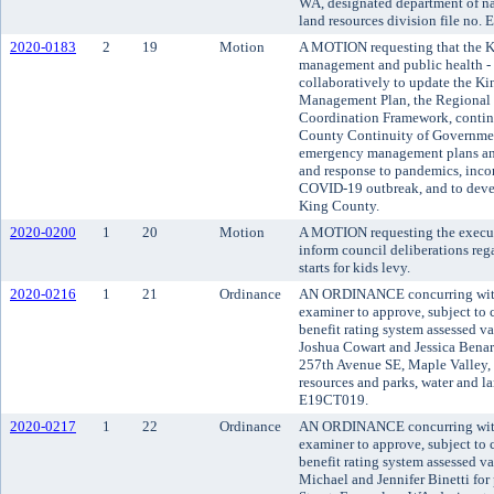
WA, designated department of nat
land resources division file no.
2020-0183
2
19
Motion
A MOTION requesting that the K
management and public health -
collaboratively to update the 
Management Plan, the Regional 
Coordination Framework, continu
County Continuity of Government
emergency management plans and
and response to pandemics, incor
COVID-19 outbreak, and to deve
King County.
2020-0200
1
20
Motion
A MOTION requesting the executi
inform council deliberations reg
starts for kids levy.
2020-0216
1
21
Ordinance
AN ORDINANCE concurring with 
examiner to approve, subject to c
benefit rating system assessed v
Joshua Cowart and Jessica Benar
257th Avenue SE, Maple Valley, 
resources and parks, water and la
E19CT019.
2020-0217
1
22
Ordinance
AN ORDINANCE concurring with 
examiner to approve, subject to c
benefit rating system assessed v
Michael and Jennifer Binetti for