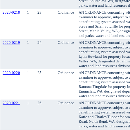
Street, Enumclaw, WA, designate
parks, water and land resources 
2020-0218
1
23
Ordinance
AN ORDINANCE concurring with 
examiner to approve, subject to c
benefit rating system assessed v
Steve and Sarah Sutcliffe for pr
Street, Maple Valley, WA, design
and parks, water and land resour
2020-0219
1
24
Ordinance
AN ORDINANCE concurring with 
examiner to approve, subject to c
benefit rating system assessed v
Lynn Howland for property locat
Valley, WA, designated departmen
water and land resources divisio
2020-0220
1
25
Ordinance
AN ORDINANCE concurring with 
examiner to approve, subject to c
benefit rating system assessed v
Ramona Tingdale for property l
Enumclaw, WA, designated depart
water and land resources divisio
2020-0221
1
26
Ordinance
AN ORDINANCE concurring with 
examiner to approve, subject to c
benefit rating system assessed v
Katie and Charles Tupper for pr
Road, North Bend, WA, designate
parks, water and land resources 