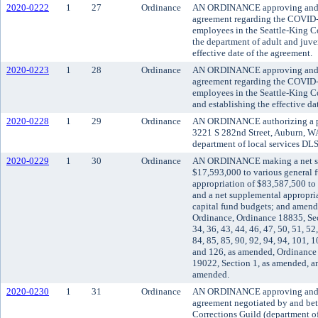
2020-0222
1
27
Ordinance
AN ORDINANCE approving and 
agreement regarding the COVID-
employees in the Seattle-King C
the department of adult and juve
effective date of the agreement.
2020-0223
1
28
Ordinance
AN ORDINANCE approving and 
agreement regarding the COVID-
employees in the Seattle-King C
and establishing the effective da
2020-0228
1
29
Ordinance
AN ORDINANCE authorizing a pla
3221 S 282nd Street, Auburn, WA
department of local services D
2020-0229
1
30
Ordinance
AN ORDINANCE making a net su
$17,593,000 to various general 
appropriation of $83,587,500 to
and a net supplemental appropri
capital fund budgets; and amen
Ordinance, Ordinance 18835, Sect
34, 36, 43, 44, 46, 47, 50, 51, 52,
84, 85, 85, 90, 92, 94, 94, 101, 
and 126, as amended, Ordinanc
19022, Section 1, as amended, a
amended.
2020-0230
1
31
Ordinance
AN ORDINANCE approving and ad
agreement negotiated by and b
Corrections Guild (department of