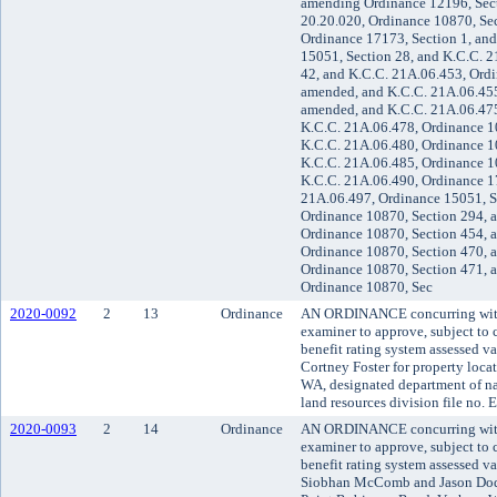
amending Ordinance 12196, Sect
20.20.020, Ordinance 10870, Sec
Ordinance 17173, Section 1, an
15051, Section 28, and K.C.C. 
42, and K.C.C. 21A.06.453, Ordi
amended, and K.C.C. 21A.06.455
amended, and K.C.C. 21A.06.475
K.C.C. 21A.06.478, Ordinance 1
K.C.C. 21A.06.480, Ordinance 1
K.C.C. 21A.06.485, Ordinance 1
K.C.C. 21A.06.490, Ordinance 1
21A.06.497, Ordinance 15051, S
Ordinance 10870, Section 294, 
Ordinance 10870, Section 454, 
Ordinance 10870, Section 470, 
Ordinance 10870, Section 471, 
Ordinance 10870, Sec
2020-0092
2
13
Ordinance
AN ORDINANCE concurring with 
examiner to approve, subject to c
benefit rating system assessed v
Cortney Foster for property loca
WA, designated department of nat
land resources division file no.
2020-0093
2
14
Ordinance
AN ORDINANCE concurring with 
examiner to approve, subject to c
benefit rating system assessed v
Siobhan McComb and Jason Dods