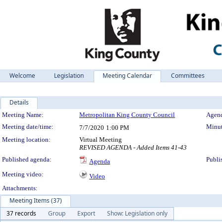
Welcome
Legislation
Meeting Calendar
Committees
Details
Meeting Details
Meeting Name:
Metropolitan King County Council
Agend
Meeting date/time:
Minut
7/7/2020
1:00 PM
Meeting location:
Virtual Meeting
REVISED AGENDA - Added Items 41-43
Published agenda:
Publi
Agenda
Meeting video:
Video
Attachments:
Meeting Items (37)
37 records
Group
Export
Show: Legislation only