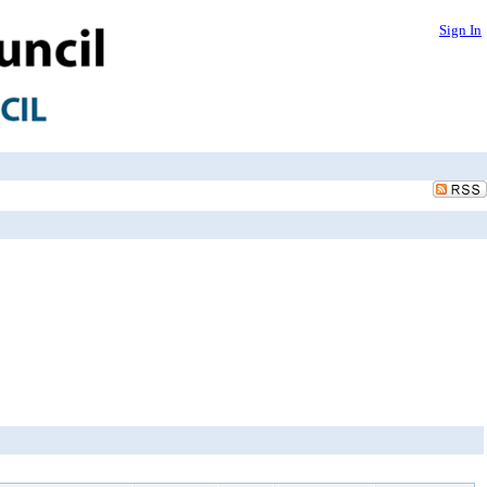
Sign In