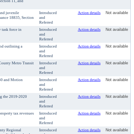
ection 11, and
and juvenile
Introduced
Action details
Not available
inance 18835, Section
and
Referred
task force in
Introduced
Action details
Not available
and
Referred
d outlining a
Introduced
Action details
Not available
and
Referred
County Metro Transit
Introduced
Action details
Not available
and
Referred
030 and Motion
Introduced
Action details
Not available
and
Referred
ng the 2019-2020
Introduced
Action details
Not available
and
Referred
roperty tax revenues
Introduced
Action details
Not available
and
Referred
unty Regional
Introduced
Action details
Not available