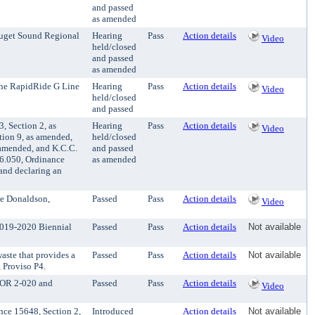
and passed
as amended
Puget Sound Regional
Hearing
Pass
Action details
Video
held/closed
and passed
as amended
 the RapidRide G Line
Hearing
Pass
Action details
Video
held/closed
and passed
 Section 2, as
Hearing
Pass
Action details
Video
tion 9, as amended,
held/closed
 amended, and K.C.C.
and passed
16.050, Ordinance
as amended
and declaring an
ee Donaldson,
Passed
Pass
Action details
Video
2019-2020 Biennial
Passed
Pass
Action details
Not available
aste that provides a
Passed
Pass
Action details
Not available
 Proviso P4.
d OR 2-020 and
Passed
Pass
Action details
Video
ce 15648, Section 2,
Introduced
Action details
Not available