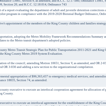
rdinance 13981, Section 9, as amended, and K.C.C. 12.17.080, Ordinance 13981, S
9, Section 20, and K.C.C. 12.18.014, Ordinance 743
 a report evaluating the department of adult and juvenile detention corrections 
ve pilot program in compliance with the 2019-2020 Biennial Budget Ordinance, Ord
's appointment of the members of the King County children and families strategy 
nsportation, adopting the Metro Mobility Framework Recommendations Summary an
ates to the Metro transit department's adopted policies.
unty Metro Transit Strategic Plan for Public Transportation 2011-2021 and King 
 the King County Metro 2019 System Evaluation.
ation of the council; amending Motion 10651, Section V, as amended, and OR 2-
nd OR 3-030 and adding a new section to the organizational compilation.
ntal appropriation of $96,363,437 to emergency medical services; and amendi
ance 18835, Section 74, as amended.
nty executive to execute an interlocal cooperation agreement for allocation of p
ing County.
cutive to execute an interlocal agreement for the establishment of the King Co