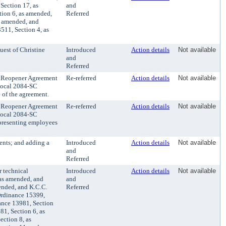
Section 17, as
and
tion 6, as amended,
Referred
s amended, and
511, Section 4, as
est of Christine
Introduced
Action details
Not available
and
Referred
 Reopener Agreement
Re-referred
Action details
Not available
Local 2084-SC
e of the agreement.
 Reopener Agreement
Re-referred
Action details
Not available
Local 2084-SC
epresenting employees
nts; and adding a
Introduced
Action details
Not available
and
Referred
 technical
Introduced
Action details
Not available
 as amended, and
and
ended, and K.C.C.
Referred
Ordinance 15399,
ance 13981, Section
1, Section 6, as
ction 8, as