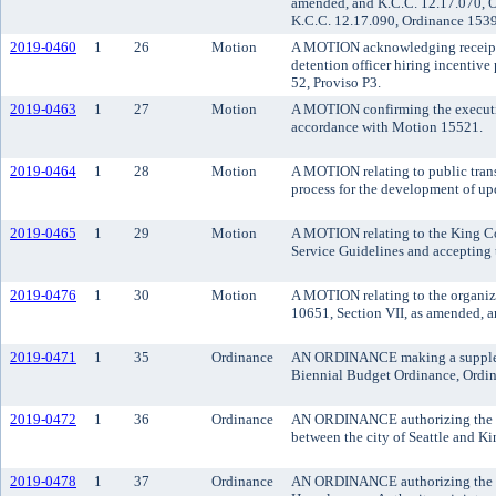
amended, and K.C.C. 12.17.070, O
K.C.C. 12.17.090, Ordinance 1539
2019-0460
1
26
Motion
A MOTION acknowledging receipt of
detention officer hiring incenti
52, Proviso P3.
2019-0463
1
27
Motion
A MOTION confirming the executive
accordance with Motion 15521.
2019-0464
1
28
Motion
A MOTION relating to public tra
process for the development of upd
2019-0465
1
29
Motion
A MOTION relating to the King Co
Service Guidelines and accepting
2019-0476
1
30
Motion
A MOTION relating to the organiz
10651, Section VII, as amended, a
2019-0471
1
35
Ordinance
AN ORDINANCE making a suppleme
Biennial Budget Ordinance, Ordin
2019-0472
1
36
Ordinance
AN ORDINANCE authorizing the cou
between the city of Seattle and K
2019-0478
1
37
Ordinance
AN ORDINANCE authorizing the exe