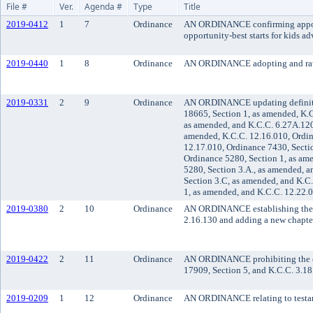
File #
Ver.
Agenda #
Type
Title
2019-0412
1
7
Ordinance
AN ORDINANCE confirming appoint
opportunity-best starts for kids 
2019-0440
1
8
Ordinance
AN ORDINANCE adopting and rat
2019-0331
2
9
Ordinance
AN ORDINANCE updating definition
18665, Section 1, as amended, K.C
as amended, and K.C.C. 6.27A.120
amended, K.C.C. 12.16.010, Ordin
12.17.010, Ordinance 7430, Secti
Ordinance 5280, Section 1, as am
5280, Section 3.A., as amended, a
Section 3.C, as amended, and K.C
1, as amended, and K.C.C. 12.22.
2019-0380
2
10
Ordinance
AN ORDINANCE establishing the K
2.16.130 and adding a new chapter
2019-0422
2
11
Ordinance
AN ORDINANCE prohibiting the co
17909, Section 5, and K.C.C. 3.18
2019-0209
1
12
Ordinance
AN ORDINANCE relating to testam