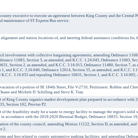
unty executive to execute an agreement between King County and the Central 
and maintenance of ST Express Bus service.
ignment and station locations of, and meeting federal assistance conditions for,
l involvement with collective bargaining agreements; amending Ordinance 11683,
dinance 11683, Section 5, as amended, and K.C.C. 1.24.045, Ordinance 11683, Sec
0631, Section 2, as amended, and K.C.C. 3.16.015, Ordinance 11480, Section 7, as
n 1, and K.C.C. 3.16.040, Ordinance 12014, Section 55, as amended, and K.C.C. 3.
 K.C.C. 3.16.055 and repealing Ordinance 10631, Section 1, and K.C.C. 3.16.005; 
ation of a portion of SE 184th Street, File V-2710; Petitioners: Robbie and Chr
uane and Michele D. Schilling and Steve K. Tran.
of King County organics market development plan prepared in accordance with 
5, Section 102, Proviso P2.
the feasibility study for a waste to energy facility to manage the region's solid w
l in accordance with the 2019-2020 Biennial Budget, Ordinance 18835, Section 19,
ation of the county council; amending Motion 11122, Section D, as amended, an
r 2.
and fees related to county automotive parking facilities; and amending Ordinan