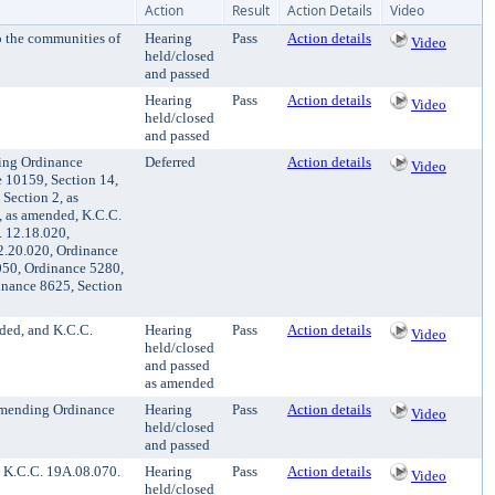
Action
Result
Action Details
Video
 the communities of
Hearing
Pass
Action details
Video
held/closed
and passed
Hearing
Pass
Action details
Video
held/closed
and passed
ding Ordinance
Deferred
Action details
Video
e 10159, Section 14,
Section 2, as
, as amended, K.C.C.
. 12.18.020,
2.20.020, Ordinance
050, Ordinance 5280,
inance 8625, Section
ded, and K.C.C.
Hearing
Pass
Action details
Video
held/closed
and passed
as amended
amending Ordinance
Hearing
Pass
Action details
Video
held/closed
and passed
 K.C.C. 19A.08.070.
Hearing
Pass
Action details
Video
held/closed