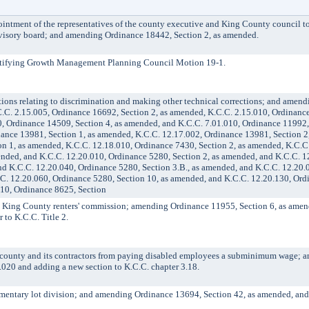
ment of the representatives of the county executive and King County council to
advisory board; and amending Ordinance 18442, Section 2, as amended.
ifying Growth Management Planning Council Motion 19-1.
s relating to discrimination and making other technical corrections; and amen
.C. 2.15.005, Ordinance 16692, Section 2, as amended, K.C.C. 2.15.010, Ordinanc
, Ordinance 14509, Section 4, as amended, and K.C.C. 7.01.010, Ordinance 11992, 
ance 13981, Section 1, as amended, K.C.C. 12.17.002, Ordinance 13981, Section 2
on 1, as amended, K.C.C. 12.18.010, Ordinance 7430, Section 2, as amended, K.C.C
ended, and K.C.C. 12.20.010, Ordinance 5280, Section 2, as amended, and K.C.C. 1
nd K.C.C. 12.20.040, Ordinance 5280, Section 3.B., as amended, and K.C.C. 12.20.
.C. 12.20.060, Ordinance 5280, Section 10, as amended, and K.C.C. 12.20.130, Ord
010, Ordinance 8625, Section
ing County renters' commission; amending Ordinance 11955, Section 6, as amen
 to K.C.C. Title 2.
unty and its contractors from paying disabled employees a subminimum wage; 
.020 and adding a new section to K.C.C. chapter 3.18.
entary lot division; and amending Ordinance 13694, Section 42, as amended, and