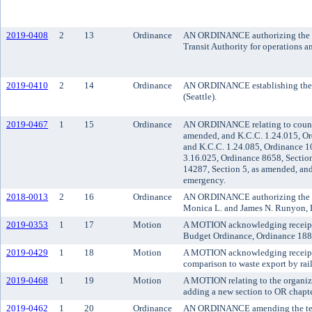
2019-0408
2
13
Ordinance
AN ORDINANCE authorizing the co
Transit Authority for operations 
2019-0410
2
14
Ordinance
AN ORDINANCE establishing the al
(Seattle).
2019-0467
1
15
Ordinance
AN ORDINANCE relating to counci
amended, and K.C.C. 1.24.015, Or
and K.C.C. 1.24.085, Ordinance 1
3.16.025, Ordinance 8658, Sectio
14287, Section 5, as amended, and
emergency.
2018-0013
2
16
Ordinance
AN ORDINANCE authorizing the vac
Monica L. and James N. Runyon, D
2019-0353
1
17
Motion
A MOTION acknowledging receipt 
Budget Ordinance, Ordinance 1883
2019-0429
1
18
Motion
A MOTION acknowledging receipt of 
comparison to waste export by rai
2019-0468
1
19
Motion
A MOTION relating to the organiz
adding a new section to OR chapte
2019-0462
1
20
Ordinance
AN ORDINANCE amending the terms 