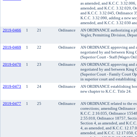
as amended, and K.C.C. 3.32.006,
amended, and K.C.C. 3.32.020, Or
and K.C.C. 3.32.045, Ordinance 3
K.C.C. 3.32.090, adding a new sec
amended, and K.C.C. 3.32.030 and
2019-0466
1
21
Ordinance
AN ORDINANCE authorizing a plat o
Vogler, Permitting Division, Depa
2019-0469
1
22
Ordinance
AN ORDINANCE approving and ad
negotiated by and between King 
(Superior Court - Staff (Wages Onl
2019-0470
1
23
Ordinance
AN ORDINANCE approving and ad
negotiated by and between King 
(Superior Court - Family Court O
in superior court and establishing 
2019-0473
1
24
Ordinance
AN ORDINANCE establishing housi
new chapter to K.C.C. Title 24.
2019-0477
1
25
Ordinance
AN ORDINANCE related to the est
corrections; amending Ordinance 
K.C.C. 2.16.035, Ordinance 15548
2.55.010, Ordinance 18757, Secti
Section 4, as amended, and K.C.C
4, as amended, and K.C.C. 12.17.0
amended, and K.C.C. 12.17.050, O