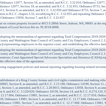
 Ordinance 12077, Section 16, as amended, and K.C.C. 3.32.010, Ordinance 12077, 
dinance 12077, Section 18, as amended, and K.C.C. 3.32.055, Ordinance 8753, Sec
511, Section 6, as amended, and K.C.C. 3.32.050 and Ordinance 8753, Section 7, a
tion to K.C.C. chapter 3.32, recodifying K.C.C. 3.32.055 and repealing Ordinance 3
 Ordinance 15950, Section 7, and K.C.C. 3.32.057.
n certain property located at 4015 S 280th Street, Auburn, WA, 98001 at the requ
rtment of Local Services file no. PLAT18-0008.
opting the memorandum of agreement regarding Total Compensation 2019-2020
County and Washington State Council of County and City Employees, Council 2, 
y)) representing employees in the superior court; and establishing the effective dat
opting the memorandum of agreement regarding Total Compensation 2019-2020
County and Washington State Council of County and City Employees, Council 2, 
perations; Court Appointed Special Advocates Specialists and Attorneys (CASA)) r
the effective date of the agreement.
ng engagement policies and annual reporting regarding housing-related investme
ablishment of a King County human and civil rights commission and making other
18665, Section 8, as amended, and K.C.C. 2.15.100, Ordinance 14199, Section 11,
, Section 1, as amended, and K.C.C. 2.28.0015, Ordinance 12058, Section 9, as am
on 4, and K.C.C. 3.12D.020, Ordinance 10159, Section 14, and K.C.C. 6.27A.120, 
. 12.17.004, Ordinance 13981, Section 2, as amended, and K.C.C. 12.17.010, Ordin
30, Ordinance 13981, Section 5, as amended, and K.C.C. 12.17.040, Ordinance 1398
rdinance 13981, Section 7, as amended, and K.C.C. 12.17.060, Ordinance 13981, Se