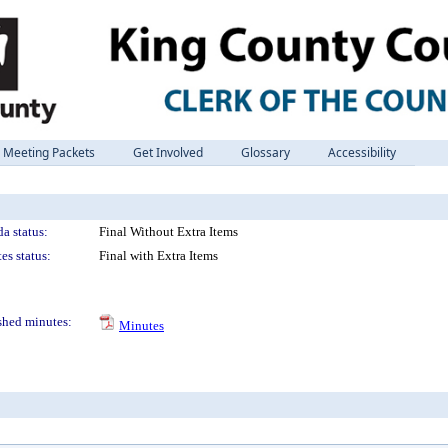
Meeting Packets
Get Involved
Glossary
Accessibility
a status:
Final Without Extra Items
es status:
Final with Extra Items
shed minutes:
Minutes