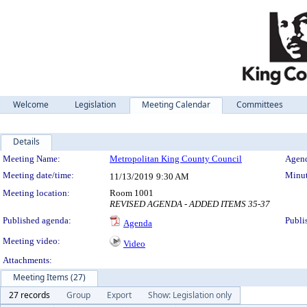
Welcome
Legislation
Meeting Calendar
Committees
Details
Meeting Details
Meeting Name:
Metropolitan King County Council
Agend
Meeting date/time:
Minut
11/13/2019
9:30 AM
Meeting location:
Room 1001
REVISED AGENDA - ADDED ITEMS 35-37
Published agenda:
Publi
Agenda
Meeting video:
Video
Attachments:
Meeting Items (27)
27 records
Group
Export
Show: Legislation only