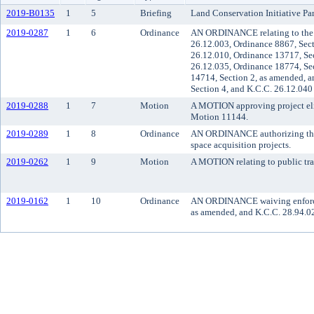
2019-B0135
1
5
Briefing
Land Conservation Initiative Pa
2019-0287
1
6
Ordinance
AN ORDINANCE relating to the c
26.12.003, Ordinance 8867, Sect
26.12.010, Ordinance 13717, Sec
26.12.035, Ordinance 18774, Sec
14714, Section 2, as amended, a
Section 4, and K.C.C. 26.12.040
2019-0288
1
7
Motion
A MOTION approving project eligi
Motion 11144.
2019-0289
1
8
Ordinance
AN ORDINANCE authorizing the us
space acquisition projects.
2019-0262
1
9
Motion
A MOTION relating to public tra
2019-0162
1
10
Ordinance
AN ORDINANCE waiving enforceme
as amended, and K.C.C. 28.94.0