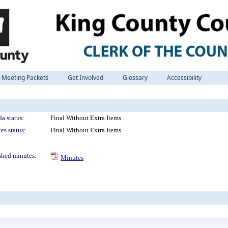
Meeting Packets
Get Involved
Glossary
Accessibility
a status:
Final Without Extra Items
es status:
Final Without Extra Items
shed minutes:
Minutes