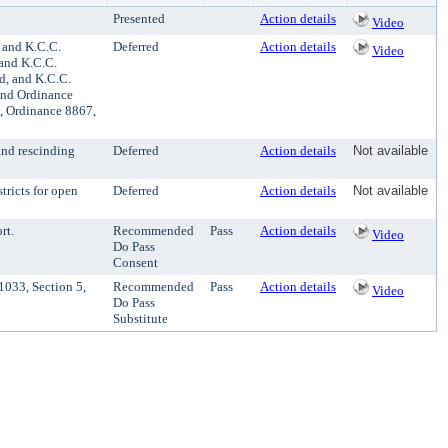
Presented
Action details
Video
 and K.C.C.
Deferred
Action details
Video
 and K.C.C.
d, and K.C.C.
and Ordinance
0, Ordinance 8867,
and rescinding
Deferred
Action details
Not available
tricts for open
Deferred
Action details
Not available
rt.
Recommended
Pass
Action details
Video
Do Pass
Consent
1033, Section 5,
Recommended
Pass
Action details
Video
Do Pass
Substitute