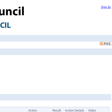
Sign In
Action
Result
Action Details
Video