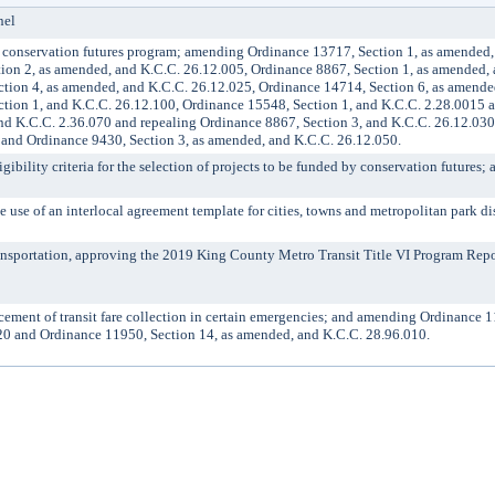
nel
onservation futures program; amending Ordinance 13717, Section 1, as amended,
ion 2, as amended, and K.C.C. 26.12.005, Ordinance 8867, Section 1, as amended,
tion 4, as amended, and K.C.C. 26.12.025, Ordinance 14714, Section 6, as amende
tion 1, and K.C.C. 26.12.100, Ordinance 15548, Section 1, and K.C.C. 2.28.0015 
nd K.C.C. 2.36.070 and repealing Ordinance 8867, Section 3, and K.C.C. 26.12.03
 and Ordinance 9430, Section 3, as amended, and K.C.C. 26.12.050.
bility criteria for the selection of projects to be funded by conservation futures; 
e of an interlocal agreement template for cities, towns and metropolitan park dis
nsportation, approving the 2019 King County Metro Transit Title VI Program Repo
nt of transit fare collection in certain emergencies; and amending Ordinance 1
20 and Ordinance 11950, Section 14, as amended, and K.C.C. 28.96.010.