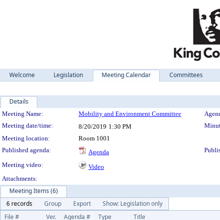
Welcome
Legislation
Meeting Calendar
Committees
Details
Meeting Details
Meeting Name:
Mobility and Environment Committee
Agend
Meeting date/time:
Minut
8/20/2019
1:30 PM
Meeting location:
Room 1001
Published agenda:
Publi
Agenda
Meeting video:
Video
Attachments:
Meeting Items (6)
6 records
Group
Export
Show: Legislation only
File #
Ver.
Agenda #
Type
Title