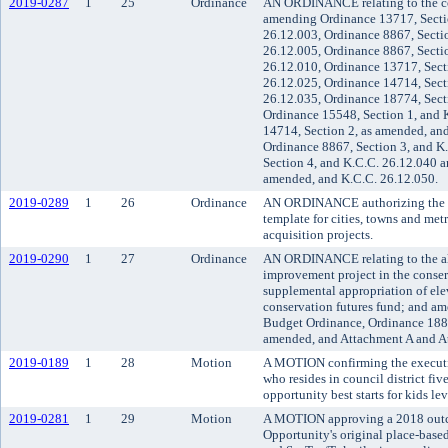
2019-0287
1
25
Ordinance
AN ORDINANCE relating to the co
amending Ordinance 13717, Secti
26.12.003, Ordinance 8867, Secti
26.12.005, Ordinance 8867, Secti
26.12.010, Ordinance 13717, Sect
26.12.025, Ordinance 14714, Sect
26.12.035, Ordinance 18774, Sect
Ordinance 15548, Section 1, and 
14714, Section 2, as amended, an
Ordinance 8867, Section 3, and K
Section 4, and K.C.C. 26.12.040 a
amended, and K.C.C. 26.12.050.
2019-0289
1
26
Ordinance
AN ORDINANCE authorizing the us
template for cities, towns and metr
acquisition projects.
2019-0290
1
27
Ordinance
AN ORDINANCE relating to the all
improvement project in the conser
supplemental appropriation of elev
conservation futures fund; and a
Budget Ordinance, Ordinance 1883
amended, and Attachment A and A
2019-0189
1
28
Motion
A MOTION confirming the executiv
who resides in council district fi
opportunity best starts for kids le
2019-0281
1
29
Motion
A MOTION approving a 2018 outc
Opportunity's original place-based