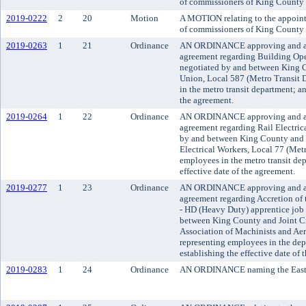
of commissioners of King County d
2019-0222
2
20
Motion
A MOTION relating to the appoint
of commissioners of King County d
2019-0263
1
21
Ordinance
AN ORDINANCE approving and a
agreement regarding Building Op
negotiated by and between King 
Union, Local 587 (Metro Transit 
in the metro transit department; an
the agreement.
2019-0264
1
22
Ordinance
AN ORDINANCE approving and a
agreement regarding Rail Electric
by and between King County and I
Electrical Workers, Local 77 (Met
employees in the metro transit de
effective date of the agreement.
2019-0277
1
23
Ordinance
AN ORDINANCE approving and a
agreement regarding Accretion o
- HD (Heavy Duty) apprentice job 
between King County and Joint Cra
Association of Machinists and Ae
representing employees in the dep
establishing the effective date of 
2019-0283
1
24
Ordinance
AN ORDINANCE naming the Eastsid