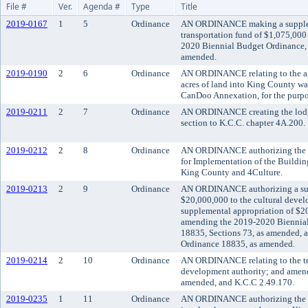
File #
Ver.
Agenda #
Type
Title
2019-0167
1
5
Ordinance
AN ORDINANCE making a suppleme
transportation fund of $1,075,000
2020 Biennial Budget Ordinance, 
amended.
2019-0190
2
6
Ordinance
AN ORDINANCE relating to the a
acres of land into King County wat
CanDoo Annexation, for the purpos
2019-0211
2
7
Ordinance
AN ORDINANCE creating the lodg
section to K.C.C. chapter 4A.200.
2019-0212
2
8
Ordinance
AN ORDINANCE authorizing the ex
for Implementation of the Buildi
King County and 4Culture.
2019-0213
2
9
Ordinance
AN ORDINANCE authorizing a sup
$20,000,000 to the cultural devel
supplemental appropriation of $20
amending the 2019-2020 Biennial
18835, Sections 73, as amended, a
Ordinance 18835, as amended.
2019-0214
2
10
Ordinance
AN ORDINANCE relating to the tran
development authority; and amend
amended, and K.C.C 2.49.170.
2019-0235
1
11
Ordinance
AN ORDINANCE authorizing the c