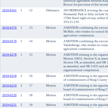
interlocal agreement between Kin
Rescue for provision of fire invest
2019-0161
1
12
Ordinance
AN ORDINANCE revising the corpo
Normandy Park to fully include S
170th Street right-of-way within 
35A.21.210.
2018-0576
1
13
Motion
A MOTION confirming the executiv
McHale, who resides in council di
agriculture commission.
2019-0170
1
14
Motion
A MOTION confirming the executi
Vanderberge, who resides in counci
agriculture commission.
2019-0278
1
15
Motion
A MOTION relating to the organiz
Motion 10651, Section V, as ame
Section VII, as amended, and OR 
as amended, and OR 3-035 and add
organizational compilation.
2019-0218
2
16
Motion
A MOTION relating to the appoint
of commissioners of King County d
2019-0219
2
17
Motion
A MOTION relating to the appointm
board of commissioners of King Co
2019-0220
2
18
Motion
A MOTION relating to the appoin
board of commissioners of King Co
2019-0221
2
19
Motion
A MOTION relating to the appoin