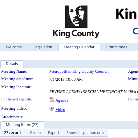
Welcome
Legislation
Meeting Calendar
Committees
Details
Meeting Details
Meeting Name:
Metropolitan King County Council
Agend
Meeting date/time:
Minut
7/1/2019
10:00 AM
Meeting location:
REVISED AGENDA SPECIAL MEETING AT 10:00 a.m. B
Published agenda:
Publi
Agenda
Meeting video:
Video
Attachments:
Meeting Items (27)
27 records
Group
Export
Show: Legislation only