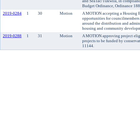
and SeaTac/Tukwila, in complian
Budget Ordinance, Ordinance 1883
2019-0284
1
30
Motion
A MOTION accepting a Housing En
opportunities for councilmembers
around the distribution and admin
housing and community developm
2019-0288
1
31
Motion
A MOTION approving project eligibi
projects to be funded by conserva
11144.