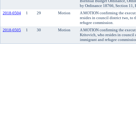
Biennial Budget Ordinance, Ordi
by Ordinance 18766, Section 11, 
2018-0504
1
29
Motion
A MOTION confirming the executi
resides in council district two, t
refugee commission.
2018-0505
1
30
Motion
A MOTION confirming the executi
Kritovich, who resides in council 
immigrant and refugee commissio