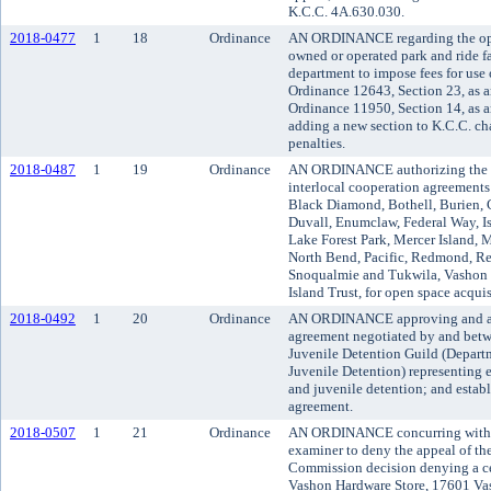
K.C.C. 4A.630.030.
2018-0477
1
18
Ordinance
AN ORDINANCE regarding the ope
owned or operated park and ride fa
department to impose fees for use 
Ordinance 12643, Section 23, as 
Ordinance 11950, Section 14, as 
adding a new section to K.C.C. ch
penalties.
2018-0487
1
19
Ordinance
AN ORDINANCE authorizing the u
interlocal cooperation agreements 
Black Diamond, Bothell, Burien, 
Duvall, Enumclaw, Federal Way, I
Lake Forest Park, Mercer Island, 
North Bend, Pacific, Redmond, Re
Snoqualmie and Tukwila, Vashon 
Island Trust, for open space acquis
2018-0492
1
20
Ordinance
AN ORDINANCE approving and ado
agreement negotiated by and be
Juvenile Detention Guild (Departm
Juvenile Detention) representing 
and juvenile detention; and establ
agreement.
2018-0507
1
21
Ordinance
AN ORDINANCE concurring with t
examiner to deny the appeal of 
Commission decision denying a cer
Vashon Hardware Store, 17601 V