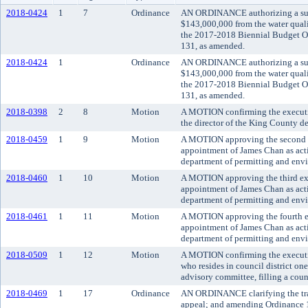
2018-0424
1
7
Ordinance
AN ORDINANCE authorizing a sup
$143,000,000 from the water qual
the 2017-2018 Biennial Budget O
131, as amended.
2018-0424
1
Ordinance
AN ORDINANCE authorizing a sup
$143,000,000 from the water qual
the 2017-2018 Biennial Budget O
131, as amended.
2018-0398
2
8
Motion
A MOTION confirming the executi
the director of the King County d
2018-0459
1
9
Motion
A MOTION approving the second ex
appointment of James Chan as act
department of permitting and env
2018-0460
1
10
Motion
A MOTION approving the third ext
appointment of James Chan as act
department of permitting and env
2018-0461
1
11
Motion
A MOTION approving the fourth ex
appointment of James Chan as act
department of permitting and env
2018-0509
1
12
Motion
A MOTION confirming the executiv
who resides in council district o
advisory committee, filling a cou
2018-0469
1
17
Ordinance
AN ORDINANCE clarifying the trans
appeal; and amending Ordinance 