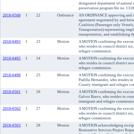
designated department of natural r
preservation program file no. CO
2018-0508
1
22
Ordinance
AN ORDINANCE approving and ado
agreement negotiated by and bet
Coalition (Passenger only Vessels
Transportation) representing empl
transportation; and establishing th
2018-0493
1
23
Motion
A MOTION confirming the executi
who resides in council district si
refugee commission.
2018-0495
1
24
Motion
A MOTION confirming the executi
who resides in council district s
refugee commission.
2018-0498
1
25
Motion
A MOTION confirming the executi
Padilla Hernandez, who resides in 
County immigrant and refugee co
2018-0501
1
26
Motion
A MOTION confirming the executi
Galvez Bravo, who resides in counc
immigrant and refugee commissio
2018-0502
1
27
Motion
A MOTION confirming the execut
who resides in council district si
refugee commission.
2018-0503
1
28
Motion
A MOTION acknowledging receipt 
Restorative Services Project Repo