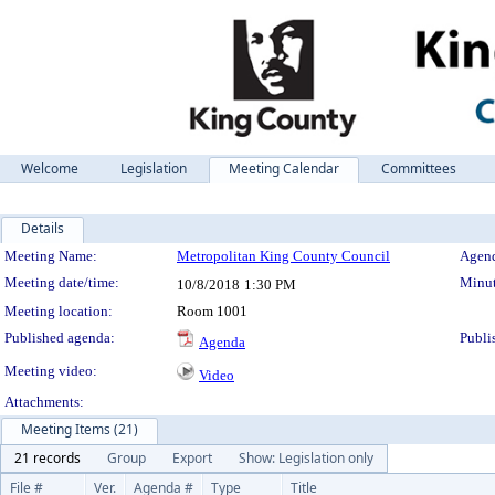
Welcome
Legislation
Meeting Calendar
Committees
Details
Meeting Details
Meeting Name:
Metropolitan King County Council
Agend
Meeting date/time:
Minut
10/8/2018
1:30 PM
Meeting location:
Room 1001
Published agenda:
Publi
Agenda
Meeting video:
Video
Attachments:
Meeting Items (21)
21 records
Group
Export
Show: Legislation only
File #
Ver.
Agenda #
Type
Title