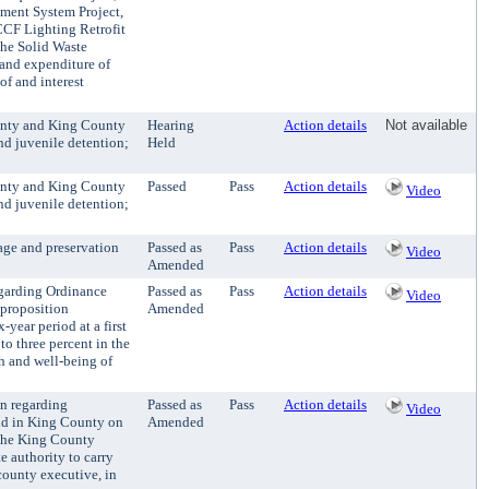
ment System Project,
KCCF Lighting Retrofit
the Solid Waste
t and expenditure of
of and interest
unty and King County
Hearing
Action details
Not available
nd juvenile detention;
Held
unty and King County
Passed
Pass
Action details
Video
nd juvenile detention;
age and preservation
Passed as
Pass
Action details
Video
Amended
egarding Ordinance
Passed as
Pass
Action details
Video
 proposition
Amended
year period at a first
to three percent in the
th and well-being of
on regarding
Passed as
Pass
Action details
Video
eld in King County on
Amended
 the King County
e authority to carry
county executive, in