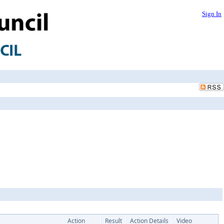
Sign In
Action
Result
Action Details
Video