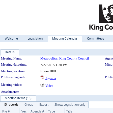
Welcome
Legislation
Meeting Calendar
Committees
Details
Meeting Details
Meeting Name:
Metropolitan King County Council
Agend
Meeting date/time:
Minut
7/27/2015
1:30 PM
Meeting location:
Room 1001
Published agenda:
Publi
Agenda
Meeting video:
Video
Attachments:
Meeting Items (15)
15 records
Group
Export
Show: Legislation only
File #
Ver.
Agenda #
Type
Title