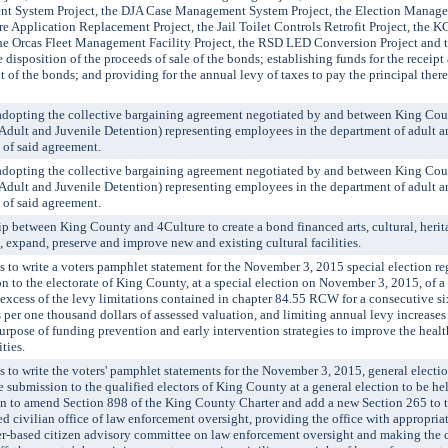
nt System Project, the DJA Case Management System Project, the Election Manage
e Application Replacement Project, the Jail Toilet Controls Retrofit Project, the 
the Orcas Fleet Management Facility Project, the RSD LED Conversion Project and 
 disposition of the proceeds of sale of the bonds; establishing funds for the receip
of the bonds; and providing for the annual levy of taxes to pay the principal there
pting the collective bargaining agreement negotiated by and between King Co
Adult and Juvenile Detention) representing employees in the department of adult a
e of said agreement.
pting the collective bargaining agreement negotiated by and between King Co
Adult and Juvenile Detention) representing employees in the department of adult a
e of said agreement.
between King County and 4Culture to create a bond financed arts, cultural, herit
, expand, preserve and improve new and existing cultural facilities.
o write a voters pamphlet statement for the November 3, 2015 special election r
 to the electorate of King County, at a special election on November 3, 2015, of a
 excess of the levy limitations contained in chapter 84.55 RCW for a consecutive six-
s per one thousand dollars of assessed valuation, and limiting annual levy increases 
 purpose of funding prevention and early intervention strategies to improve the heal
ties.
 write the voters' pamphlet statements for the November 3, 2015, general electi
 submission to the qualified electors of King County at a general election to be h
on to amend Section 898 of the King County Charter and add a new Section 265 to
ed civilian office of law enforcement oversight, providing the office with appropriat
rter-based citizen advisory committee on law enforcement oversight and making the 