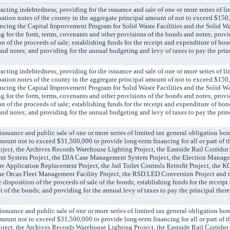
ing indebtedness; providing for the issuance and sale of one or more series of li
ation notes of the county in the aggregate principal amount of not to exceed $15
nancing the Capital Improvement Program for Solid Waste Facilities and the Solid W
for the form, terms, covenants and other provisions of the bonds and notes; provid
n of the proceeds of sale; establishing funds for the receipt and expenditure of bo
nd notes; and providing for the annual budgeting and levy of taxes to pay the prin
ing indebtedness; providing for the issuance and sale of one or more series of li
ation notes of the county in the aggregate principal amount of not to exceed $15
nancing the Capital Improvement Program for Solid Waste Facilities and the Solid W
for the form, terms, covenants and other provisions of the bonds and notes; provid
n of the proceeds of sale; establishing funds for the receipt and expenditure of bo
nd notes; and providing for the annual budgeting and levy of taxes to pay the prin
ance and public sale of one or more series of limited tax general obligation bon
ount not to exceed $31,500,000 to provide long-term financing for all or part of th
ject, the Archives Records Warehouse Lighting Project, the Eastside Rail Corridor 
nt System Project, the DJA Case Management System Project, the Election Manage
e Application Replacement Project, the Jail Toilet Controls Retrofit Project, the 
the Orcas Fleet Management Facility Project, the RSD LED Conversion Project and 
 disposition of the proceeds of sale of the bonds; establishing funds for the receip
of the bonds; and providing for the annual levy of taxes to pay the principal there
ance and public sale of one or more series of limited tax general obligation bon
ount not to exceed $31,500,000 to provide long-term financing for all or part of th
ject, the Archives Records Warehouse Lighting Project, the Eastside Rail Corridor 