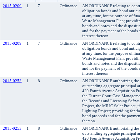
2015-0209
1
7
Ordinance
AN ORDINANCE relating to contract
obligation bonds and bond anticip
at any time, for the purpose of fi
Waste Management Plan; providing 
bonds and notes and the dispositio
and for the payment of the bonds a
interest thereon.
2015-0209
1
7
Ordinance
AN ORDINANCE relating to contract
obligation bonds and bond anticip
at any time, for the purpose of fi
Waste Management Plan; providing 
bonds and notes and the dispositio
and for the payment of the bonds a
interest thereon.
2015-0253
1
8
Ordinance
AN ORDINANCE authorizing the issu
outstanding aggregate principal am
420 Fourth Avenue Acquisition Pro
the District Court Case Manageme
the Records and Licensing Softwar
Project, the MRJC Solar Project, 
Lighting Project; providing for the
bond proceeds and for the payment 
thereon.
2015-0253
1
8
Ordinance
AN ORDINANCE authorizing the issu
outstanding aggregate principal am
420 Fourth Avenue Acquisition Pro