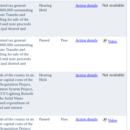
mited tax general
Hearing
Action details
Not available
0,000,000 outstanding
Held
aste Transfer and
ing for sale of the
nd and note proceeds
cipal thereof and
mited tax general
Passed
Pass
Action details
Video
0,000,000 outstanding
aste Transfer and
ing for sale of the
nd and note proceeds
cipal thereof and
ds of the county in an
Hearing
Action details
Not available
e capital costs of the
Held
Acquisition Project,
ment System Project,
KCCF Lighting Retrofit
the Solid Waste
t and expenditure of
of and interest
ds of the county in an
Passed
Pass
Action details
Video
e capital costs of the
Acquisition Project,