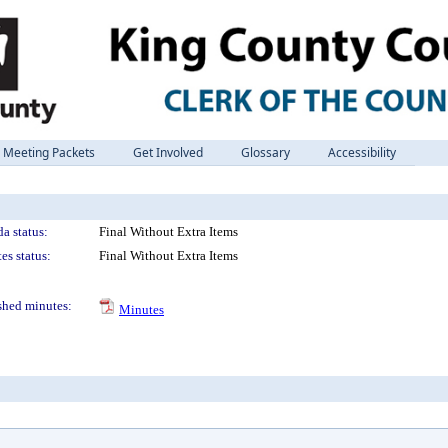
Meeting Packets
Get Involved
Glossary
Accessibility
a status:
Final Without Extra Items
es status:
Final Without Extra Items
shed minutes:
Minutes