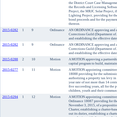
the District Court Case Manageme
the Records and Licensing Softwar
Project, the MRJC Solar Project, 
Lighting Project; providing for the
bond proceeds and for the payment 
thereon.
2015-0282
1
9
Ordinance
AN ORDINANCE approving and ado
Corrections Guild (Department of 
and establishing the effective dat
2015-0282
1
9
Ordinance
AN ORDINANCE approving and ado
Corrections Guild (Department of 
and establishing the effective dat
2015-0288
2
10
Motion
A MOTION approving a partnership 
capital program to build, maintain
2015-0277
1
11
Motion
A MOTION appointing committees t
18088 providing for the submission
authorizing a property tax levy in
year rate of not more than 14 cent
five succeeding years, all for the
children, youth and their communi
2015-0294
1
12
Motion
A MOTION appointing committees to
Ordinance 18087 providing for the
November 3, 2015, of a propositi
Charter, establishing a charter-bas
out its duties, establishing a cha