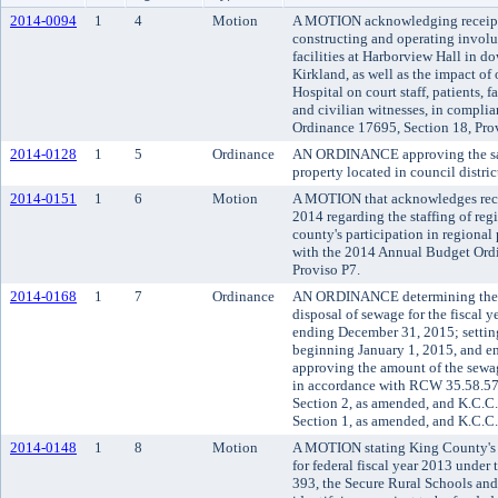
2014-0094
1
4
Motion
A MOTION acknowledging receipt o
constructing and operating involu
facilities at Harborview Hall in d
Kirkland, as well as the impact of
Hospital on court staff, patients,
and civilian witnesses, in compli
Ordinance 17695, Section 18, Pro
2014-0128
1
5
Ordinance
AN ORDINANCE approving the sale
property located in council district
2014-0151
1
6
Motion
A MOTION that acknowledges rece
2014 regarding the staffing of reg
county's participation in regiona
with the 2014 Annual Budget Ordi
Proviso P7.
2014-0168
1
7
Ordinance
AN ORDINANCE determining the m
disposal of sewage for the fiscal 
ending December 31, 2015; setting 
beginning January 1, 2015, and e
approving the amount of the sewag
in accordance with RCW 35.58.5
Section 2, as amended, and K.C.C
Section 1, as amended, and K.C.C.
2014-0148
1
8
Motion
A MOTION stating King County's el
for federal fiscal year 2013 under
393, the Secure Rural Schools and