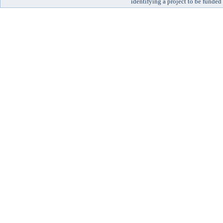
identifying a project to be funded 