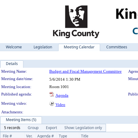
Welcome
Legislation
Meeting Calendar
Committees
Details
Meeting Details
Meeting Name:
Budget and Fiscal Management Committee
Agend
Meeting date/time:
Minut
5/6/2014
1:30 PM
Meeting location:
Room 1001
Published agenda:
Publi
Agenda
Meeting video:
Video
Attachments:
Meeting Items (5)
5 records
Group
Export
Show: Legislation only
File #
Ver.
Agenda #
Type
Title