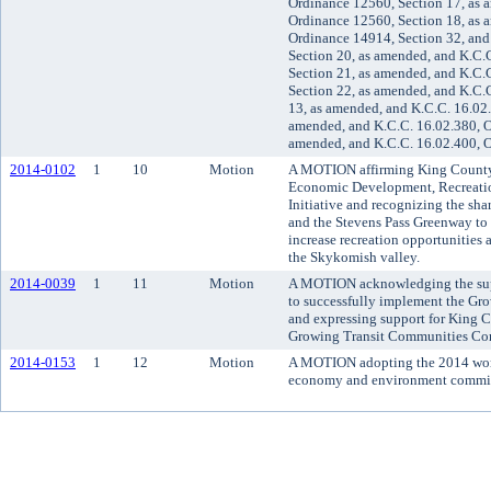
Ordinance 12560, Section 17, as 
Ordinance 12560, Section 18, as 
Ordinance 14914, Section 32, and
Section 20, as amended, and K.C.
Section 21, as amended, and K.C.
Section 22, as amended, and K.C.
13, as amended, and K.C.C. 16.02
amended, and K.C.C. 16.02.380, O
amended, and K.C.C. 16.02.400, 
2014-0102
1
10
Motion
A MOTION affirming King County'
Economic Development, Recreatio
Initiative and recognizing the sh
and the Stevens Pass Greenway t
increase recreation opportunities 
the Skykomish valley.
2014-0039
1
11
Motion
A MOTION acknowledging the suppo
to successfully implement the Gr
and expressing support for King Co
Growing Transit Communities Co
2014-0153
1
12
Motion
A MOTION adopting the 2014 work 
economy and environment commit