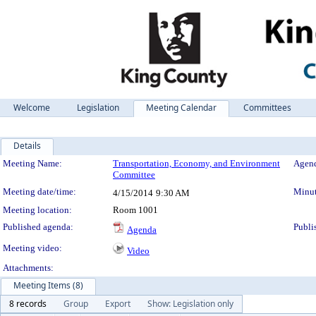
Welcome
Legislation
Meeting Calendar
Committees
Details
Meeting Details
Meeting Name:
Transportation, Economy, and Environment
Agend
Committee
Meeting date/time:
Minut
4/15/2014
9:30 AM
Meeting location:
Room 1001
Published agenda:
Publi
Agenda
Meeting video:
Video
Attachments:
Meeting Items (8)
8 records
Group
Export
Show: Legislation only