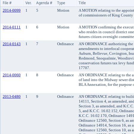
File #
Ver.
Agenda #
Type
Title
2014-0099
1
5
Motion
A MOTION relating to the appoint
of commissioners of King County d
2014-0111
1
6
Motion
A MOTION confirming the executi
who resides in council district on
futures citizen oversight committee
2014-0143
1
7
Ordinance
AN ORDINANCE authorizing the Ki
amendments to interlocal cooperat
Auburn, Bellevue, Covington, Iss
Redmond, Snoqualmie, Woodinville
conservation futures tax levy fun
17707.
2014-0060
1
8
Ordinance
AN ORDINANCE relating to the an
of land into the Midway sewer di
BLA Annexation, for the purpose o
2013-0480
1
9
Ordinance
AN ORDINANCE relating to build
14111, Section 4, as amended, an
Section 3, as amended, and K.C.C
5, and K.C.C. 16.02.152, Ordinan
K.C.C. 16.02.170, Ordinance 1491
Ordinance 12560, Section 6, as a
Ordinance 14914, Section 16, as 
Ordinance 12560, Section 10, as 