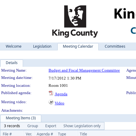
Welcome
Legislation
Meeting Calendar
Committees
Details
Meeting Details
Meeting Name:
Budget and Fiscal Management Committee
Agend
Meeting date/time:
Minut
7/17/2012
1:30 PM
Meeting location:
Room 1001
Published agenda:
Publi
Agenda
Meeting video:
Video
Attachments:
Meeting Items (3)
3 records
Group
Export
Show: Legislation only
File #
Ver.
Agenda #
Type
Title