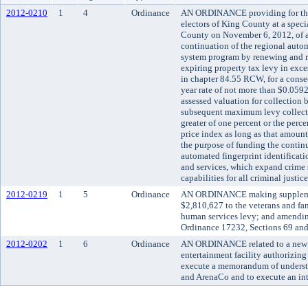
2012-0210
1
4
Ordinance
AN ORDINANCE providing for the 
electors of King County at a speci
County on November 6, 2012, of a
continuation of the regional autom
system program by renewing and r
expiring property tax levy in exce
in chapter 84.55 RCW, for a consecu
year rate of not more than $0.0592
assessed valuation for collection 
subsequent maximum levy collecti
greater of one percent or the perc
price index as long as that amount
the purpose of funding the contin
automated fingerprint identificat
and services, which expand crime s
capabilities for all criminal justi
2012-0219
1
5
Ordinance
AN ORDINANCE making supplemen
$2,810,627 to the veterans and fa
human services levy; and amendi
Ordinance 17232, Sections 69 and
2012-0202
1
6
Ordinance
AN ORDINANCE related to a new m
entertainment facility authorizin
execute a memorandum of understa
and ArenaCo and to execute an int