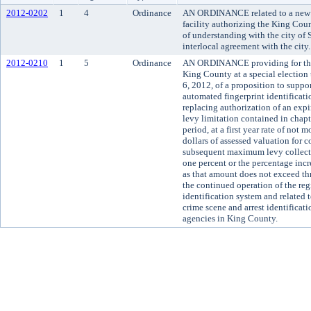
2012-0202
1
4
Ordinance
AN ORDINANCE related to a new m
facility authorizing the King Co
of understanding with the city of
interlocal agreement with the city.
2012-0210
1
5
Ordinance
AN ORDINANCE providing for the s
King County at a special electio
6, 2012, of a proposition to suppo
automated fingerprint identifica
replacing authorization of an expi
levy limitation contained in chap
period, at a first year rate of not
dollars of assessed valuation for 
subsequent maximum levy collecti
one percent or the percentage incr
as that amount does not exceed thr
the continued operation of the re
identification system and related
crime scene and arrest identificatio
agencies in King County.