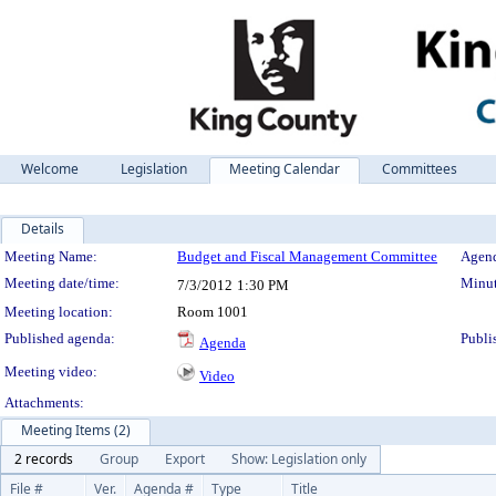
Welcome
Legislation
Meeting Calendar
Committees
Details
Meeting Details
Meeting Name:
Budget and Fiscal Management Committee
Agend
Meeting date/time:
Minut
7/3/2012
1:30 PM
Meeting location:
Room 1001
Published agenda:
Publi
Agenda
Meeting video:
Video
Attachments:
Meeting Items (2)
2 records
Group
Export
Show: Legislation only
File #
Ver.
Agenda #
Type
Title