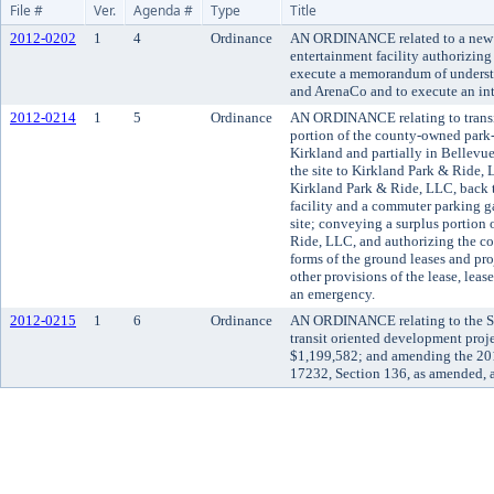
File #
Ver.
Agenda #
Type
Title
2012-0202
1
4
Ordinance
AN ORDINANCE related to a new m
entertainment facility authorizin
execute a memorandum of understa
and ArenaCo and to execute an int
2012-0214
1
5
Ordinance
AN ORDINANCE relating to transi
portion of the county-owned park-a
Kirkland and partially in Bellevu
the site to Kirkland Park & Ride, 
Kirkland Park & Ride, LLC, back t
facility and a commuter parking g
site; conveying a surplus portion 
Ride, LLC, and authorizing the co
forms of the ground leases and pro
other provisions of the lease, leas
an emergency.
2012-0215
1
6
Ordinance
AN ORDINANCE relating to the S
transit oriented development proj
$1,199,582; and amending the 20
17232, Section 136, as amended, 