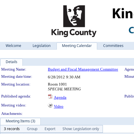
Welcome
Legislation
Meeting Calendar
Committees
Details
Meeting Details
Meeting Name:
Budget and Fiscal Management Committee
Agend
Meeting date/time:
Minut
6/28/2012
9:30 AM
Meeting location:
Room 1001
SPECIAL MEETING
Published agenda:
Publi
Agenda
Meeting video:
Video
Attachments:
Meeting Items (3)
3 records
Group
Export
Show: Legislation only