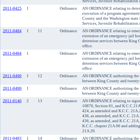
Services, Juvenile Rehabilitation 
2011-0425
1
Ordinance
AN ORDINANCE relating to detent
execution of a program agreement 
County and the Washington state 
Services, Juvenile Rehabilitation 
2011-0484
1
11
Ordinance
AN ORDINANCE relating to emerge
extension of an emergency jail h
detention services between King C
office.
2011-0484
1
Ordinance
AN ORDINANCE relating to emerge
extension of an emergency jail h
detention services between King C
office.
2011-0490
1
12
Ordinance
AN ORDINANCE authorizing the ex
between King County and twenty-thr
2011-0490
1
Ordinance
AN ORDINANCE authorizing the ex
between King County and twenty-thr
2011-0140
2
13
Ordinance
AN ORDINANCE relating to signs 
10870, Section 61, and K.C.C.21A
424, as amended and K.C.C. 21A.
436, as amended, and K.C.C. 21A
436, as amended, and K.C.C. 21A.
K.C.C. chapter 21A.06 and adding
21A.20.
2011-0483
1
14
Ordinance
AN ORDINANCE authorizing the K