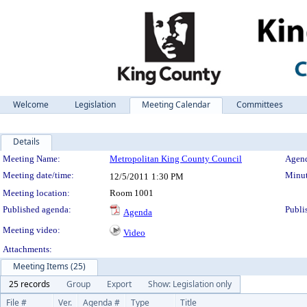
Welcome
Legislation
Meeting Calendar
Committees
Details
Meeting Details
Meeting Name:
Metropolitan King County Council
Agend
Meeting date/time:
Minut
12/5/2011
1:30 PM
Meeting location:
Room 1001
Published agenda:
Publi
Agenda
Meeting video:
Video
Attachments:
Meeting Items (25)
25 records
Group
Export
Show: Legislation only
File #
Ver.
Agenda #
Type
Title