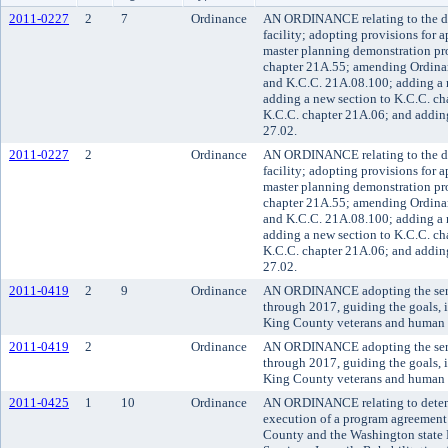
2011-0227
2
7
Ordinance
AN ORDINANCE relating to the de
facility; adopting provisions for a
master planning demonstration pro
chapter 21A.55; amending Ordina
and K.C.C. 21A.08.100; adding a 
adding a new section to K.C.C. ch
K.C.C. chapter 21A.06; and adding
27.02.
2011-0227
2
Ordinance
AN ORDINANCE relating to the de
facility; adopting provisions for a
master planning demonstration pro
chapter 21A.55; amending Ordina
and K.C.C. 21A.08.100; adding a 
adding a new section to K.C.C. ch
K.C.C. chapter 21A.06; and adding
27.02.
2011-0419
2
9
Ordinance
AN ORDINANCE adopting the serv
through 2017, guiding the goals, 
King County veterans and human s
2011-0419
2
Ordinance
AN ORDINANCE adopting the serv
through 2017, guiding the goals, 
King County veterans and human s
2011-0425
1
10
Ordinance
AN ORDINANCE relating to detent
execution of a program agreement 
County and the Washington state 