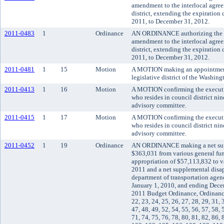
amendment to the interlocal agre
district, extending the expiration
2011, to December 31, 2012.
2011-0483
1
Ordinance
AN ORDINANCE authorizing the K
amendment to the interlocal agre
district, extending the expiration
2011, to December 31, 2012.
2011-0481
1
15
Motion
A MOTION making an appointment t
legislative district of the Washin
2011-0413
1
16
Motion
A MOTION confirming the executiv
who resides in council district ni
advisory committee.
2011-0415
1
17
Motion
A MOTION confirming the executi
who resides in council district ni
advisory committee.
2011-0452
1
19
Ordinance
AN ORDINANCE making a net supp
$363,031 from various general fun
appropriation of $57,113,832 to v
2011 and a net supplemental disa
department of transportation agen
January 1, 2010, and ending Dec
2011 Budget Ordinance, Ordinance 
22, 23, 24, 25, 26, 27, 28, 29, 31, 
47, 48, 49, 52, 54, 55, 56, 57, 58, 
71, 74, 75, 76, 78, 80, 81, 82, 86, 