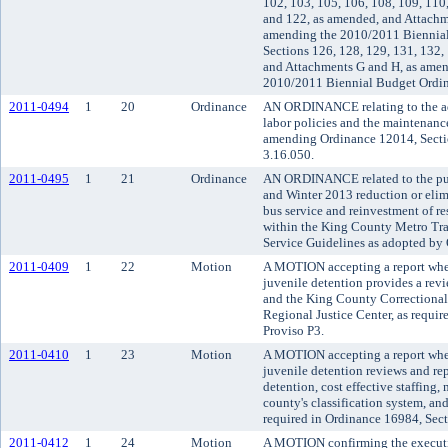
102, 103, 105, 106, 108, 109, 110
and 122, as amended, and Attachm
amending the 2010/2011 Biennial
Sections 126, 128, 129, 131, 132,
and Attachments G and H, as amen
2010/2011 Biennial Budget Ordin
2011-0494
1
20
Ordinance
AN ORDINANCE relating to the ad
labor policies and the maintenanc
amending Ordinance 12014, Secti
3.16.050.
2011-0495
1
21
Ordinance
AN ORDINANCE related to the pub
and Winter 2013 reduction or elim
bus service and reinvestment of res
within the King County Metro Tra
Service Guidelines as adopted by
2011-0409
1
22
Motion
A MOTION accepting a report wher
juvenile detention provides a rev
and the King County Correctional
Regional Justice Center, as requi
Proviso P3.
2011-0410
1
23
Motion
A MOTION accepting a report wher
juvenile detention reviews and rep
detention, cost effective staffing
county's classification system, and 
required in Ordinance 16984, Sect
2011-0412
1
24
Motion
A MOTION confirming the executi