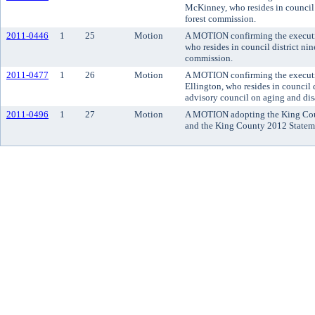
McKinney, who resides in council d
forest commission.
2011-0446
1
25
Motion
A MOTION confirming the executi
who resides in council district ni
commission.
2011-0477
1
26
Motion
A MOTION confirming the executi
Ellington, who resides in council 
advisory council on aging and disa
2011-0496
1
27
Motion
A MOTION adopting the King Cou
and the King County 2012 Stateme