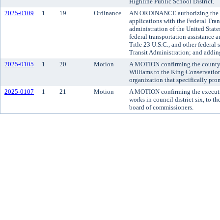
Highline Public School District.
2025-0109
1
19
Ordinance
AN ORDINANCE authorizing the Me
applications with the Federal Tran
administration of the United State
federal transportation assistance 
Title 23 U.S.C., and other federal 
Transit Administration; and adding
2025-0105
1
20
Motion
A MOTION confirming the county 
Williams to the King Conservation 
organization that specifically pro
2025-0107
1
21
Motion
A MOTION confirming the executi
works in council district six, to
board of commissioners.