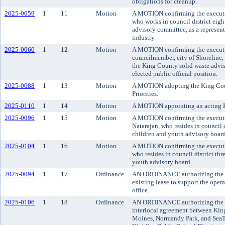
obligations for cleanup.
2025-0059
1
11
Motion
A MOTION confirming the executi
who works in council district eigh
advisory committee, as a represe
industry.
2025-0060
1
12
Motion
A MOTION confirming the executi
councilmember, city of Shoreline, 
the King County solid waste advis
elected public official position.
2025-0088
1
13
Motion
A MOTION adopting the King Coun
Priorities.
2025-0110
1
14
Motion
A MOTION appointing an acting 
2025-0096
1
15
Motion
A MOTION confirming the executi
Natarajan, who resides in council 
children and youth advisory board
2025-0104
1
16
Motion
A MOTION confirming the executiv
who resides in council district th
youth advisory board.
2025-0094
1
17
Ordinance
AN ORDINANCE authorizing the e
existing lease to support the opera
office.
2025-0106
1
18
Ordinance
AN ORDINANCE authorizing the c
interlocal agreement between King
Moines, Normandy Park, and SeaTa