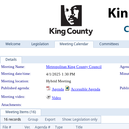
Welcome
Legislation
Meeting Calendar
Committees
Details
Meeting Details
Meeting Name:
Metropolitan King County Council
Agend
Meeting date/time:
Minut
4/1/2025
1:30 PM
Meeting location:
Hybrid Meeting
Published agenda:
Publi
Agenda
Accessible Agenda
Meeting video:
Video
Attachments:
Meeting Items (16)
16 records
Group
Export
Show: Legislation only
File #
Ver.
Agenda #
Type
Title