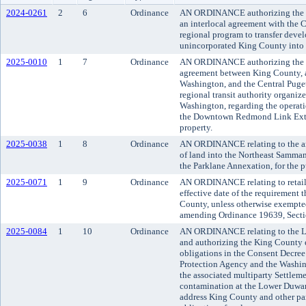
2024-0261
2
6
Ordinance
AN ORDINANCE authorizing the Ki
an interlocal agreement with the 
regional program to transfer deve
unincorporated King County into t
2025-0010
1
7
Ordinance
AN ORDINANCE authorizing the K
agreement between King County, a 
Washington, and the Central Puget
regional transit authority organize
Washington, regarding the operati
the Downtown Redmond Link Exten
property.
2025-0038
1
8
Ordinance
AN ORDINANCE relating to the an
of land into the Northeast Sammam
the Parklane Annexation, for the p
2025-0071
1
9
Ordinance
AN ORDINANCE relating to retail
effective date of the requirement t
County, unless otherwise exempte
amending Ordinance 19639, Secti
2025-0084
1
10
Ordinance
AN ORDINANCE relating to the 
and authorizing the King County ex
obligations in the Consent Decree
Protection Agency and the Washin
the associated multiparty Settlem
contamination at the Lower Duwa
address King County and other part