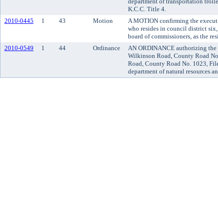
department of transportation troll
K.C.C. Title 4.
2010-0445
1
43
Motion
A MOTION confirming the executi
who resides in council district si
board of commissioners, as the re
2010-0549
1
44
Ordinance
AN ORDINANCE authorizing the va
Wilkinson Road, County Road No. 
Road, County Road No. 1023, File
department of natural resources an