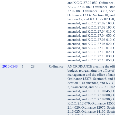
and K.C.C. 27.02.050, Ordinance 
K.C.C. 27.02.060, Ordinance 1066
27.02.080, Ordinance 13332, Sect
Ordinance 13332, Section 10, and
Section 12, and K.C.C. 27.02.150,
amended, and K.C.C. 27.02.160, O
amended, and K.C.C. 27.02.190, O
amended, and K.C.C. 27.04.010, O
amended, and K.C.C. 27.04.050, O
amended, and K.C.C. 27.06.010, O
amended, and K.C.C. 27.06.020, O
amended, and K.C.C. 27.10.010, O
amended, and K.C.C. 27.10.020, O
amended, and K.C.C. 27.10.030, O
amended, and K.C.C. 27.10.050, O
2010-0543
1
28
Ordinance
AN ORDINANCE creating the offic
budget; reorganizing the office o
management and the office of ma
Ordinance 15378, Section 6, and 
Section 3, as amended, and K.C.C
2, as amended, and K.C.C. 2.10.02
amended, and K.C.C. 2.10.045, Or
amended, and K.C.C. 2.10.080, Or
amended, and K.C.C. 2.10.090, Or
K.C.C. 2.12.070, Ordinance 12550
2.14.020, Ordinance 12075, Secti
2.16.025, Ordinance 14199, Secti