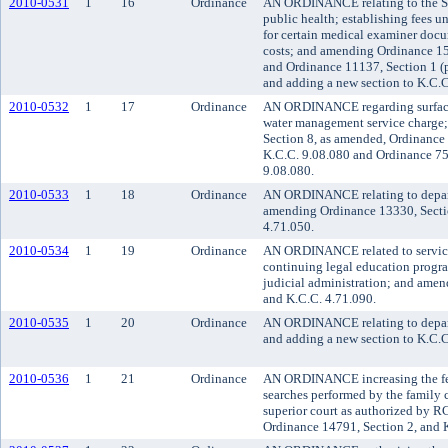
2010-0531
1
16
Ordinance
AN ORDINANCE relating to the Se
public health; establishing fees u
for certain medical examiner docu
costs; and amending Ordinance 15
and Ordinance 11137, Section 1 (p
and adding a new section to K.C.C.
2010-0532
1
17
Ordinance
AN ORDINANCE regarding surface
water management service charge
Section 8, as amended, Ordinance
K.C.C. 9.08.080 and Ordinance 75
9.08.080.
2010-0533
1
18
Ordinance
AN ORDINANCE relating to departm
amending Ordinance 13330, Secti
4.71.050.
2010-0534
1
19
Ordinance
AN ORDINANCE related to service f
continuing legal education progr
judicial administration; and ame
and K.C.C. 4.71.090.
2010-0535
1
20
Ordinance
AN ORDINANCE relating to departm
and adding a new section to K.C.C
2010-0536
1
21
Ordinance
AN ORDINANCE increasing the fee
searches performed by the family 
superior court as authorized by
Ordinance 14791, Section 2, and 