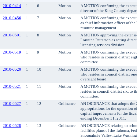
2010-0414
1
6
Motion
A MOTION confirming the executiv
director of the King County depart
2010-0456
1
7
Motion
A MOTION confirming the executi
as chief information officer of th
resource management.
2010-0501
1
8
Motion
A MOTION approving the extension
Lorraine Patterson as acting direc
licensing services division.
2010-0519
1
9
Motion
A MOTION confirming the executi
who resides in council district eig
committee.
2010-0520
1
10
Motion
A MOTION confirming the executiv
who resides in council district on
oversight board.
2010-0521
1
11
Motion
A MOTION confirming the executi
resides in council district six, to
committee.
2010-0527
1
12
Ordinance
AN ORDINANCE that adopts the 
appropriations for the operation 
capital improvements for the fisc
ending December 31, 2011.
2010-0528
1
13
Ordinance
AN ORDINANCE relating to school 
facilities plans of the Tahoma, Fe
Snoqualmie Valley, Lake Washingt