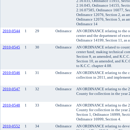
2.16.035, Ordinance 11955, Secti
2.16.045, Ordinance 14155, Secti
2.16.07585, Ordinance 16077, Sec
Ordinance 12076, Section 2, as a
Ordinance 12076, Section 5, as a
Ordinance 14
2010-0544
1
29
Ordinance
AN ORDINANCE relating to the org
center and the department of exec
Ordinance 14199, Section 11, as 
2010-0545
1
30
Ordinance
AN ORDINANCE related to county f
center fund; making technical co
Section 9, as amended, and K.C.C
Section 10, as amended, and K.C.
to K.C.C. chapter 4.08.
2010-0546
1
31
Ordinance
AN ORDINANCE relating to the cou
collection in 2011, and impleme
2010-0547
1
32
Ordinance
AN ORDINANCE relating to the 20
County for collection in the year 
2010-0548
1
33
Ordinance
AN ORDINANCE relating to the 20
County for collection in the yea
Section 1, Ordinance 16999, Secti
Ordinance 16999, Section 4.
2010-0552
1
34
Ordinance
AN ORDINANCE relating to develo