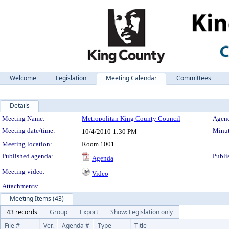
Welcome
Legislation
Meeting Calendar
Committees
Details
Meeting Details
Meeting Name:
Metropolitan King County Council
Agend
Meeting date/time:
Minut
10/4/2010
1:30 PM
Meeting location:
Room 1001
Published agenda:
Publi
Agenda
Meeting video:
Video
Attachments:
Meeting Items (43)
43 records
Group
Export
Show: Legislation only
File #
Ver.
Agenda #
Type
Title