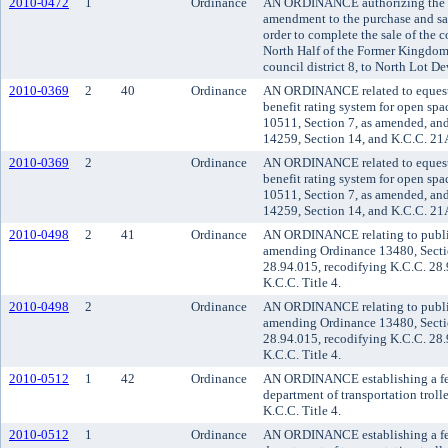
2010-0472
1
Ordinance
AN ORDINANCE authorizing the K
amendment to the purchase and sa
order to complete the sale of the
North Half of the Former Kingdome
council district 8, to North Lot D
2010-0369
2
40
Ordinance
AN ORDINANCE related to equestri
benefit rating system for open sp
10511, Section 7, as amended, an
14259, Section 14, and K.C.C. 21
2010-0369
2
Ordinance
AN ORDINANCE related to equestri
benefit rating system for open sp
10511, Section 7, as amended, an
14259, Section 14, and K.C.C. 21
2010-0498
2
41
Ordinance
AN ORDINANCE relating to public t
amending Ordinance 13480, Secti
28.94.015, recodifying K.C.C. 28
K.C.C. Title 4.
2010-0498
2
Ordinance
AN ORDINANCE relating to public t
amending Ordinance 13480, Secti
28.94.015, recodifying K.C.C. 28
K.C.C. Title 4.
2010-0512
1
42
Ordinance
AN ORDINANCE establishing a fee 
department of transportation troll
K.C.C. Title 4.
2010-0512
1
Ordinance
AN ORDINANCE establishing a fee 