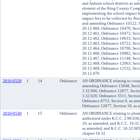
and Auburn school districts as sube
element of the King County Compr
implementing the school impact f
impact fees to be collected by Kin
and amending Ordinance 10122, S
20.12.460, Ordinance 10470, Sect
20.12.461, Ordinance 10472, Sect
20.12.462, Ordinance 10633, Sect
20.12.463, Ordinance 10722, Sect
20.12.464, Ordinance 10790, Sect
20.12.466, Ordinance 10982, Sect
20.12.467, Ordinance 11148, Sect
20.12.468, Ordinance 12063, Sect
20.12.469, Ordinance 12532, Sect
20.12.470
2010-0529
1
14
Ordinance
AN ORDINANCE relating to county
amending Ordinance 15648, Secti
3.32.006, Ordinance 12077, Secti
3.32.020, Ordinance 3511, Section
Ordinance 8753, Section 6, as am
Ordinance 12077, Section 18, as 
2010-0530
1
15
Ordinance
AN ORDINANCE relating to plumbi
authorized under K.C.C. 2.99.030
10, as amended, and K.C.C. 16.32
as amended, and K.C.C. 16.32.085
chapter 16.32.