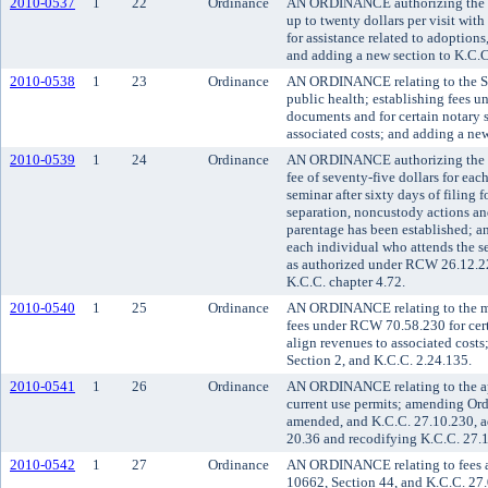
2010-0537
1
22
Ordinance
AN ORDINANCE authorizing the sup
up to twenty dollars per visit with
for assistance related to adoptio
and adding a new section to K.C.C
2010-0538
1
23
Ordinance
AN ORDINANCE relating to the Se
public health; establishing fees u
documents and for certain notary s
associated costs; and adding a new
2010-0539
1
24
Ordinance
AN ORDINANCE authorizing the sup
fee of seventy-five dollars for ea
seminar after sixty days of filing f
separation, noncustody actions an
parentage has been established; and
each individual who attends the se
as authorized under RCW 26.12.22
K.C.C. chapter 4.72.
2010-0540
1
25
Ordinance
AN ORDINANCE relating to the med
fees under RCW 70.58.230 for cert
align revenues to associated cos
Section 2, and K.C.C. 2.24.135.
2010-0541
1
26
Ordinance
AN ORDINANCE relating to the app
current use permits; amending Ord
amended, and K.C.C. 27.10.230, a
20.36 and recodifying K.C.C. 27.
2010-0542
1
27
Ordinance
AN ORDINANCE relating to fees a
10662, Section 44, and K.C.C. 27