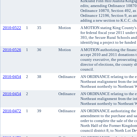
Kirkland Finn Hill/Juanita/Kingsg
edits; amending Ordinance 10870,
Ordinance 10870, Section 492, a
Ordinance 12196, Section 9, as a
adding a new section to K.C.C. ch
2010-0522
1
35
Motion
A MOTION stating King County's el
for federal fiscal year 2011 under
393, the Secure Rural Schools and
identifying a project to be funded 
2010-0526
1
36
Motion
A MOTION authorizing the finance
accept 2010 and 2011 donations t
county executive, the prosecuting 
director of elections, the county 
council.
2010-0454
2
38
Ordinance
AN ORDINANCE relating to the es
Northeast realignment from the in
Northeast northerly to Northeast
2010-0454
2
Ordinance
AN ORDINANCE relating to the es
Northeast realignment from the in
Northeast northerly to Northeast
2010-0472
1
39
Ordinance
AN ORDINANCE authorizing the K
amendment to the purchase and sa
order to complete the sale of the
North Half of the Former Kingdome
council district 8, to North Lot D