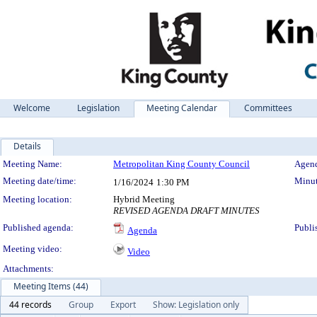
Welcome
Legislation
Meeting Calendar
Committees
Details
Meeting Details
Meeting Name:
Metropolitan King County Council
Agend
Meeting date/time:
Minut
1/16/2024
1:30 PM
Meeting location:
Hybrid Meeting
REVISED AGENDA DRAFT MINUTES
Published agenda:
Publi
Agenda
Meeting video:
Video
Attachments:
Meeting Items (44)
44 records
Group
Export
Show: Legislation only