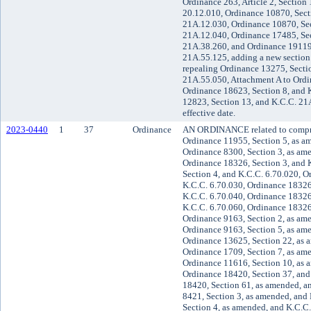
Ordinance 263, Article 2, Section
20.12.010, Ordinance 10870, Sect
21A.12.030, Ordinance 10870, Sec
21A.12.040, Ordinance 17485, Sec
21A.38.260, and Ordinance 19119,
21A.55.125, adding a new section
repealing Ordinance 13275, Secti
21A.55.050, Attachment A to Ord
Ordinance 18623, Section 8, and 
12823, Section 13, and K.C.C. 21
effective date.
2023-0440
1
37
Ordinance
AN ORDINANCE related to compr
Ordinance 11955, Section 5, as a
Ordinance 8300, Section 3, as am
Ordinance 18326, Section 3, and 
Section 4, and K.C.C. 6.70.020, O
K.C.C. 6.70.030, Ordinance 18326
K.C.C. 6.70.040, Ordinance 18326
K.C.C. 6.70.060, Ordinance 18326,
Ordinance 9163, Section 2, as am
Ordinance 9163, Section 5, as am
Ordinance 13625, Section 22, as 
Ordinance 1709, Section 7, as am
Ordinance 11616, Section 10, as 
Ordinance 18420, Section 37, and
18420, Section 61, as amended, a
8421, Section 3, as amended, and
Section 4, as amended, and K.C.C