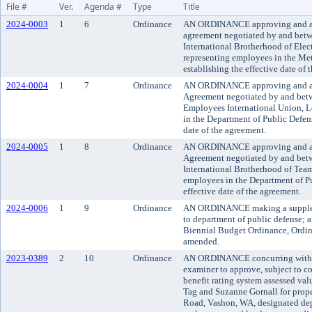
File #
Ver.
Agenda #
Type
Title
2024-0003
1
6
Ordinance
AN ORDINANCE approving and ado
agreement negotiated by and bet
International Brotherhood of Elec
representing employees in the Met
establishing the effective date of 
2024-0004
1
7
Ordinance
AN ORDINANCE approving and a
Agreement negotiated by and bet
Employees International Union, L
in the Department of Public Defens
date of the agreement.
2024-0005
1
8
Ordinance
AN ORDINANCE approving and a
Agreement negotiated by and bet
International Brotherhood of Team
employees in the Department of Pu
effective date of the agreement.
2024-0006
1
9
Ordinance
AN ORDINANCE making a supplem
to department of public defense;
Biennial Budget Ordinance, Ordin
amended.
2023-0389
2
10
Ordinance
AN ORDINANCE concurring with t
examiner to approve, subject to co
benefit rating system assessed va
Tag and Suzanne Gornall for prop
Road, Vashon, WA, designated dep