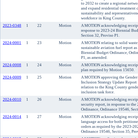
to 2032 to create a regional network
and expand residential treatment c
sustainability and representativen
workforce in King County.
2023-0348
1
22
Motion
A MOTION acknowledging receipt o
response to 2023-24 Biennial Bu
Section 32, Proviso P1.
2024-0001
1
23
Motion
A MOTION relating to solid waste
sustainable aviation fuel report a
Biennial Budget Ordinance, Ordin
P1, as amended.
2024-0008
1
24
Motion
A MOTION acknowledging receipt
plan required by Motion 15650.
2024-0009
1
25
Motion
A MOTION approving the Gender I
Inclusion Strategy Update Report
relation to the King County gende
inclusion task force.
2024-0010
1
26
Motion
A MOTION acknowledging receipt o
security report, in response to th
Ordinance, Ordinance 19546, Sect
2024-0014
1
27
Motion
A MOTION acknowledging receipt o
language access for both petitione
orders as required by the 2023-2
Ordinance 19546, Section 35, Pro