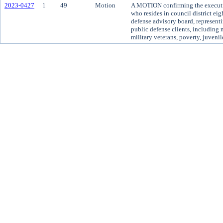
2023-0427
1
49
Motion
A MOTION confirming the executi
who resides in council district ei
defense advisory board, representi
public defense clients, including 
military veterans, poverty, juvenil