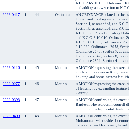
K.C.C.2.65.010 and Ordinance 186
and adding a new section to K.C.C
2023-0417
1
44
Ordinance
AN ORDINANCE related to the est
human and civil rights commissi
Section 1, as amended, and K.C.C
Section 9, as amended, and K.C.C.
K.C.C. Title 2, and repealing Ord
and K.C.C. 3.10.010, Ordinance 2
K.C.C. 3.10.020, Ordinance 2647,
3.10.030, Ordinance 12058, Sectio
Ordinance 2647, Section 7, as am
Ordinance 2647, Section 8, as am
Ordinance 6891, Section 4, as am
2023-0116
1
45
Motion
A MOTION requesting the executive
nonfatal overdoses in King Count
housing and homelessness faciliti
2023-0277
1
46
Motion
A MOTION requesting the executiv
of fentanyl by expanding fentany
County.
2023-0398
1
47
Motion
A MOTION confirming the executi
Bardeen, who resides in council di
board for developmental disabiliti
2023-0400
1
48
Motion
A MOTION confirming the executi
Mohammed, who resides in council 
behavioral health advisory board.