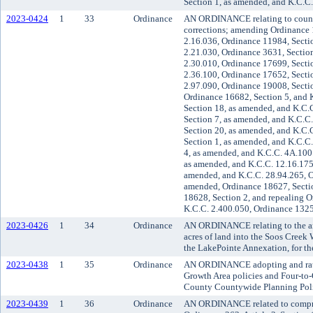
Section 1, as amended, and K.C.C
2023-0424
1
33
Ordinance
AN ORDINANCE relating to county
corrections; amending Ordinance 
2.16.036, Ordinance 11984, Secti
2.21.030, Ordinance 3631, Sectio
2.30.010, Ordinance 17699, Secti
2.36.100, Ordinance 17652, Secti
2.97.090, Ordinance 19008, Secti
Ordinance 16682, Section 5, and 
Section 18, as amended, and K.C.
Section 7, as amended, and K.C.C
Section 20, as amended, and K.C.
Section 1, as amended, and K.C.C.
4, as amended, and K.C.C. 4A.100
as amended, and K.C.C. 12.16.175
amended, and K.C.C. 28.94.265, O
amended, Ordinance 18627, Secti
18628, Section 2, and repealing O
K.C.C. 2.400.050, Ordinance 132
2023-0426
1
34
Ordinance
AN ORDINANCE relating to the an
acres of land into the Soos Creek 
the LakePointe Annexation, for the
2023-0438
1
35
Ordinance
AN ORDINANCE adopting and rati
Growth Area policies and Four-to
County Countywide Planning Poli
2023-0439
1
36
Ordinance
AN ORDINANCE related to compr