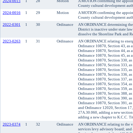
2024-0015
1
28
Motion
A MOTION confirming the appoint
County cultural development auth
2024-0016
1
29
Motion
A MOTION confirming the appoint
County cultural development auth
2022-0301
1
30
Ordinance
AN ORDINANCE determining the S
District is inactive under state law 
dissolve the Shoreline Park and Re
2023-0263
1
31
Ordinance
AN ORDINANCE relating to energ
Ordinance 10870, Section 43, as 
Ordinance 10870, Section 44, as 
Ordinance 10870, Section 45, as 
Ordinance 10870, Section 330, as
Ordinance 10870, Section 333, as
Ordinance 10870, Section 335, as
Ordinance 10870, Section 336, as
Ordinance 10870, Section 337, as
Ordinance 10870, Section 354, as
Ordinance 10870, Section 359, as
Ordinance 10870, Section 388, as
Ordinance 10870, Section 390, as
Ordinance 10870, Section 391, as
and Ordinance 12020, Section 17,
27A.30.060, adding a new section
adding a new chapter to K.C.C. Ti
2023-0374
1
32
Ordinance
AN ORDINANCE relating to the ve
services levy advisory board; an