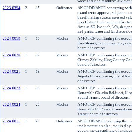
water and land resources division
2023-0394
2
15
Ordinance
AN ORDINANCE concurring with t
examiner to approve, subject to co
benefit rating system assessed va
Lori Culwell and Stephen Cox for
Avenue SE, Issaquah, WA, designat
and parks, water and land resourc
2024-0019
1
16
Motion
A MOTION confirming the executi
Dan Strauss, Councilmember, city o
board of directors.
2024-0020
1
17
Motion
A MOTION confirming the executi
Girmay Zahilay, King County Cou
board of directors.
2024-0021
1
18
Motion
A MOTION confirming the executi
Angela Birney, mayor, city of Red
of directors.
2024-0023
1
19
Motion
A MOTION confirming the executi
Honorable Claudia Balducci, Kin
Sound Transit board of directors.
2024-0024
1
20
Motion
A MOTION confirming the executi
Honorable Ed Prince, Councilmemb
Transit board of directors.
2024-0011
1
21
Ordinance
AN ORDINANCE adopting the crisi
implementation plan, required by 
govern the expenditure of crisis c