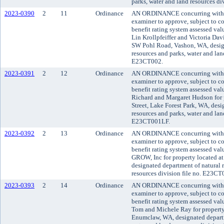
parks, water and land resources d
2023-0390
2
11
Ordinance
AN ORDINANCE concurring with t
examiner to approve, subject to co
benefit rating system assessed va
Lin Krollpfeiffer and Victoria Dav
SW Pohl Road, Vashon, WA, design
resources and parks, water and land
E23CT002.
2023-0391
2
12
Ordinance
AN ORDINANCE concurring with t
examiner to approve, subject to co
benefit rating system assessed va
Richard and Margaret Hudson for 
Street, Lake Forest Park, WA, desi
resources and parks, water and land
E23CT001LF.
2023-0392
2
13
Ordinance
AN ORDINANCE concurring with t
examiner to approve, subject to co
benefit rating system assessed va
GROW, Inc for property located at 
designated department of natural 
resources division file no. E23CT
2023-0393
2
14
Ordinance
AN ORDINANCE concurring with t
examiner to approve, subject to co
benefit rating system assessed va
Tom and Michele Ray for property
Enumclaw, WA, designated departm