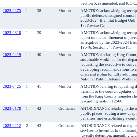
Section 5, as amended, and K.C.C.
2023-0275
1
38
Motion
A MOTION acknowledging receipt o
public defense's assigned counsel 
2023-2024 Biennial Budget Ordin
17, Proviso P5.
2023-0318
1
39
Motion
A MOTION acknowledging receipt
report on the confinement of juven
as required by the 2023-2024 Bie
19546, Section 54, Proviso P1.
2023-0419
1
40
Motion
A MOTION declaring King County'
sustainable workload for the depa
requesting the executive to conven
developing recommendations to add
crisis and a plan for fully adopt
National Public Defense Workloa
2023-0425
1
41
Motion
A MOTION relating to repealing th
transmit to the council updates on
from the King County homeless ho
rescinding motion 12566.
2023-0178
1
42
Ordinance
AN ORDINANCE relating to the use
public places; adding a new chapte
penalties, and establishing a cont
2023-0212
2
43
Ordinance
AN ORDINANCE related to requirem
services to juveniles in the custo
juvenile detention; amending Ord