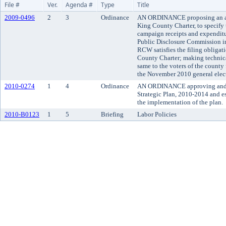
File #
Ver.
Agenda #
Type
Title
2009-0496
2
3
Ordinance
AN ORDINANCE proposing an am
King County Charter, to specify t
campaign receipts and expenditu
Public Disclosure Commission i
RCW satisfies the filing obligat
County Charter; making technica
same to the voters of the county f
the November 2010 general elec
2010-0274
1
4
Ordinance
AN ORDINANCE approving and 
Strategic Plan, 2010-2014 and es
the implementation of the plan.
2010-B0123
1
5
Briefing
Labor Policies