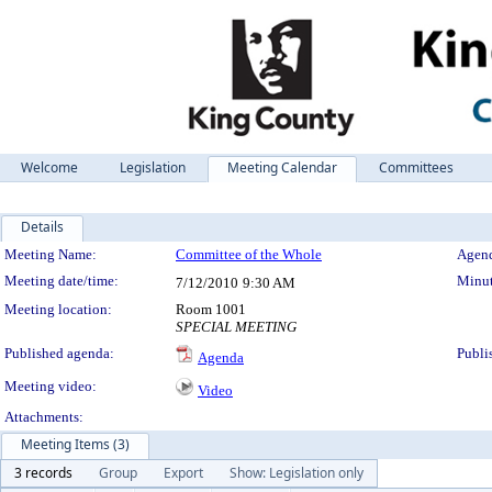
Welcome
Legislation
Meeting Calendar
Committees
Details
Meeting Details
Meeting Name:
Committee of the Whole
Agend
Meeting date/time:
Minut
7/12/2010
9:30 AM
Meeting location:
Room 1001
SPECIAL MEETING
Published agenda:
Publi
Agenda
Meeting video:
Video
Attachments:
Meeting Items (3)
3 records
Group
Export
Show: Legislation only