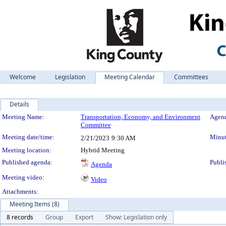
Welcome
Legislation
Meeting Calendar
Committees
Details
Meeting Details
Meeting Name:
Transportation, Economy, and Environment
Agend
Committee
Meeting date/time:
Minut
2/21/2023
9:30 AM
Meeting location:
Hybrid Meeting
Published agenda:
Publi
Agenda
Meeting video:
Video
Attachments:
Meeting Items (8)
8 records
Group
Export
Show: Legislation only