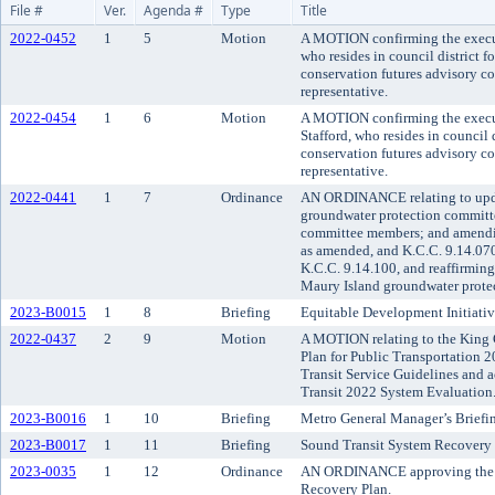
File #
Ver.
Agenda #
Type
Title
2022-0452
1
5
Motion
A MOTION confirming the execut
who resides in council district f
conservation futures advisory com
representative.
2022-0454
1
6
Motion
A MOTION confirming the execu
Stafford, who resides in council 
conservation futures advisory com
representative.
2022-0441
1
7
Ordinance
AN ORDINANCE relating to upd
groundwater protection committe
committee members; and amendi
as amended, and K.C.C. 9.14.07
K.C.C. 9.14.100, and reaffirmin
Maury Island groundwater prote
2023-B0015
1
8
Briefing
Equitable Development Initiativ
2022-0437
2
9
Motion
A MOTION relating to the King 
Plan for Public Transportation
Transit Service Guidelines and 
Transit 2022 System Evaluation
2023-B0016
1
10
Briefing
Metro General Manager’s Briefi
2023-B0017
1
11
Briefing
Sound Transit System Recovery 
2023-0035
1
12
Ordinance
AN ORDINANCE approving the 
Recovery Plan.