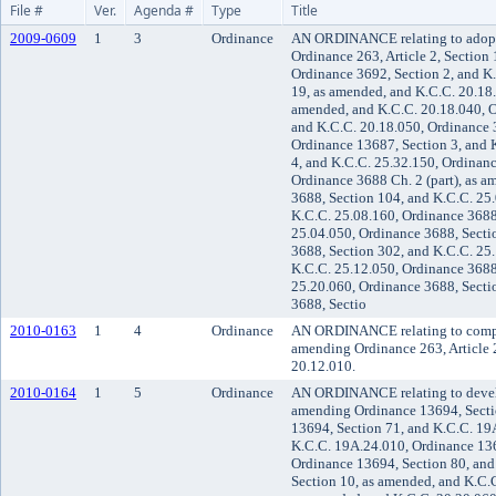
File #
Ver.
Agenda #
Type
Title
2009-0609
1
3
Ordinance
AN ORDINANCE relating to adopti
Ordinance 263, Article 2, Section
Ordinance 3692, Section 2, and K
19, as amended, and K.C.C. 20.18
amended, and K.C.C. 20.18.040, O
and K.C.C. 20.18.050, Ordinance 
Ordinance 13687, Section 3, and 
4, and K.C.C. 25.32.150, Ordinanc
Ordinance 3688 Ch. 2 (part), as 
3688, Section 104, and K.C.C. 25
K.C.C. 25.08.160, Ordinance 3688
25.04.050, Ordinance 3688, Secti
3688, Section 302, and K.C.C. 25
K.C.C. 25.12.050, Ordinance 3688
25.20.060, Ordinance 3688, Secti
3688, Sectio
2010-0163
1
4
Ordinance
AN ORDINANCE relating to compr
amending Ordinance 263, Article 2
20.12.010.
2010-0164
1
5
Ordinance
AN ORDINANCE relating to devel
amending Ordinance 13694, Secti
13694, Section 71, and K.C.C. 19
K.C.C. 19A.24.010, Ordinance 136
Ordinance 13694, Section 80, and
Section 10, as amended, and K.C.