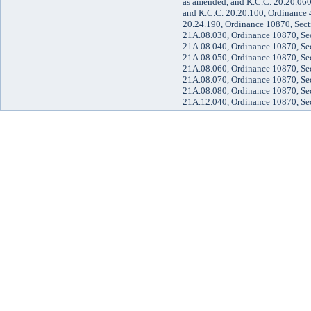
as amended, and K.C.C. 20.20.060
and K.C.C. 20.20.100, Ordinance 
20.24.190, Ordinance 10870, Sect
21A.08.030, Ordinance 10870, Sec
21A.08.040, Ordinance 10870, Sec
21A.08.050, Ordinance 10870, Sec
21A.08.060, Ordinance 10870, Sec
21A.08.070, Ordinance 10870, Sec
21A.08.080, Ordinance 10870, Sec
21A.12.040, Ordinance 10870, Se