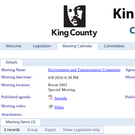
Welcome
Legislation
Meeting Calendar
Committees
Details
Meeting Details
Meeting Name:
Environment and Transportation Committee
Agend
Meeting date/time:
Minut
6/8/2010
6:30 PM
Meeting location:
Room 1001
Special Meeting
Published agenda:
Publi
Agenda
Meeting video:
Video
Attachments:
Meeting Items (3)
3 records
Group
Export
Show: Legislation only