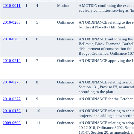
2010-0011
1
4
Motion
A MOTION confirming the executive
advisory committee, serving as "int
2010-0268
1
5
Ordinance
AN ORDINANCE relating to the est
Northeast Novelty Hill Road.
2010-0265
1
6
Ordinance
AN ORDINANCE authorizing the Kin
Bellevue, Black Diamond, Bothell,
disbursement of conservation futu
Budget Ordinance, Ordinance 167
2010-0219
1
7
Ordinance
AN ORDINANCE approving the Lake
2010-0276
1
8
Ordinance
AN ORDINANCE relating to a corri
Section 131, Proviso P5, as amen
according to the plan.
2010-0277
1
9
Ordinance
AN ORDINANCE for the October 20
2010-0152
1
10
Ordinance
AN ORDINANCE relating to achievi
projects; and adding a new section
2009-0609
1
11
Ordinance
AN ORDINANCE relating to adoptin
20.12.010, Ordinance 3692, Secti
13147, Section 20, as amended, a