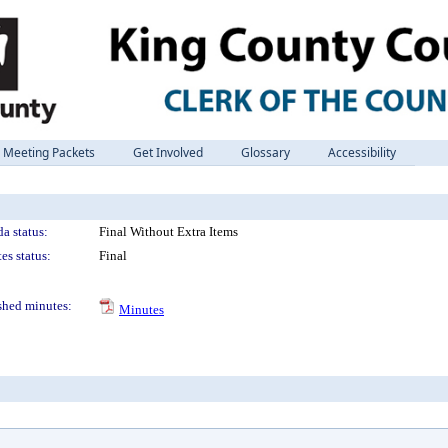
Meeting Packets
Get Involved
Glossary
Accessibility
a status:
Final Without Extra Items
es status:
Final
shed minutes:
Minutes