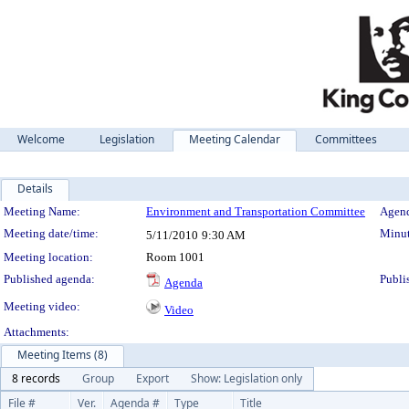
Welcome
Legislation
Meeting Calendar
Committees
Details
Meeting Details
Meeting Name:
Environment and Transportation Committee
Agend
Meeting date/time:
Minut
5/11/2010
9:30 AM
Meeting location:
Room 1001
Published agenda:
Publi
Agenda
Meeting video:
Video
Attachments:
Meeting Items (8)
8 records
Group
Export
Show: Legislation only
File #
Ver.
Agenda #
Type
Title