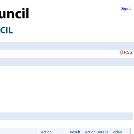
Sign In
Action
Result
Action Details
Video