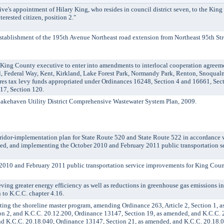
's appointment of Hilary King, who resides in council district seven, to the King
erested citizen, position 2."
ablishment of the 195th Avenue Northeast road extension from Northeast 95th Stre
g County executive to enter into amendments to interlocal cooperation agreement
 Federal Way, Kent, Kirkland, Lake Forest Park, Normandy Park, Renton, Snoqualmi
res tax levy funds appropriated under Ordinances 16248, Section 4 and 16661, Sec
17, Section 120.
haven Utility District Comprehensive Wastewater System Plan, 2009.
dor-implementation plan for State Route 520 and State Route 522 in accordance 
ded, and implementing the October 2010 and February 2011 public transportation 
10 and February 2011 public transportation service improvements for King Coun
ng greater energy efficiency as well as reductions in greenhouse gas emissions i
 to K.C.C. chapter 4.16.
g the shoreline master program, amending Ordinance 263, Article 2, Section 1, a
on 2, and K.C.C. 20.12.200, Ordinance 13147, Section 19, as amended, and K.C.C. 
nd K.C.C. 20.18.040, Ordinance 13147, Section 21, as amended, and K.C.C. 20.18.