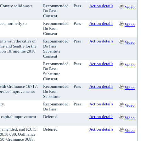
 County solid waste
Recommended
Pass
Action details
Video
Do Pass
Consent
et, northerly to
Recommended
Pass
Action details
Video
Do Pass
Consent
s with the cities of
Recommended
Pass
Action details
Video
e and Seattle for the
Do Pass
tion 19, and the 2010
Substitute
Consent
Recommended
Pass
Action details
Video
Do Pass
Substitute
Consent
with Ordinance 16717,
Recommended
Pass
Action details
Video
service improvements
Do Pass
Substitute
ty.
Recommended
Pass
Action details
Video
Do Pass
n capital improvement
Deferred
Action details
Video
s amended, and K.C.C.
Deferred
Action details
Video
20.18.030, Ordinance
050, Ordinance 3688,