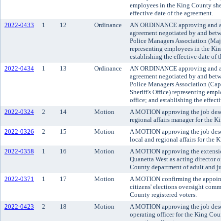
employees in the King County sheri
effective date of the agreement.
2022-0433
1
12
Ordinance
AN ORDINANCE approving and ado
agreement negotiated by and bet
Police Managers Association (Majo
representing employees in the King
establishing the effective date of 
2022-0434
1
13
Ordinance
AN ORDINANCE approving and ado
agreement negotiated by and bet
Police Managers Association (Cap
Sheriff's Office) representing emp
office; and establishing the effect
2022-0324
2
14
Motion
A MOTION approving the job descri
regional affairs manager for the 
2022-0326
2
15
Motion
A MOTION approving the job descri
local and regional affairs for the
2022-0358
1
16
Motion
A MOTION approving the extension
Quanetta West as acting director o
County department of adult and ju
2022-0371
1
17
Motion
A MOTION confirming the appoint
citizens' elections oversight comm
County registered voters.
2022-0423
2
18
Motion
A MOTION approving the job descri
operating officer for the King Co