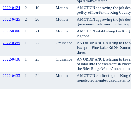
operations director.
2022-0424
2
19
Motion
A MOTION approving the job descri
policy officer for the King County
2022-0425
2
20
Motion
A MOTION approving the job descri
government relations for the King
2022-0396
1
21
Motion
A MOTION establishing the King 
Agenda.
2022-0359
1
22
Ordinance
AN ORDINANCE relating to the sale
Issaquah-Pine Lake Rd SE, Sammam
three.
2022-0436
1
23
Ordinance
AN ORDINANCE relating to the an
of land into the Sammamish Platea
the Siler Ridge Water Annexation, 
2022-0435
1
24
Motion
A MOTION confirming the King Cou
nonelected member candidates to 