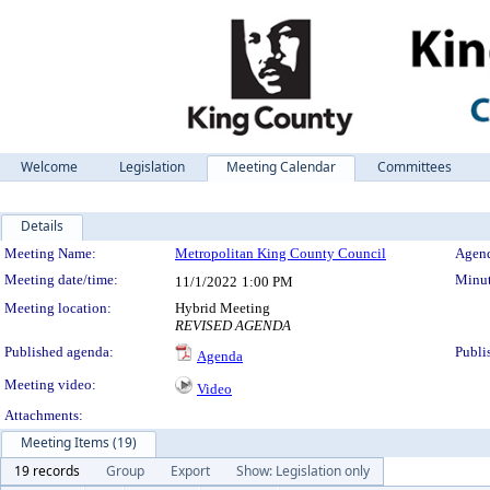
Welcome
Legislation
Meeting Calendar
Committees
Details
Meeting Details
Meeting Name:
Metropolitan King County Council
Agend
Meeting date/time:
Minut
11/1/2022
1:00 PM
Meeting location:
Hybrid Meeting
REVISED AGENDA
Published agenda:
Publi
Agenda
Meeting video:
Video
Attachments:
Meeting Items (19)
19 records
Group
Export
Show: Legislation only