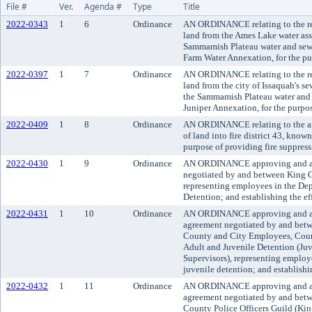
File #
Ver.
Agenda #
Type
Title
2022-0343
1
6
Ordinance
AN ORDINANCE relating to the re
land from the Ames Lake water ass
Sammamish Plateau water and sewe
Farm Water Annexation, for the pur
2022-0397
1
7
Ordinance
AN ORDINANCE relating to the re
land from the city of Issaquah's s
the Sammamish Plateau water and s
Juniper Annexation, for the purpos
2022-0409
1
8
Ordinance
AN ORDINANCE relating to the an
of land into fire district 43, kno
purpose of providing fire suppres
2022-0430
1
9
Ordinance
AN ORDINANCE approving and ad
negotiated by and between King C
representing employees in the Dep
Detention; and establishing the ef
2022-0431
1
10
Ordinance
AN ORDINANCE approving and a
agreement negotiated by and betw
County and City Employees, Coun
Adult and Juvenile Detention (Ju
Supervisors), representing employ
juvenile detention; and establishi
2022-0432
1
11
Ordinance
AN ORDINANCE approving and ado
agreement negotiated by and bet
County Police Officers Guild (King