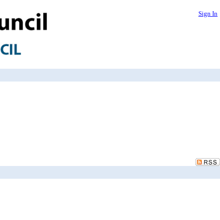
Sign In