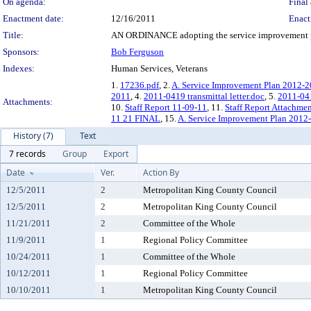
On agenda:
Final 
Enactment date:
12/16/2011
Enact
Title:
AN ORDINANCE adopting the service improvement pla
Sponsors:
Bob Ferguson
Indexes:
Human Services, Veterans
1.
17236.pdf
, 2.
A. Service Improvement Plan 2012-
2011
, 4.
2011-0419 transmittal letter.doc
, 5.
2011-041
Attachments:
10.
Staff Report 11-09-11
, 11.
Staff Report Attachme
11 21 FINAL
, 15.
A. Service Improvement Plan 2012
History (7)
Text
7 records
Group
Export
Date
Ver.
Action By
12/5/2011
2
Metropolitan King County Council
12/5/2011
2
Metropolitan King County Council
11/21/2011
2
Committee of the Whole
11/9/2011
1
Regional Policy Committee
10/24/2011
1
Committee of the Whole
10/12/2011
1
Regional Policy Committee
10/10/2011
1
Metropolitan King County Council