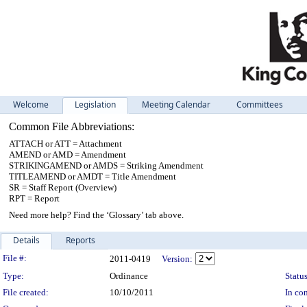
Welcome
Legislation
Meeting Calendar
Committees
Common File Abbreviations:
ATTACH or ATT = Attachment
AMEND or AMD = Amendment
STRIKINGAMEND or AMDS = Striking Amendment
TITLEAMEND or AMDT = Title Amendment
SR = Staff Report (Overview)
RPT = Report
Need more help? Find the ‘Glossary’ tab above.
Details
Reports
Legislation Details
File #:
2011-0419
Version:
Type:
Ordinance
Status
File created:
10/10/2011
In con