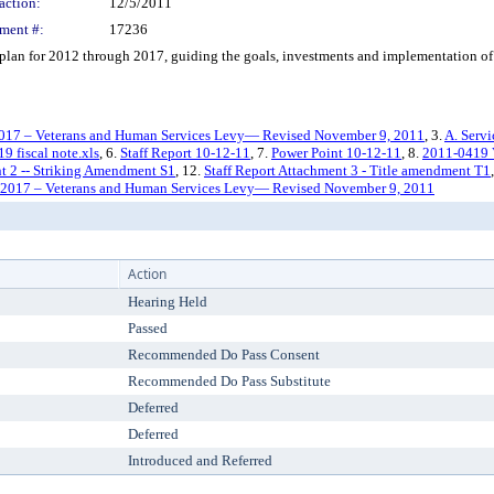
action:
12/5/2011
ment #:
17236
n for 2012 through 2017, guiding the goals, investments and implementation of 
2017 – Veterans and Human Services Levy— Revised November 9, 2011
, 3.
A. Serv
9 fiscal note.xls
, 6.
Staff Report 10-12-11
, 7.
Power Point 10-12-11
, 8.
2011-0419
nt 2 -- Striking Amendment S1
, 12.
Staff Report Attachment 3 - Title amendment T1
-2017 – Veterans and Human Services Levy— Revised November 9, 2011
Action
Hearing Held
Passed
Recommended Do Pass Consent
Recommended Do Pass Substitute
Deferred
Deferred
Introduced and Referred