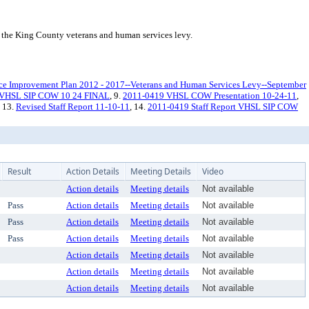
the King County veterans and human services levy.
ice Improvement Plan 2012 - 2017--Veterans and Human Services Levy--September
 VHSL SIP COW 10 24 FINAL
, 9.
2011-0419 VHSL COW Presentation 10-24-11
,
, 13.
Revised Staff Report 11-10-11
, 14.
2011-0419 Staff Report VHSL SIP COW
Result
Action Details
Meeting Details
Video
Action details
Meeting details
Not available
Pass
Action details
Meeting details
Not available
Pass
Action details
Meeting details
Not available
Pass
Action details
Meeting details
Not available
Action details
Meeting details
Not available
Action details
Meeting details
Not available
Action details
Meeting details
Not available