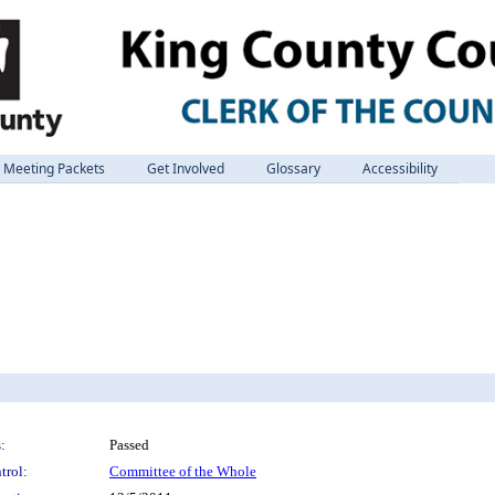
Meeting Packets
Get Involved
Glossary
Accessibility
:
Passed
trol:
Committee of the Whole